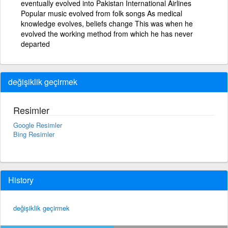
eventually evolved into Pakistan International Airlines
Popular music evolved from folk songs As medical
knowledge evolves, beliefs change This was when he
evolved the working method from which he has never
departed
değişiklik geçirmek
Resimler
Google Resimler
Bing Resimler
History
değişiklik geçirmek