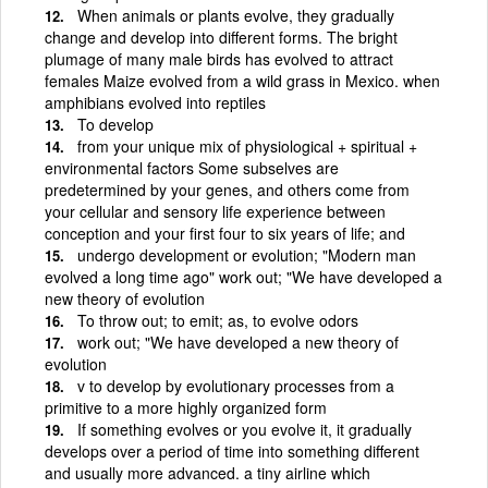
When animals or plants evolve, they gradually
change and develop into different forms. The bright
plumage of many male birds has evolved to attract
females Maize evolved from a wild grass in Mexico. when
amphibians evolved into reptiles
To develop
from your unique mix of physiological + spiritual +
environmental factors Some subselves are
predetermined by your genes, and others come from
your cellular and sensory life experience between
conception and your first four to six years of life; and
undergo development or evolution; "Modern man
evolved a long time ago" work out; "We have developed a
new theory of evolution
To throw out; to emit; as, to evolve odors
work out; "We have developed a new theory of
evolution
v to develop by evolutionary processes from a
primitive to a more highly organized form
If something evolves or you evolve it, it gradually
develops over a period of time into something different
and usually more advanced. a tiny airline which