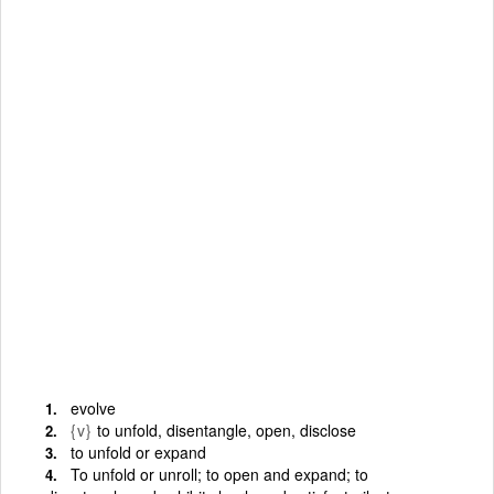
evolve
{v}
to unfold, disentangle, open, disclose
to unfold or expand
To unfold or unroll; to open and expand; to