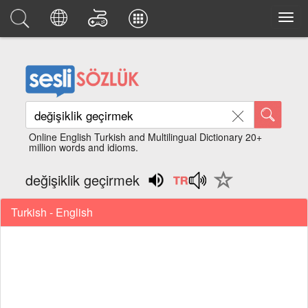
Online English Turkish and Multilingual Dictionary 20+
million words and idioms.
değişiklik geçirmek
Turkish - English