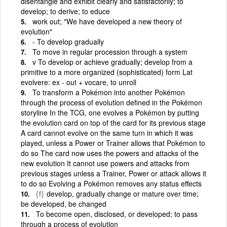
disentangle and exhibit clearly and satisfactorily; to
develop; to derive; to educe
work out; "We have developed a new theory of
evolution"
- To develop gradually
To move in regular procession through a system
v To develop or achieve gradually; develop from a
primitive to a more organized (sophisticated) form Lat
evolvere: ex - out + vocare, to unroll
To transform a Pokémon into another Pokémon
through the process of evolution defined in the Pokémon
storyline In the TCG, one evolves a Pokémon by putting
the evolution card on top of the card for its previous stage
A card cannot evolve on the same turn in which it was
played, unless a Power or Trainer allows that Pokémon to
do so The card now uses the powers and attacks of the
new evolution It cannot use powers and attacks from
previous stages unless a Trainer, Power or attack allows it
to do so Evolving a Pokémon removes any status effects
{f}
develop, gradually change or mature over time;
be developed, be changed
To become open, disclosed, or developed; to pass
through a process of evolution