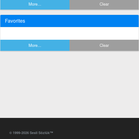
More...
Clear
Favorites
More...
Clear
© 1999-2026 Sesli Sözlük™