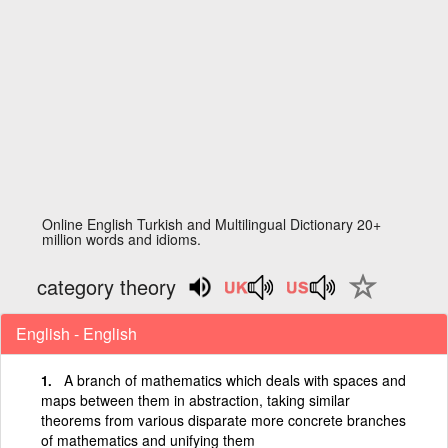
Online English Turkish and Multilingual Dictionary 20+
million words and idioms.
category theory
English - English
A branch of mathematics which deals with spaces and
maps between them in abstraction, taking similar
theorems from various disparate more concrete branches
of mathematics and unifying them