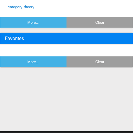
category theory
More...
Clear
Favorites
More...
Clear