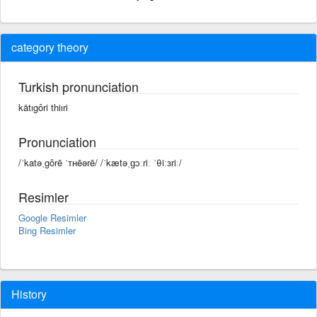
category theory
Turkish pronunciation
kätıgôri thiıri
Pronunciation
/ˈkatəˌgôrē ˈᴛʜēərē/ /ˈkætəˌɡɔːriː ˈθiːɜriː/
Resimler
Google Resimler
Bing Resimler
History