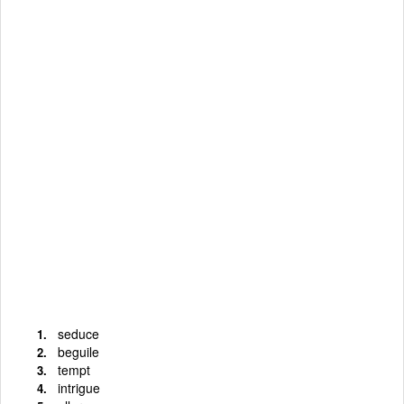
seduce
beguile
tempt
intrigue