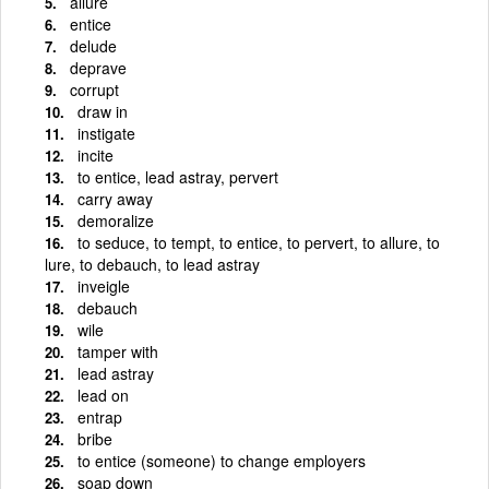
allure
entice
delude
deprave
corrupt
draw in
instigate
incite
to entice, lead astray, pervert
carry away
demoralize
to seduce, to tempt, to entice, to pervert, to allure, to
lure, to debauch, to lead astray
inveigle
debauch
wile
tamper with
lead astray
lead on
entrap
bribe
to entice (someone) to change employers
soap down