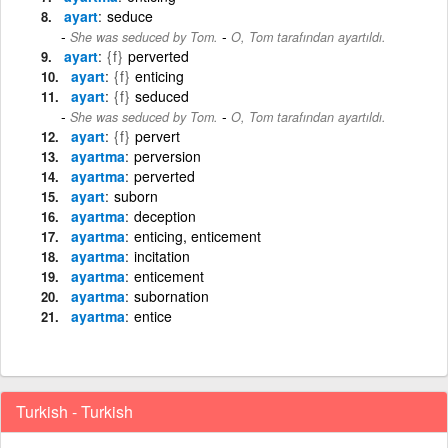
ayart
seduce
-
She was seduced by Tom.
O, Tom tarafından ayartıldı.
ayart
{f}
perverted
ayart
{f}
enticing
ayart
{f}
seduced
-
She was seduced by Tom.
O, Tom tarafından ayartıldı.
ayart
{f}
pervert
ayartma
perversion
ayartma
perverted
ayart
suborn
ayartma
deception
ayartma
enticing, enticement
ayartma
incitation
ayartma
enticement
ayartma
subornation
ayartma
entice
Turkish - Turkish