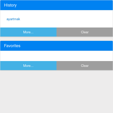
History
ayartmak
More...
Clear
Favorites
More...
Clear