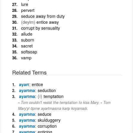
lure
pervert
seduce away from duty
(deyim)
entice away
corrupt by sensuality
allude
suborn
sacret
softsoap
vamp
Related Terms
ayart
entice
ayartma
seduction
ayartma
{i}
temptation
-
Tom couldn't resist the temptation to kiss Mary.
Tom
Mary'yi öpme ayartmasına karşı koyamadı.
ayartma
seduce
ayartma
skulduggery
ayartma
corruption
ayartma
enticing