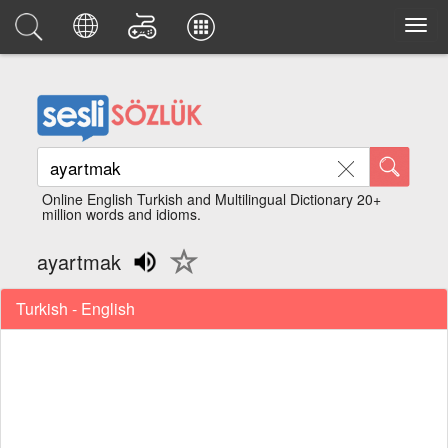
Online English Turkish and Multilingual Dictionary 20+
million words and idioms.
ayartmak
Turkish - English