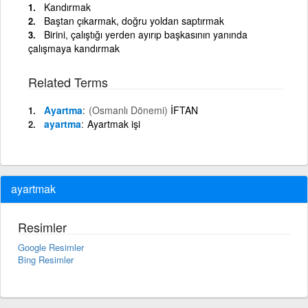
Kandırmak
Baştan çıkarmak, doğru yoldan saptırmak
Birini, çalıştığı yerden ayırıp başkasının yanında
çalışmaya kandırmak
Related Terms
Ayartma
(Osmanlı Dönemi)
İFTAN
ayartma
Ayartmak işi
ayartmak
Resimler
Google Resimler
Bing Resimler