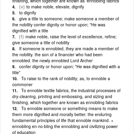
finishing, which together are known as 'ennobling fabrics'
{v}
to make noble, elevate, dignify
to dignify
give a title to someone; make someone a member of
the nobility confer dignity or honor upon; "He was
dignified with a title
{f}
make noble, raise the level of excellence, refine;
give someone a title of nobility
If someone is ennobled, they are made a member of
the nobility. the son of a financier who had been
ennobled. the newly ennobled Lord Archer
confer dignity or honor upon; "He was dignified with a
title"
To raise to the rank of nobility; as, to ennoble a
commoner
To ennoble textile fabrics, the industrial processes of
dry-cleaning, printing and embossing, and sizing and
finishing, which together are known as ennobling fabrics
To ennoble someone or something means to make
them more dignified and morally better. the enduring
fundamental principles of life that ennoble mankind. +
ennobling en·no·bling the ennobling and civilizing power
of education