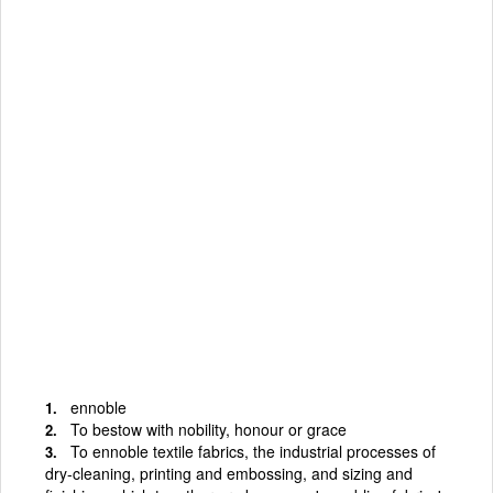
ennoble
To bestow with nobility, honour or grace
To ennoble textile fabrics, the industrial processes of
dry-cleaning, printing and embossing, and sizing and