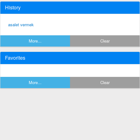
History
asalet vermek
More...
Clear
Favorites
More...
Clear