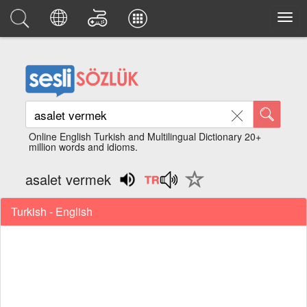
Online English Turkish and Multilingual Dictionary 20+
million words and idioms.
asalet vermek
Turkish - English