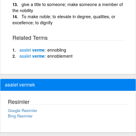
give a title to someone; make someone a member of
the nobility
To make noble; to elevate in degree, qualities, or
excellence; to dignify
Related Terms
asalet
verme
ennobling
asalet
verme
ennoblement
asalet vermek
Resimler
Google Resimler
Bing Resimler