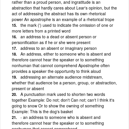
rather than a proud person, and ingratitude is an
abstraction that hardly cares about Lear's opinion, but the
act of addressing the abstract has its own rhetorical
power An apostrophe is an example of a rhetorical trope
the mark (') used to indicate the omission of one or
more letters from a printed word
an address to a dead or absent person or
personification as if he or she were present
address to an absent or imaginary person
An address, either to someone who is absent and
therefore cannot hear the speaker or to something
nonhuman that cannot comprehend Apostrophe often
provides a speaker the opportunity to think aloud
addressing an alternate audience midstream,
whether that audience be a person, group, or abstraction,
present or absent
A punctuation mark used to shorten two words
together Example: Do not; don't Can not; can't I think it's
going to snow Or to show the owning of something
Example: This is the dog's basket
- an address to someone who is absent and
therefore cannot hear the speaker or to something
nonhuman that cannot comprehend