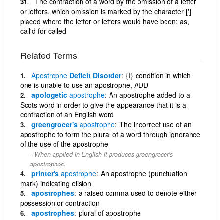
The contraction of a word by the omission of a letter
or letters, which omission is marked by the character [']
placed where the letter or letters would have been; as,
call'd for called
Related Terms
Apostrophe
Deficit Disorder
{i}
condition in which
one is unable to use an apostrophe, ADD
apologetic
apostrophe
An apostrophe added to a
Scots word in order to give the appearance that it is a
contraction of an English word
greengrocer's
apostrophe
The incorrect use of an
apostrophe to form the plural of a word through ignorance
of the use of the apostrophe
When applied in English it produces greengrocer's
apostrophes.
printer's
apostrophe
An apostrophe (punctuation
mark) indicating elision
apostrophes
a raised comma used to denote either
possession or contraction
apostrophes
plural of apostrophe