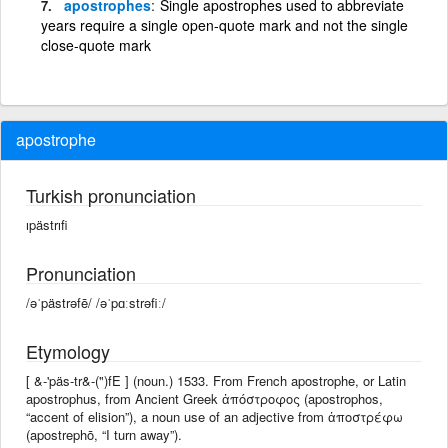
apostrophes
Single apostrophes used to abbreviate
years require a single open-quote mark and not the single
close-quote mark
apostrophe
Turkish pronunciation
ıpästrıfi
Pronunciation
/əˈpästrəfē/ /əˈpɑːstrəfiː/
Etymology
[ &-'päs-tr&-(")fE ] (noun.) 1533. From French apostrophe, or Latin
apostrophus, from Ancient Greek ἀπόστροφος (apostrophos,
“accent of elision”), a noun use of an adjective from ἀποστρέφω
(apostrephō, “I turn away”).