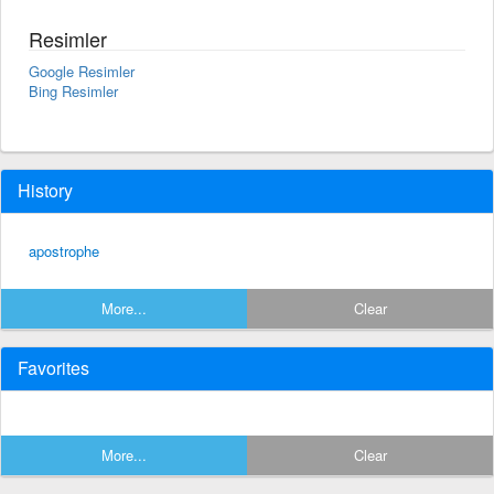
Resimler
Google Resimler
Bing Resimler
History
apostrophe
More...
Clear
Favorites
More...
Clear