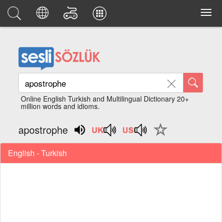
Online English Turkish and Multilingual Dictionary 20+
million words and idioms.
apostrophe
English - Turkish