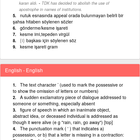
-
kararı aldı.
TDK has decided to abolish the use of
apostrophe in names of institutions.
nutuk esnasında appeal orada bulunmayan belirli bir
şahsa hitaben söylenen sözler
gönderme/kesme işareti
kesme imi,tepeden virgül
{i}
başkası için söylenen söz
kesme işareti gram
English - English
The text character ’ (used to mark the possessive or
to show the omission of letters or numbers)
A sudden exclamatory piece of dialogue addressed to
someone or something, especially absent
figure of speech in which an inanimate object,
abstract idea, or deceased individual is addressed as
though it were alive (e g "rain, rain, go away") [top]
The punctuation mark ( ' ) that indicates a)
possession, or b) that a letter is missing in a contraction: