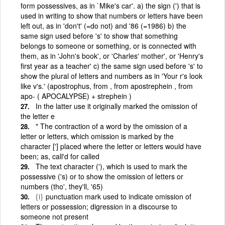
form possessives, as in `Mike's car'. a) the sign (') that is
used in writing to show that numbers or letters have been
left out, as in 'don't' (=do not) and '86 (=1986) b) the
same sign used before 's' to show that something
belongs to someone or something, or is connected with
them, as in 'John's book', or 'Charles' mother', or 'Henry's
first year as a teacher' c) the same sign used before 's' to
show the plural of letters and numbers as in 'Your r's look
like v's.' (apostrophus, from , from apostrephein , from
apo- ( APOCALYPSE) + strephein )
In the latter use it originally marked the omission of
the letter e
" The contraction of a word by the omission of a
letter or letters, which omission is marked by the
character ['] placed where the letter or letters would have
been; as, call'd for called
The text character ('), which is used to mark the
possessive ('s) or to show the omission of letters or
numbers (tho', they'll, '65)
{i}
punctuation mark used to indicate omission of
letters or possession; digression in a discourse to
someone not present