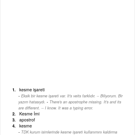
kesme işareti
Eksik bir kesme işareti var. It's veits farklıdır. -- Biliyorum. Bir
-
yazım hatasıydı.
There's an apostrophe missing. It's and its
are different. -- I know. It was a typing error.
Kesme İmi
apostrof
kesme
TDK kurum isimlerinde kesme işareti kullanımını kaldırma