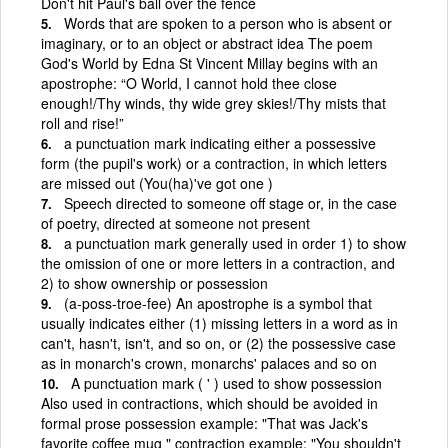
Don't hit Paul's ball over the fence
Words that are spoken to a person who is absent or
imaginary, or to an object or abstract idea The poem
God's World by Edna St Vincent Millay begins with an
apostrophe: “O World, I cannot hold thee close
enough!/Thy winds, thy wide grey skies!/Thy mists that
roll and rise!”
a punctuation mark indicating either a possessive
form (the pupil's work) or a contraction, in which letters
are missed out (You(ha)'ve got one )
Speech directed to someone off stage or, in the case
of poetry, directed at someone not present
a punctuation mark generally used in order 1) to show
the omission of one or more letters in a contraction, and
2) to show ownership or possession
(a-poss-troe-fee) An apostrophe is a symbol that
usually indicates either (1) missing letters in a word as in
can't, hasn't, isn't, and so on, or (2) the possessive case
as in monarch's crown, monarchs' palaces and so on
A punctuation mark ( ' ) used to show possession
Also used in contractions, which should be avoided in
formal prose possession example: "That was Jack's
favorite coffee mug " contraction example: "You shouldn't