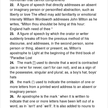
A figure of speech that directly addresses an absent
or imaginary person or personified abstraction, such as
liberty or love The effect may add familiarity or emotional
intensity William Wordswoth addresses John Milton as he
writes, "Milton thou shouldst be living at this hour:
England hath need of thee "
A figure of speech by which the orator or writer
suddenly breaks off from the previous method of his
discourse, and addresses, in the second person, some
person or thing, absent or present; as, Milton's
apostrophe to Light at the beginning of the third book of
"Paradise Lost
The mark ['] used to denote that a word is contracted
(as in ne'er for never, can't for can not), and as a sign of
the possessive, singular and plural; as, a boy's hat, boys'
hats
the mark (') used to indicate the omission of one or
more letters from a printed word address to an absent or
imaginary person
An apostrophe is the mark ' when it is written to
indicate that one or more letters have been left out of a
word, as in `isn't' and `we'll'. It is also added to nouns to