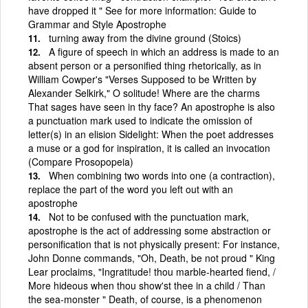
have dropped it " See for more information: Guide to
Grammar and Style Apostrophe
turning away from the divine ground (Stoics)
A figure of speech in which an address is made to an
absent person or a personified thing rhetorically, as in
William Cowper's "Verses Supposed to be Written by
Alexander Selkirk," O solitude! Where are the charms
That sages have seen in thy face? An apostrophe is also
a punctuation mark used to indicate the omission of
letter(s) in an elision Sidelight: When the poet addresses
a muse or a god for inspiration, it is called an invocation
(Compare Prosopopeia)
When combining two words into one (a contraction),
replace the part of the word you left out with an
apostrophe
Not to be confused with the punctuation mark,
apostrophe is the act of addressing some abstraction or
personification that is not physically present: For instance,
John Donne commands, "Oh, Death, be not proud " King
Lear proclaims, "Ingratitude! thou marble-hearted fiend, /
More hideous when thou show'st thee in a child / Than
the sea-monster " Death, of course, is a phenomenon