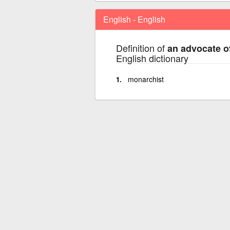
English - English
Definition of
an advocate of
English dictionary
monarchist