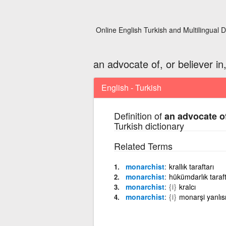
Online English Turkish and Multilingual D
an advocate of, or believer i
English - Turkish
Definition of
an advocate of
Turkish dictionary
Related Terms
monarchist
krallık taraftarı
monarchist
hükümdarlık taraft
monarchist
{i}
kralcı
monarchist
{i}
monarşi yanlıs