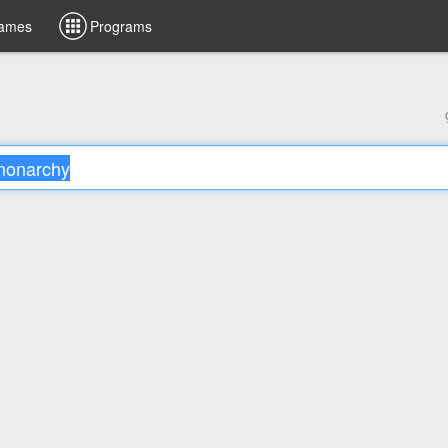
ames
Programs