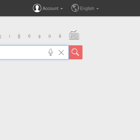
Account
English
ç
ı
ğ
ö
ş
ü
â