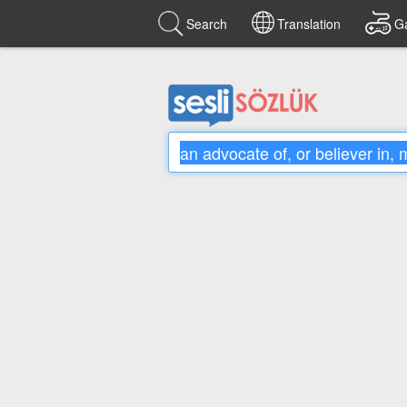
Search
Translation
G