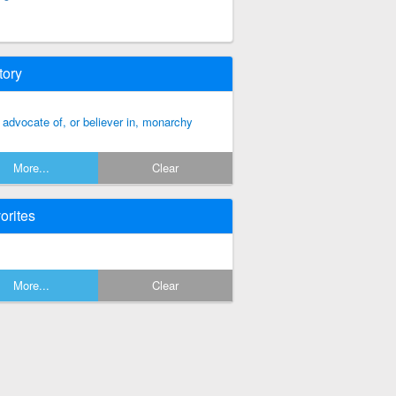
tory
 advocate of, or believer in, monarchy
More...
Clear
orites
More...
Clear