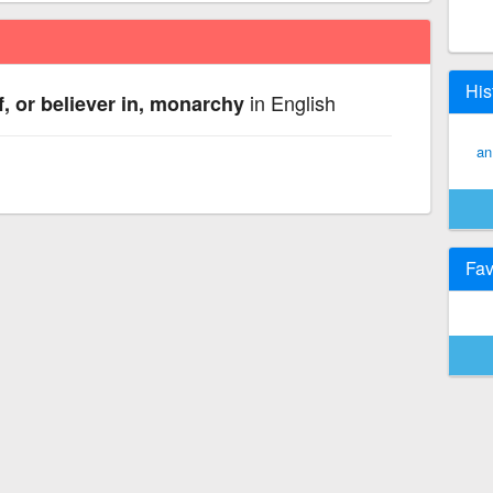
His
in English
, or believer in, monarchy
an
Fav