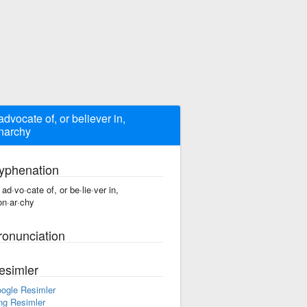
advocate of, or believer in,
narchy
yphenation
 ad·vo·cate of, or be·lie·ver in,
n·ar·chy
ronunciation
esimler
ogle Resimler
ng Resimler