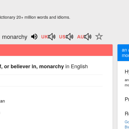
ictionary 20+ million words and idioms.
n, monarchy
an 
mo
in English
, or believer in, monarchy
H
an
mo
P
arı
ı
R
Go
Bi