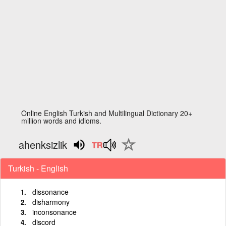
Online English Turkish and Multilingual Dictionary 20+
million words and idioms.
ahenksizlik
Turkish - English
dissonance
disharmony
inconsonance
discord