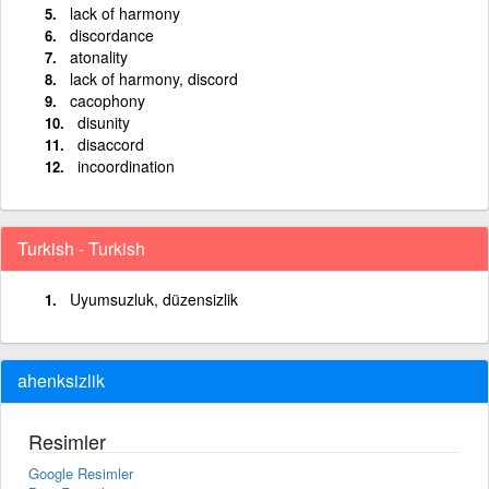
lack of harmony
discordance
atonality
lack of harmony, discord
cacophony
disunity
disaccord
incoordination
Turkish - Turkish
Uyumsuzluk, düzensizlik
ahenksizlik
Resimler
Google Resimler