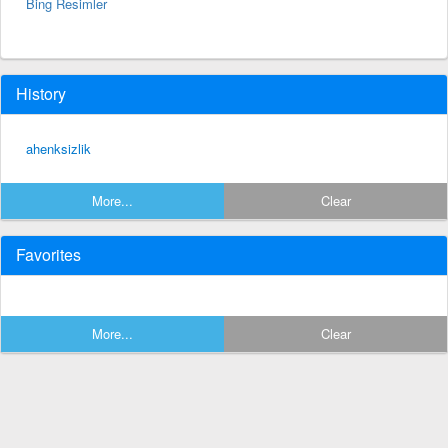
Bing Resimler
History
ahenksizlik
More...
Clear
Favorites
More...
Clear