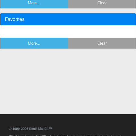
More...
Clear
Favorites
More...
Clear
© 1999-2026 Sesli Sözlük™