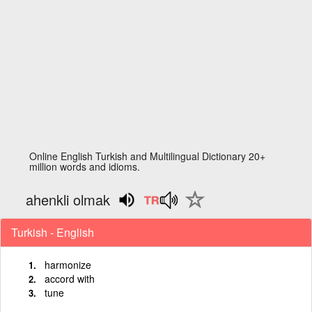
Online English Turkish and Multilingual Dictionary 20+
million words and idioms.
ahenkli olmak
Turkish - English
harmonize
accord with
tune