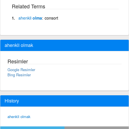
Related Terms
ahenkli
olma
consort
ahenkli olmak
Resimler
Google Resimler
Bing Resimler
History
ahenkli olmak