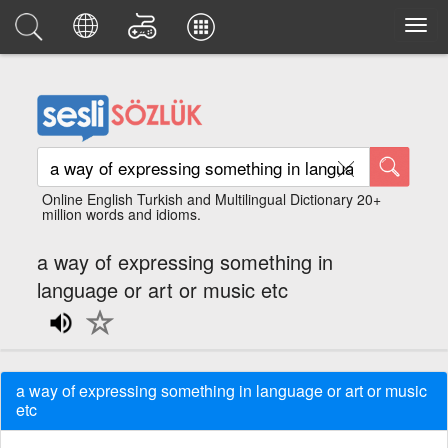
Online English Turkish and Multilingual Dictionary 20+
million words and idioms.
a way of expressing something in
language or art or music etc
a way of expressing something in language or art or music
etc