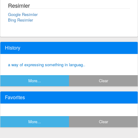
Resimler
Google Resimler
Bing Resimler
History
a way of expressing something in languag..
More...
Clear
Favorites
More...
Clear