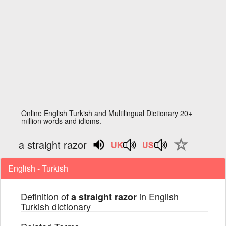
Online English Turkish and Multilingual Dictionary 20+
million words and idioms.
a straight razor
English - Turkish
Definition of
in English
a straight razor
Turkish dictionary