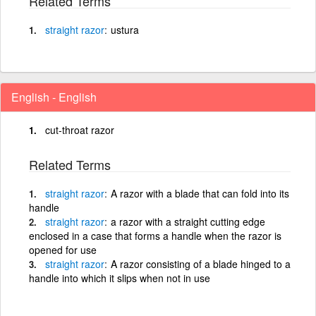
Related Terms
straight
razor
ustura
English - English
cut-throat razor
Related Terms
straight
razor
A razor with a blade that can fold into its
handle
straight
razor
a razor with a straight cutting edge
enclosed in a case that forms a handle when the razor is
opened for use
straight
razor
A razor consisting of a blade hinged to a
handle into which it slips when not in use