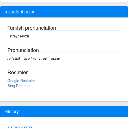
a straight razor
Turkish pronunciation
ı streyt reyzır
Pronunciation
/ə ˈstrāt ˈrāzər/ /ə ˈstreɪt ˈreɪzɜr/
Resimler
Google Resimler
Bing Resimler
History
a straight razor