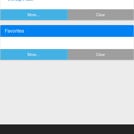
More...
Clear
Favorites
More...
Clear