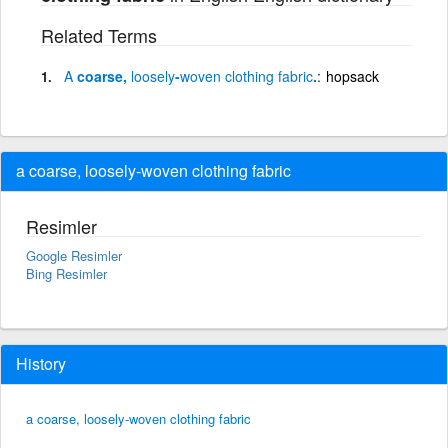
Related Terms
A
coarse,
loosely
-
woven
clothing
fabric
.
hopsack
a coarse, loosely-woven clothing fabric
Resimler
Google Resimler
Bing Resimler
History
a coarse, loosely-woven clothing fabric