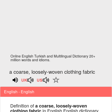
Online English Turkish and Multilingual Dictionary 20+
million words and idioms.
a coarse, loosely-woven clothing fabric
English - English
Definition of
a coarse, loosely-woven
in English English dictionary
clothing fabric