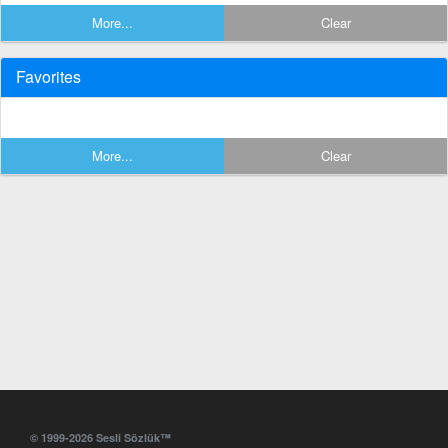
More...
Clear
Favorites
More...
Clear
© 1999-2026 Sesli Sözlük™