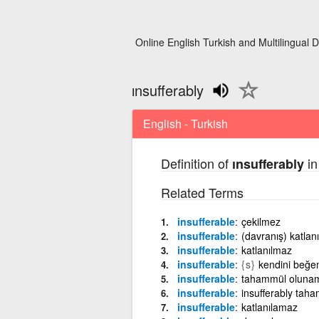
Online English Turkish and Multilingual D
ınsufferably
English - Turkish
Definition of
in
ınsufferably
Related Terms
insufferable
çekilmez
insufferable
(davranış) katlan
insufferable
katlanılmaz
insufferable
{s}
kendini beğe
insufferable
tahammül oluna
insufferable
insufferably ta
insufferable
katlanılamaz