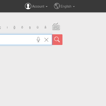
Account
English
ç
ı
ğ
ö
ş
ü
â