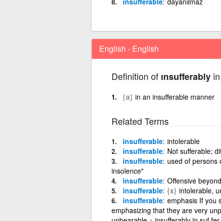
insufferable
dayanılmaz
English - English
Definition of
in
ınsufferably
{a}
in an insufferable manner
Related Terms
insufferable
intolerable
insufferable
Not sufferable; di
insufferable
used of persons o
insolence"
insufferable
Offensive beyond
insufferable
{s}
intolerable, 
insufferable
emphasis If you 
emphasizing that they are very unp
unbearable + insufferably in·suf·fer