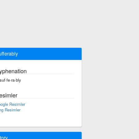
ufferably
yphenation
·suf·fe·ra·bly
esimler
ogle Resimler
ng Resimler
tory