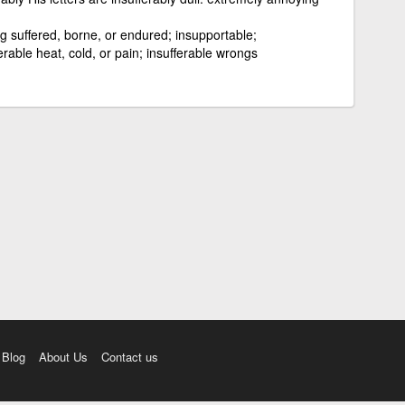
g suffered, borne, or endured; insupportable;
erable heat, cold, or pain; insufferable wrongs
Blog
About Us
Contact us