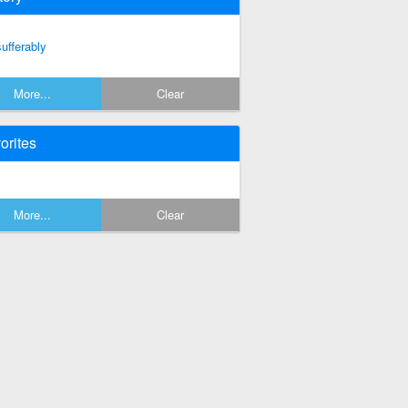
sufferably
More...
Clear
orites
More...
Clear