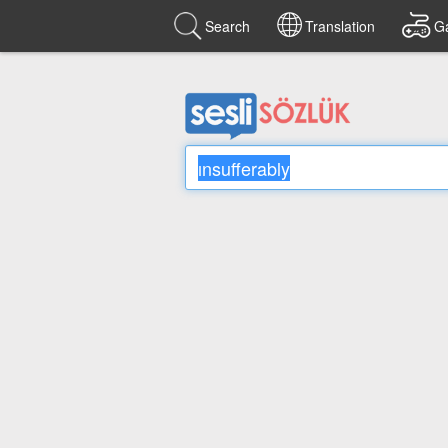
Search
Translation
G