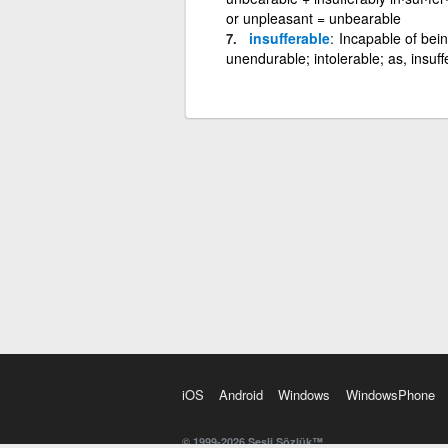
or unpleasant = unbearable
insufferable
Incapable of bein
unendurable; intolerable; as, insuff
iOS
Android
Windows
WindowsPhone
© 1999-2026 Sesli Sözlük™