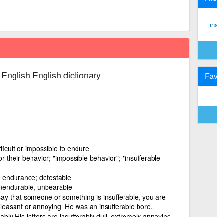
ın
 English English dictionary
Fav
fficult or impossible to endure
r their behavior; "impossible behavior"; "insufferable
 endurance; detestable
unendurable, unbearable
say that someone or something is insufferable, you are
leasant or annoying. He was an insufferable bore. =
·ably His letters are insufferably dull. extremely annoying