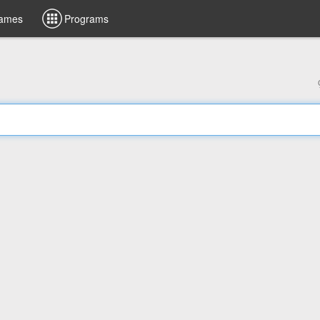
ames
Programs