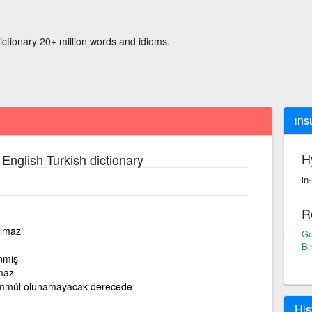
ictionary 20+ million words and idioms.
ıns
H
 English Turkish dictionary
in
R
ılmaz
Go
Bi
nmiş
maz
hammül olunamayacak derecede
His