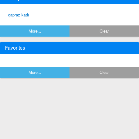
çapraz katlı
More...
Clear
Favorites
More...
Clear