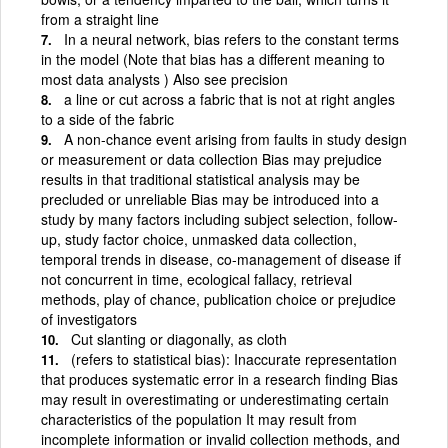
from a straight line
In a neural network, bias refers to the constant terms
in the model (Note that bias has a different meaning to
most data analysts ) Also see precision
a line or cut across a fabric that is not at right angles
to a side of the fabric
A non-chance event arising from faults in study design
or measurement or data collection Bias may prejudice
results in that traditional statistical analysis may be
precluded or unreliable Bias may be introduced into a
study by many factors including subject selection, follow-
up, study factor choice, unmasked data collection,
temporal trends in disease, co-management of disease if
not concurrent in time, ecological fallacy, retrieval
methods, play of chance, publication choice or prejudice
of investigators
Cut slanting or diagonally, as cloth
(refers to statistical bias): Inaccurate representation
that produces systematic error in a research finding Bias
may result in overestimating or underestimating certain
characteristics of the population It may result from
incomplete information or invalid collection methods, and