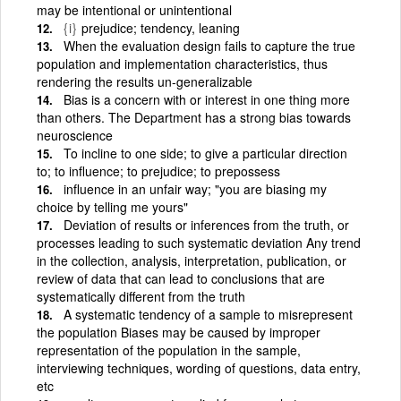
may be intentional or unintentional
{i}
prejudice; tendency, leaning
When the evaluation design fails to capture the true
population and implementation characteristics, thus
rendering the results un-generalizable
Bias is a concern with or interest in one thing more
than others. The Department has a strong bias towards
neuroscience
To incline to one side; to give a particular direction
to; to influence; to prejudice; to prepossess
influence in an unfair way; "you are biasing my
choice by telling me yours"
Deviation of results or inferences from the truth, or
processes leading to such systematic deviation Any trend
in the collection, analysis, interpretation, publication, or
review of data that can lead to conclusions that are
systematically different from the truth
A systematic tendency of a sample to misrepresent
the population Biases may be caused by improper
representation of the population in the sample,
interviewing techniques, wording of questions, data entry,
etc