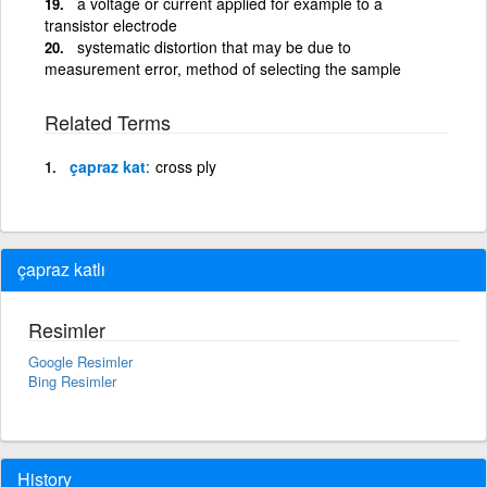
a voltage or current applied for example to a
transistor electrode
systematic distortion that may be due to
measurement error, method of selecting the sample
Related Terms
çapraz kat
cross ply
çapraz katlı
Resimler
Google Resimler
Bing Resimler
History