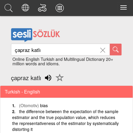
Online English Turkish and Multilingual Dictionary 20+
million words and idioms.
çapraz katlı
Turkish - English
(Otomotiv)
bias
the difference between the expectation of the sample
estimator and the true population value, which reduces
the representativeness of the estimator by systematically
distorting it