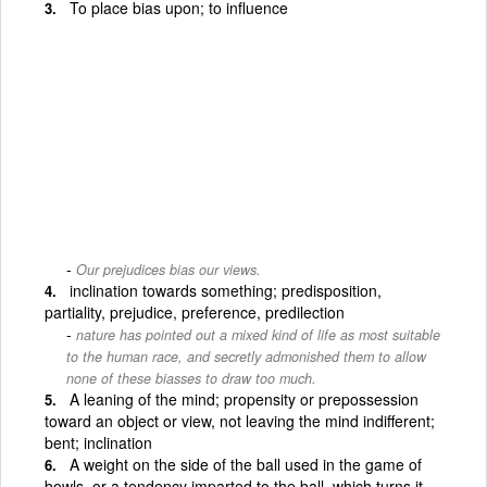
To place bias upon; to influence
Our prejudices bias our views.
inclination towards something; predisposition,
partiality, prejudice, preference, predilection
nature has pointed out a mixed kind of life as most suitable
to the human race, and secretly admonished them to allow
none of these biasses to draw too much.
A leaning of the mind; propensity or prepossession
toward an object or view, not leaving the mind indifferent;
bent; inclination
A weight on the side of the ball used in the game of
bowls, or a tendency imparted to the ball, which turns it