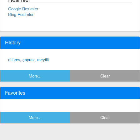
Google Resimler
Bing Resimler
History
(fiil)rev, çapraz, meyilli
More...
Clear
Favorites
More...
Clear