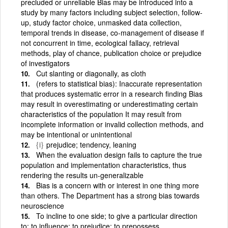
precluded or unreliable Bias may be introduced into a
study by many factors including subject selection, follow-
up, study factor choice, unmasked data collection,
temporal trends in disease, co-management of disease if
not concurrent in time, ecological fallacy, retrieval
methods, play of chance, publication choice or prejudice
of investigators
Cut slanting or diagonally, as cloth
(refers to statistical bias): Inaccurate representation
that produces systematic error in a research finding Bias
may result in overestimating or underestimating certain
characteristics of the population It may result from
incomplete information or invalid collection methods, and
may be intentional or unintentional
{i}
prejudice; tendency, leaning
When the evaluation design fails to capture the true
population and implementation characteristics, thus
rendering the results un-generalizable
Bias is a concern with or interest in one thing more
than others. The Department has a strong bias towards
neuroscience
To incline to one side; to give a particular direction
to; to influence; to prejudice; to prepossess