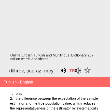
Online English Turkish and Multilingual Dictionary 20+
million words and idioms.
(fiil)rev, çapraz, meyilli
Turkish - English
bias
the difference between the expectation of the sample
estimator and the true population value, which reduces
the representativeness of the estimator by systematically