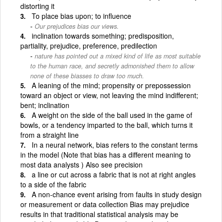
distorting it
To place bias upon; to influence
Our prejudices bias our views.
inclination towards something; predisposition,
partiality, prejudice, preference, predilection
nature has pointed out a mixed kind of life as most suitable
to the human race, and secretly admonished them to allow
none of these biasses to draw too much.
A leaning of the mind; propensity or prepossession
toward an object or view, not leaving the mind indifferent;
bent; inclination
A weight on the side of the ball used in the game of
bowls, or a tendency imparted to the ball, which turns it
from a straight line
In a neural network, bias refers to the constant terms
in the model (Note that bias has a different meaning to
most data analysts ) Also see precision
a line or cut across a fabric that is not at right angles
to a side of the fabric
A non-chance event arising from faults in study design
or measurement or data collection Bias may prejudice
results in that traditional statistical analysis may be