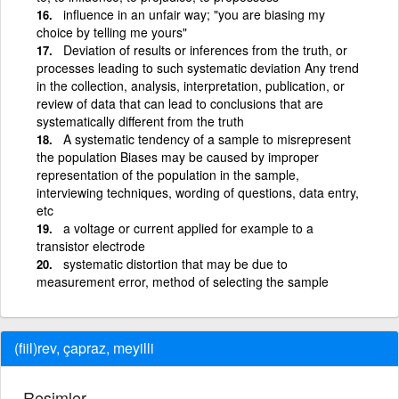
influence in an unfair way; "you are biasing my
choice by telling me yours"
Deviation of results or inferences from the truth, or
processes leading to such systematic deviation Any trend
in the collection, analysis, interpretation, publication, or
review of data that can lead to conclusions that are
systematically different from the truth
A systematic tendency of a sample to misrepresent
the population Biases may be caused by improper
representation of the population in the sample,
interviewing techniques, wording of questions, data entry,
etc
a voltage or current applied for example to a
transistor electrode
systematic distortion that may be due to
measurement error, method of selecting the sample
(fiil)rev, çapraz, meyilli
Resimler