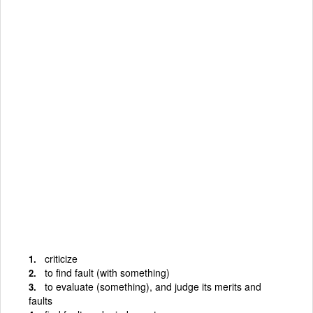
criticize
to find fault (with something)
to evaluate (something), and judge its merits and
faults