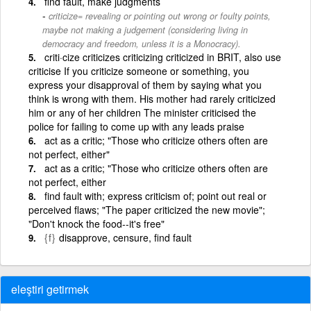
find fault, make judgments
criticize= revealing or pointing out wrong or foulty points,
maybe not making a judgement (considering living in
democracy and freedom, unless it is a Monocracy).
criti·cize criticizes criticizing criticized in BRIT, also use
criticise If you criticize someone or something, you
express your disapproval of them by saying what you
think is wrong with them. His mother had rarely criticized
him or any of her children The minister criticised the
police for failing to come up with any leads praise
act as a critic; "Those who criticize others often are
not perfect, either"
act as a critic; "Those who criticize others often are
not perfect, either
find fault with; express criticism of; point out real or
perceived flaws; "The paper criticized the new movie";
"Don't knock the food--it's free"
{f}
disapprove, censure, find fault
eleştiri getirmek