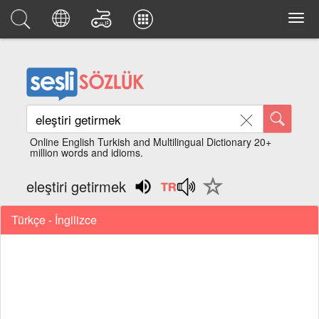
Online English Turkish and Multilingual Dictionary 20+
million words and idioms.
eleştiri getirmek
Türkçe - İngilizce