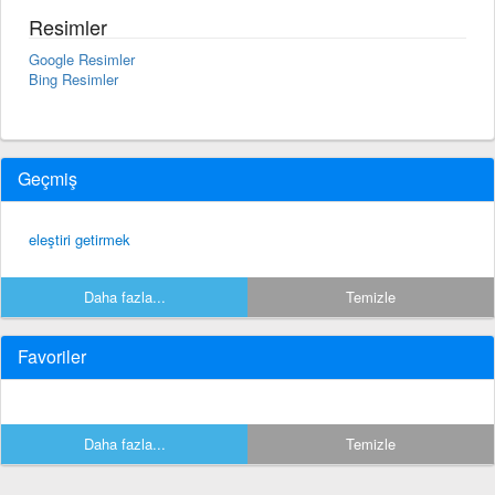
Resimler
Google Resimler
Bing Resimler
Geçmiş
eleştiri getirmek
Daha fazla...
Temizle
Favoriler
Daha fazla...
Temizle