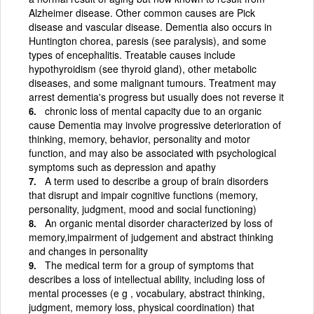
Alzheimer disease. Other common causes are Pick
disease and vascular disease. Dementia also occurs in
Huntington chorea, paresis (see paralysis), and some
types of encephalitis. Treatable causes include
hypothyroidism (see thyroid gland), other metabolic
diseases, and some malignant tumours. Treatment may
arrest dementia's progress but usually does not reverse it
chronic loss of mental capacity due to an organic
cause Dementia may involve progressive deterioration of
thinking, memory, behavior, personality and motor
function, and may also be associated with psychological
symptoms such as depression and apathy
A term used to describe a group of brain disorders
that disrupt and impair cognitive functions (memory,
personality, judgment, mood and social functioning)
An organic mental disorder characterized by loss of
memory,impairment of judgement and abstract thinking
and changes in personality
The medical term for a group of symptoms that
describes a loss of intellectual ability, including loss of
mental processes (e g , vocabulary, abstract thinking,
judgment, memory loss, physical coordination) that