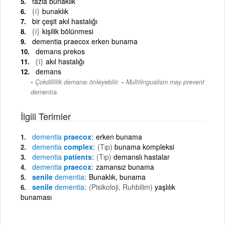
fazla bunaklık
{i}
bunaklık
bir çeşit akıl hastalığı
{i}
kişilik bölünmesi
dementia praecox erken bunama
demans prekos
{i}
akıl hastalığı
demans
-
Çokdillilik demansı önleyebilir.
Multilingualism may prevent
dementia.
İlgili Terimler
dementia
praecox
erken bunama
dementia
complex
(Tıp)
bunama kompleksi
dementia
patients
(Tıp)
demanslı hastalar
dementia
praecox
zamansız bunama
senile
dementia
Bunaklık, bunama
senile
dementia
(Pisikoloji, Ruhbilim)
yaşlılık
bunaması