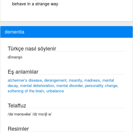
behave in a strange way
dementia
Türkçe nasıl söylenir
dîmenşiı
Eş anlamlılar
alzheimer’s disease
,
derangement
,
insanity
,
madness
,
mental
decay
,
mental deterioration
,
mental disorder
,
personality change
,
softening of the brain
,
unbalance
Telaffuz
/dəˈmensʜēə/ /dɪˈmɛnʃiːə/
Resimler