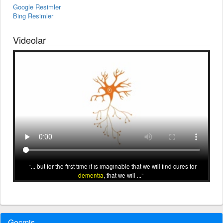
Google Resimler
Bing Resimler
Videolar
... but for the first time it is imaginable that we will find cures for
dementia
, that we will ...
Geçmiş