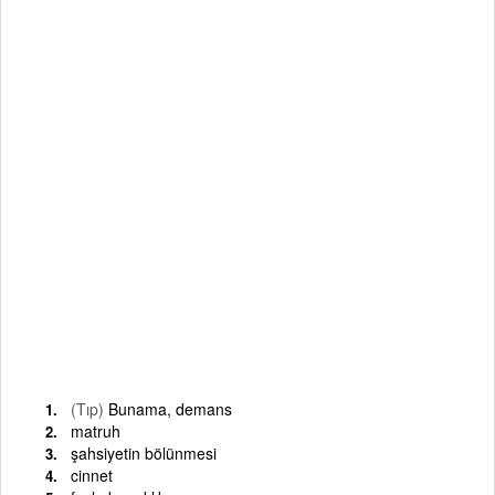
(Tıp)
Bunama, demans
matruh
şahsiyetin bölünmesi
cinnet