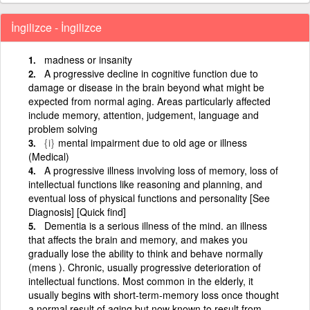
İngilizce - İngilizce
madness or insanity
A progressive decline in cognitive function due to
damage or disease in the brain beyond what might be
expected from normal aging. Areas particularly affected
include memory, attention, judgement, language and
problem solving
{i}
mental impairment due to old age or illness
(Medical)
A progressive illness involving loss of memory, loss of
intellectual functions like reasoning and planning, and
eventual loss of physical functions and personality [See
Diagnosis] [Quick find]
Dementia is a serious illness of the mind. an illness
that affects the brain and memory, and makes you
gradually lose the ability to think and behave normally
(mens ). Chronic, usually progressive deterioration of
intellectual functions. Most common in the elderly, it
usually begins with short-term-memory loss once thought
a normal result of aging but now known to result from