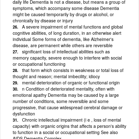
daily life Dementia is not a disease, but means a group of
symptoms, which accompany some disease Dementia
might be caused temporarily by drugs or alcohol, or
chronically by disease or injury
A severe impairment of mental functions and global
cognitive abilities, of long duration, in an otherwise alert
individual Some forms of dementia, like Alzheimer's
disease, are permanent while others are reversible
significant loss of intellectual abilities such as
memory capacity, severe enough to interfere with social
or occupational functioning
that form which consists in weakness or total loss of
thought and reason; mental imbecility; idiocy
mental deterioration of organic or functional origin
n Condition of deteriorated mentality, often with
emotional apathy Dementia may be caused by a large
number of conditions, some reversible and some
progressive, that cause widespread cerebral damage or
dysfunction
Chronic intellectual impairment (i e , loss of mental
capacity) with organic origins that affects a person's ability
to function in a social or occupational setting See also
AIDS Dementia Complex