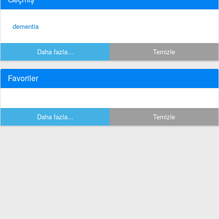
dementia
Daha fazla...
Temizle
Favoriler
Daha fazla...
Temizle