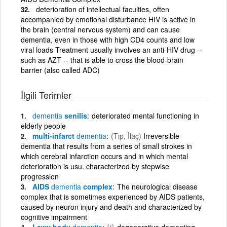
deterioration of intellectual faculties, often
accompanied by emotional disturbance HIV is active in
the brain (central nervous system) and can cause
dementia, even in those with high CD4 counts and low
viral loads Treatment usually involves an anti-HIV drug --
such as AZT -- that is able to cross the blood-brain
barrier (also called ADC)
İlgili Terimler
dementia
senilis
deteriorated mental functioning in
elderly people
multi-infarct
dementia
(Tıp, İlaç)
Irreversible
dementia that results from a series of small strokes in
which cerebral infarction occurs and in which mental
deterioration is usu. characterized by stepwise
progression
AIDS
dementia
complex
The neurological disease
complex that is sometimes experienced by AIDS patients,
caused by neuron injury and death and characterized by
cognitive impairment
Lewy body
dementia
{i}
degenerative dementing