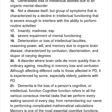
Generalised loss of intellectual abilities due to an
organic mental disorder
Not a disease itself, but group of symptoms that is
characterized by a decline in intellectual functioning that
is severe enough to interfere with the ability to perform
routine activities
Insanity; madness; esp
severe impairment of mental functioning
Deterioration or loss of intellectual faculties,
reasoning power, will, and memory due to organic brain
disease; characterized by confusion, disorientation, and
stupor of varying degrees
A disorder where brain cells die more quickly than in
ordinary ageing, resulting in memory loss and confusion
Although affecting different cells to those affected in PD, it
is experienced by some, especially elderly, patients with
PD
Dementia is the loss of a person's cognitive, or
intellectual, function Cognitive function refers to all the
various conscious mental tasks that we perform every
waking second of every day, from remembering our name
to performing complicated mathematical calculations
Memory is one of the most essential cognitive functions,