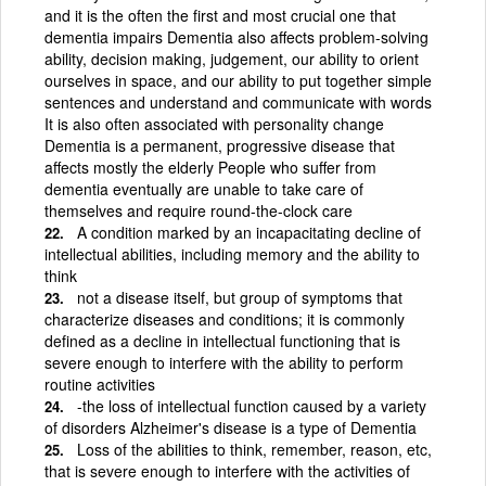
and it is the often the first and most crucial one that
dementia impairs Dementia also affects problem-solving
ability, decision making, judgement, our ability to orient
ourselves in space, and our ability to put together simple
sentences and understand and communicate with words
It is also often associated with personality change
Dementia is a permanent, progressive disease that
affects mostly the elderly People who suffer from
dementia eventually are unable to take care of
themselves and require round-the-clock care
A condition marked by an incapacitating decline of
intellectual abilities, including memory and the ability to
think
not a disease itself, but group of symptoms that
characterize diseases and conditions; it is commonly
defined as a decline in intellectual functioning that is
severe enough to interfere with the ability to perform
routine activities
-the loss of intellectual function caused by a variety
of disorders Alzheimer's disease is a type of Dementia
Loss of the abilities to think, remember, reason, etc,
that is severe enough to interfere with the activities of