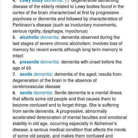
disease of the elderly related to Lewy bodies found in the
cortex of the brain characterized at first by progressive
psychosis or dementia and followed by characteristics of
Parkinson's disease (such as involuntary movements,
serious rigidity, dysphagia, myoclonus)
alcoholic
dementia
dementia observed during the
last stages of severe chronic alcoholism; involves loss of
memory for recent events although long term memory is
intact
presenile
dementia
dementia with onset before the
age of 65
senile
dementia
dementia of the aged; results from
degeneration of the brain in the absence of
cerebrovascular disease
senile
dementia
Senile dementia is a mental illness
that affects some old people and that causes them to
become confused and to forget things. She is suffering
from senile dementia. A progressive, abnormally
accelerated deterioration of mental faculties and emotional
stability in old age, occurring especially in Alzheimer's
disease. a serious medical condition that affects the minds
of some old people, and makes them confused and