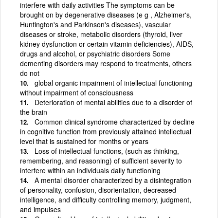
interfere with daily activities The symptoms can be
brought on by degenerative diseases (e g , Alzheimer's,
Huntington's and Parkinson's diseases), vascular
diseases or stroke, metabolic disorders (thyroid, liver
kidney dysfunction or certain vitamin deficiencies), AIDS,
drugs and alcohol, or psychiatric disorders Some
dementing disorders may respond to treatments, others
do not
global organic impairment of intellectual functioning
without impairment of consciousness
Deterioration of mental abilities due to a disorder of
the brain
Common clinical syndrome characterized by decline
in cognitive function from previously attained intellectual
level that is sustained for months or years
Loss of intellectual functions, (such as thinking,
remembering, and reasoning) of sufficient severity to
interfere within an individuals daily functioning
A mental disorder characterized by a disintegration
of personality, confusion, disorientation, decreased
intelligence, and difficulty controlling memory, judgment,
and impulses