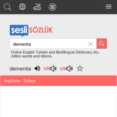
Online English Turkish and Multilingual Dictionary 20+
million words and idioms.
dementia
İngilizce - Türkçe