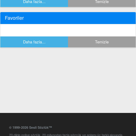
Daha fazla...
Temizle
Favoriler
Daha fazla...
Temizle
© 1999-2026 Sesli Sözlük™
20 dilde online sözlük. 20 milyondan fazla sözcük ve anlamı üç farklı aksanda