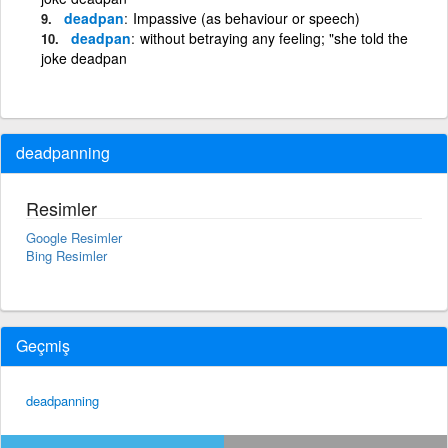
deadpan
Impassive (as behaviour or speech)
deadpan
without betraying any feeling; "she told the
joke deadpan
deadpanning
Resimler
Google Resimler
Bing Resimler
Geçmiş
deadpanning