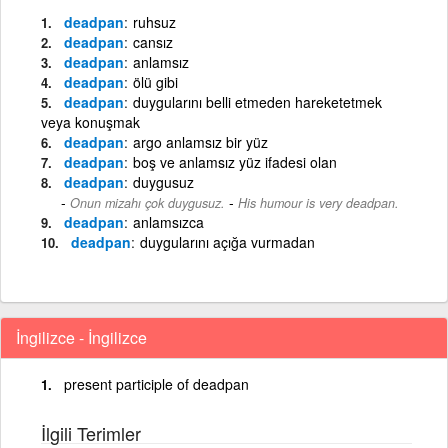
deadpan
ruhsuz
deadpan
cansız
deadpan
anlamsız
deadpan
ölü gibi
deadpan
duygularını belli etmeden hareketetmek
veya konuşmak
deadpan
argo anlamsız bir yüz
deadpan
boş ve anlamsız yüz ifadesi olan
deadpan
duygusuz
-
Onun mizahı çok duygusuz.
His humour is very deadpan.
deadpan
anlamsızca
deadpan
duygularını açığa vurmadan
İngilizce - İngilizce
present participle of deadpan
İlgili Terimler