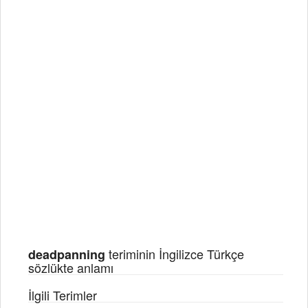
teriminin İngilizce Türkçe
deadpanning
sözlükte anlamı
İlgili Terimler