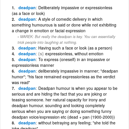
deadpan
Deliberately impassive or expressionless
(as a face or look)
deadpan
A style of comedic delivery in which
something humourous is said or done while not exhibiting
a change in emotion or facial expression
MAREK: But really the deadpan is key. You can essentially
trick people into laughing at nothing.
deadpan
Having such a face or look (as a person)
deadpan
{s}
expressionless, without emotion
deadpan
To express (oneself) in an impassive or
expressionless manner
deadpan
deliberately impassive in manner; "deadpan
humor"; "his face remained expressionless as the verdict
was read"
deadpan
Deadpan humour is when you appear to be
serious and are hiding the fact that you are joking or
teasing someone. her natural capacity for irony and
deadpan humour. sounding and looking completely
serious when you are saying or doing something funny
deadpan voice/expression etc (dead + pan (1900-2000))
deadpan
without betraying any feeling; "she told the
joke deadpan"