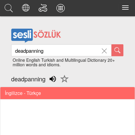
Online English Turkish and Multilingual Dictionary 20+
million words and idioms.
deadpanning
İngilizce - Türkçe