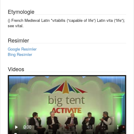
Etymologie
() French Medieval Latin *vitabilis (“capable of life”) Latin vita (“life”);
see vital.
Resimler
Google Resimler
Bing Resimler
Videos