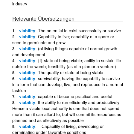
industry
Relevante Übersetzungen
viability
The potential to exist successfully or survive
viability
Capability to live; capability of a spore or
seed to germinate and grow
viability
(of living things) capable of normal growth
and development
viability
{i}
state of being viable; ability to sustain life
outside the womb; feasibility (as of a plan or a venture)
viability
The quality or state of being viable
viability
survivability, having the capability to survive
in a form that can develop, live, and reproduce in a normal
fashion
viability
capable of become practical and useful
viability
the ability to run efficiently and productively
Hence a viable local authority is one that does not spend
more than it can afford to, but will commit its resources as
planned and as effectively as possible
viability
– Capability of living, developing or
germinating under favorable conditions