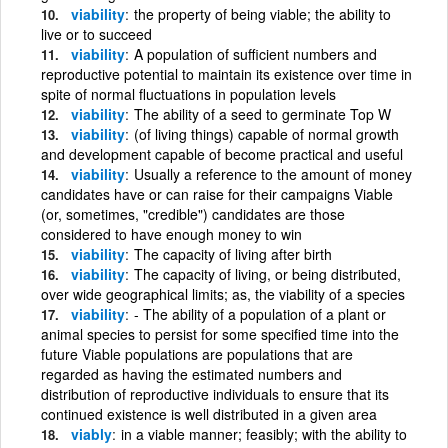
viability
the property of being viable; the ability to
live or to succeed
viability
A population of sufficient numbers and
reproductive potential to maintain its existence over time in
spite of normal fluctuations in population levels
viability
The ability of a seed to germinate Top W
viability
(of living things) capable of normal growth
and development capable of become practical and useful
viability
Usually a reference to the amount of money
candidates have or can raise for their campaigns Viable
(or, sometimes, "credible") candidates are those
considered to have enough money to win
viability
The capacity of living after birth
viability
The capacity of living, or being distributed,
over wide geographical limits; as, the viability of a species
viability
- The ability of a population of a plant or
animal species to persist for some specified time into the
future Viable populations are populations that are
regarded as having the estimated numbers and
distribution of reproductive individuals to ensure that its
continued existence is well distributed in a given area
viably
in a viable manner; feasibly; with the ability to