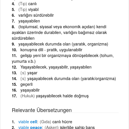
(Tıp)
canlı
(Tıp)
viyabl
varlığını sürdürebilir
yaşayabilen
(toplumsal, siyasal veya ekonomik açıdan) kendi
ayakları üzerinde durabilen, varlığını bağımsız olarak
sürdürebilen
yaşayabilecek durumda olan (yaratık, organizma)
konuşma dili - pratik, uygulanabilir
gelişip yeni bir organizmaya dönüşebilecek (tohum,
yumurta v.b.)
Yaşayabilecek, yaşayabilir, yaşayabilen
{s}
yaşar
{s}
yaşayabilecek durumda olan (yaratık/organizma)
geçerli
yaşayabilir
(Hukuk)
yaşayabilecek halde doğmuş
Relevante Übersetzungen
viable
cell
(Gıda)
canlı hücre
viable
peace
(Askeri)
işlerliğe sahip barış