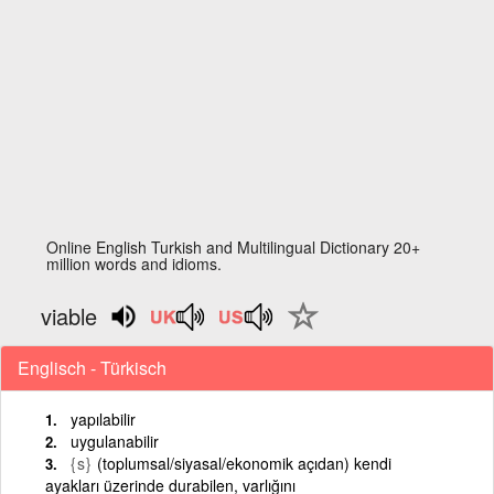
Online English Turkish and Multilingual Dictionary 20+
million words and idioms.
viable
Englisch - Türkisch
yapılabilir
uygulanabilir
{s}
(toplumsal/siyasal/ekonomik açıdan) kendi
ayakları üzerinde durabilen, varlığını