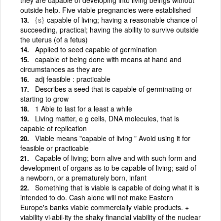
outside help. Five viable pregnancies were established
{s}
capable of living; having a reasonable chance of
succeeding, practical; having the ability to survive outside
the uterus (of a fetus)
Applied to seed capable of germination
capable of being done with means at hand and
circumstances as they are
adj feasible : practicable
Describes a seed that is capable of germinating or
starting to grow
1 Able to last for a least a while
Living matter, e g cells, DNA molecules, that is
capable of replication
Viable means "capable of living " Avoid using it for
feasible or practicable
Capable of living; born alive and with such form and
development of organs as to be capable of living; said of
a newborn, or a prematurely born, infant
Something that is viable is capable of doing what it is
intended to do. Cash alone will not make Eastern
Europe's banks viable commercially viable products. +
viability vi·abil·ity the shaky financial viability of the nuclear