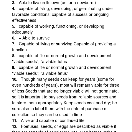
Able to live on its own (as for a newborn.)
capable of living, developing, or germinating under
favorable conditions; capable of success or ongoing
effectiveness
capable of working, functioning, or developing
adequately
– Able to survive
Capable of living or surviving Capable of providing a
function
capable of life or normal growth and development;
"viable seeds"; "a viable fetus
capable of life or normal growth and development;
"viable seeds"; "a viable fetus"
Though many seeds can keep for years (some for
even hundreds of years), most will remain viable for three
of less Seeds that are no longer viable will not germinate,
so it is important to buy seeds from reliable sources and
to store them appropriately Keep seeds cool and dry; be
sure also to label them with the date of purchase or
collection so they can be used in time
Alive and capable of continued life
Foetuses, seeds, or eggs are described as viable if
they are capable of developing into living beings without