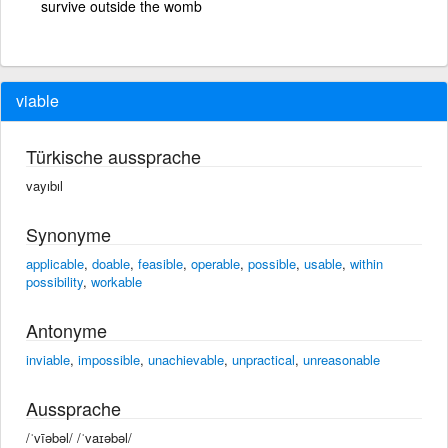
survive outside the womb
viable
Türkische aussprache
vayıbıl
Synonyme
applicable
,
doable
,
feasible
,
operable
,
possible
,
usable
,
within
possibility
,
workable
Antonyme
inviable
,
impossible
,
unachievable
,
unpractical
,
unreasonable
Aussprache
/ˈvīəbəl/ /ˈvaɪəbəl/