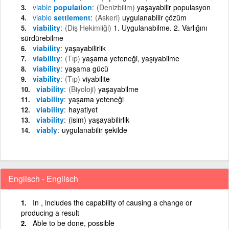
viable
population
(Denizbilim)
yaşayabilir populasyon
viable
settlement
(Askeri)
uygulanabilir çözüm
viability
(Diş Hekimliği)
1. Uygulanabilme. 2. Varlığını
sürdürebilme
viability
yaşayabilirlik
viability
(Tıp)
yaşama yeteneği, yaşıyabilme
viability
yaşama gücü
viability
(Tıp)
viyabilite
viability
(Biyoloji)
yaşayabilme
viability
yaşama yeteneği
viability
hayatiyet
viability
(isim) yaşayabilirlik
viably
uygulanabilir şekilde
Englisch - Englisch
In , includes the capability of causing a change or
producing a result
Able to be done, possible