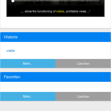
... allow the functioning of
viable
, profitable news ...
Historie
viable
Mehr...
Löschen
Favoriten
Mehr...
Löschen