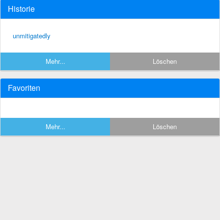
Historie
unmitigatedly
Mehr...
Löschen
Favoriten
Mehr...
Löschen