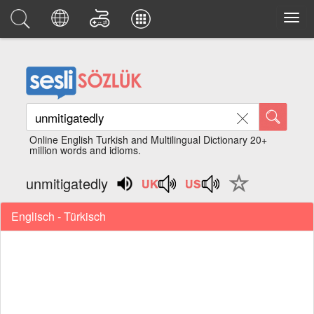
Online English Turkish and Multilingual Dictionary 20+
million words and idioms.
unmitigatedly
Englisch - Türkisch