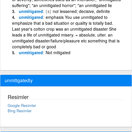
suffering"; "an unmitigated horror"; "an unmitigated lie
unmitigated
{s}
not lessened; decisive, definite
unmitigated
emphasis You use unmitigated to
emphasize that a bad situation or quality is totally bad.
Last year's cotton crop was an unmitigated disaster She
leads a life of unmitigated misery. = absolute, utter. an
unmitigated disaster/failure/pleasure etc something that is
completely bad or good
unmitigated
Not mitigated
unmitigatedly
Resimler
Google Resimler
Bing Resimler