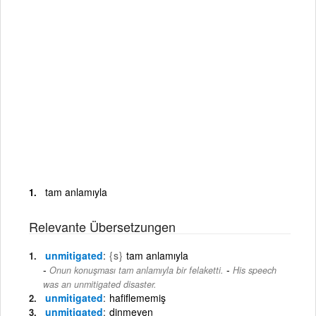
tam anlamıyla
Relevante Übersetzungen
unmitigated
{s}
tam anlamıyla
-
Onun konuşması tam anlamıyla bir felaketti.
His speech
was an unmitigated disaster.
unmitigated
hafiflememiş
unmitigated
dinmeyen