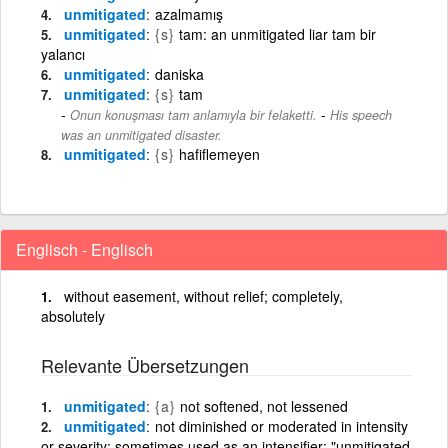
unmitigated
azalmamış
unmitigated
{s}
tam: an unmitigated liar tam bir
yalancı
unmitigated
daniska
unmitigated
{s}
tam
-
Onun konuşması tam anlamıyla bir felaketti.
His speech
was an unmitigated disaster.
unmitigated
{s}
hafiflemeyen
Englisch - Englisch
without easement, without relief; completely,
absolutely
Relevante Übersetzungen
unmitigated
{a}
not softened, not lessened
unmitigated
not diminished or moderated in intensity
or severity; sometimes used as an intensifier; "unmitigated