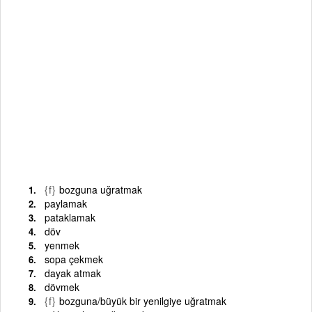
{f}
bozguna uğratmak
paylamak
pataklamak
döv
yenmek
sopa çekmek
dayak atmak
dövmek
{f}
bozguna/büyük bir yenilgiye uğratmak