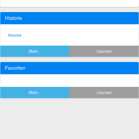
Historie
trounce
Mehr...
Löschen
Favoriten
Mehr...
Löschen