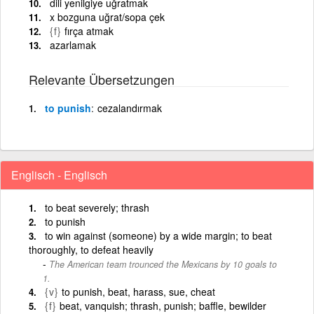
dili yenilgiye uğratmak
x bozguna uğrat/sopa çek
{f}
fırça atmak
azarlamak
Relevante Übersetzungen
to punish
cezalandırmak
Englisch - Englisch
to beat severely; thrash
to punish
to win against (someone) by a wide margin; to beat
thoroughly, to defeat heavily
The American team trounced the Mexicans by 10 goals to
1.
{v}
to punish, beat, harass, sue, cheat
{f}
beat, vanquish; thrash, punish; baffle, bewilder