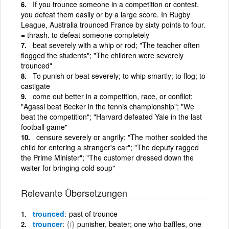
If you trounce someone in a competition or contest,
you defeat them easily or by a large score. In Rugby
League, Australia trounced France by sixty points to four.
= thrash. to defeat someone completely
beat severely with a whip or rod; "The teacher often
flogged the students"; "The children were severely
trounced"
To punish or beat severely; to whip smartly; to flog; to
castigate
come out better in a competition, race, or conflict;
"Agassi beat Becker in the tennis championship"; "We
beat the competition"; "Harvard defeated Yale in the last
football game"
censure severely or angrily; "The mother scolded the
child for entering a stranger's car"; "The deputy ragged
the Prime Minister"; "The customer dressed down the
waiter for bringing cold soup"
Relevante Übersetzungen
trounced
past of trounce
trouncer
{i}
punisher, beater; one who baffles, one