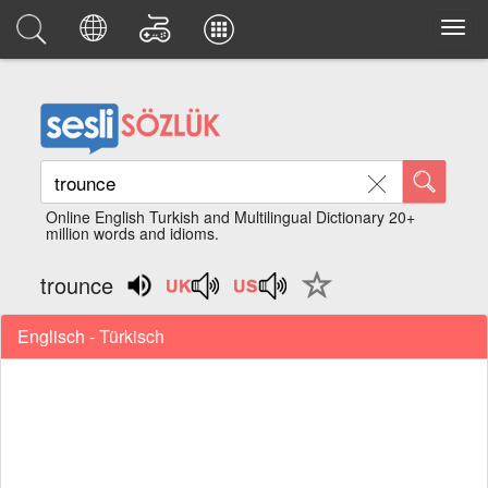
Online English Turkish and Multilingual Dictionary 20+
million words and idioms.
trounce
Englisch - Türkisch