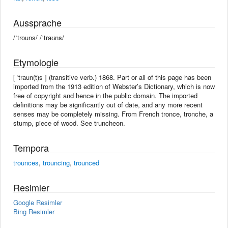
Aussprache
/ˈtrouns/ /ˈtraʊns/
Etymologie
[ 'traun(t)s ] (transitive verb.) 1868. Part or all of this page has been
imported from the 1913 edition of Webster’s Dictionary, which is now
free of copyright and hence in the public domain. The imported
definitions may be significantly out of date, and any more recent
senses may be completely missing. From French tronce, tronche, a
stump, piece of wood. See truncheon.
Tempora
trounces
,
trouncing
,
trounced
Resimler
Google Resimler
Bing Resimler