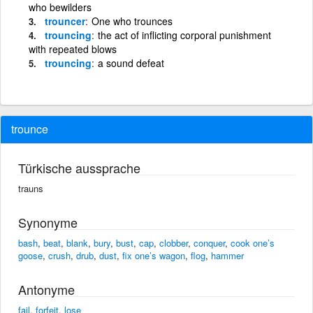
who bewilders
trouncer
One who trounces
trouncing
the act of inflicting corporal punishment
with repeated blows
trouncing
a sound defeat
trounce
Türkische aussprache
trauns
Synonyme
bash
,
beat
,
blank
,
bury
,
bust
,
cap
,
clobber
,
conquer
,
cook one’s
goose
,
crush
,
drub
,
dust
,
fix one’s wagon
,
flog
,
hammer
Antonyme
fail
,
forfeit
,
lose