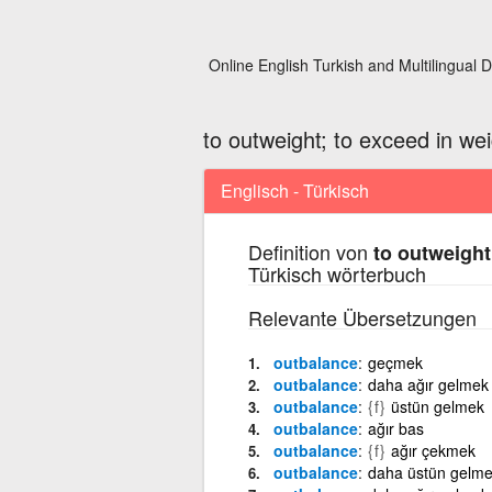
Online English Turkish and Multilingual D
to outweight; to exceed in wei
Englisch - Türkisch
Definition von
to outweight
Türkisch wörterbuch
Relevante Übersetzungen
outbalance
geçmek
outbalance
daha ağır gelmek
outbalance
{f}
üstün gelmek
outbalance
ağır bas
outbalance
{f}
ağır çekmek
outbalance
daha üstün gelm