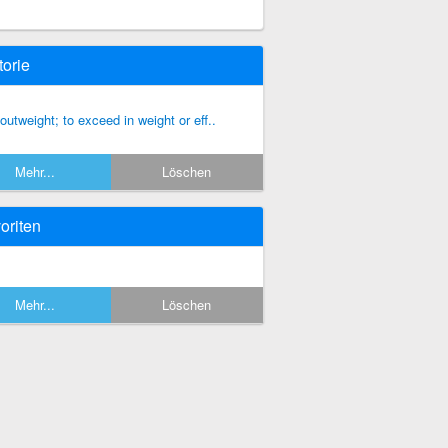
torie
 outweight; to exceed in weight or eff..
Mehr...
Löschen
oriten
Mehr...
Löschen