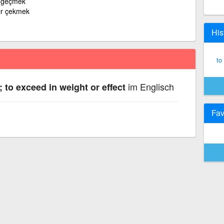
k geçmek
ır çekmek
His
to
im Englisch
; to exceed in weight or effect
Fav