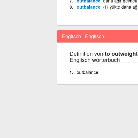
outbalance
daha ağır gelme
outbalance
{f}
yükte daha ağ
Englisch - Englisch
Definition von
to outweight
Englisch wörterbuch
outbalance