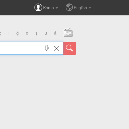
Konto
English
ç
ı
ğ
ö
ş
ü
â