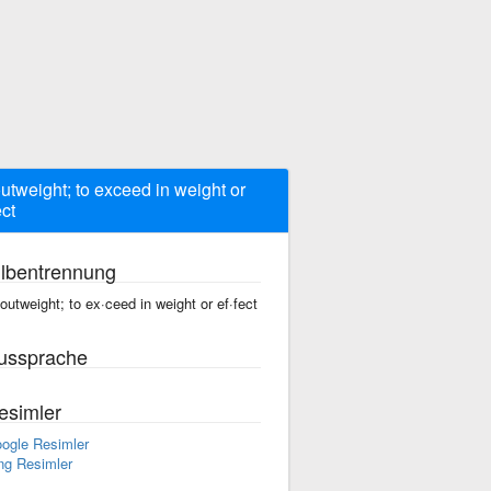
outweight; to exceed in weight or
ect
ilbentrennung
 outweight; to ex·ceed in weight or ef·fect
ussprache
esimler
ogle Resimler
ng Resimler