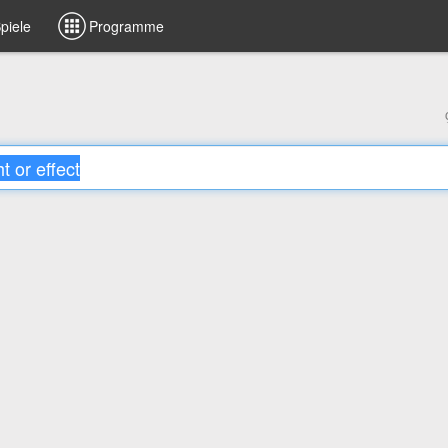
piele
Programme