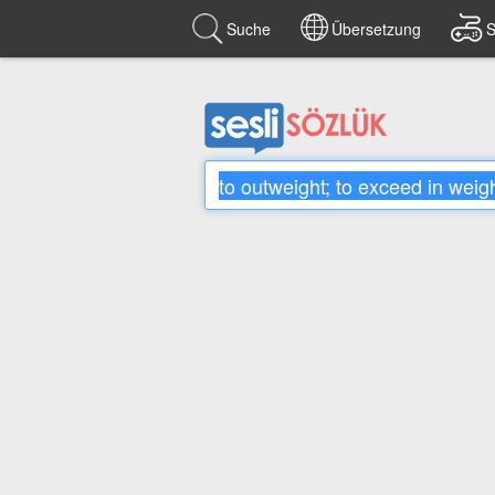
Suche
Übersetzung
S