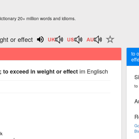
ictionary 20+ million words and idioms.
ght or effect
to 
eff
im Englisch
; to exceed in weight or effect
S
to
A
R
Go
Bi
ek