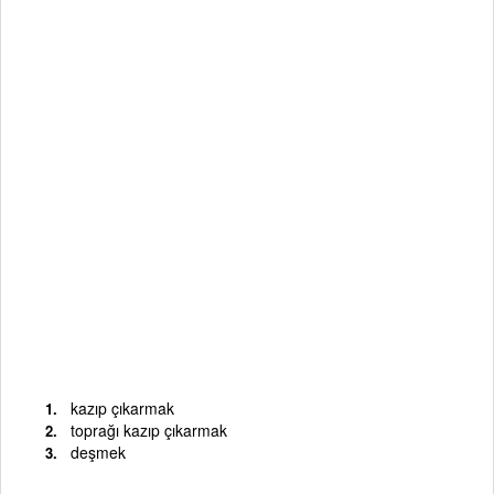
kazıp çıkarmak
toprağı kazıp çıkarmak
deşmek