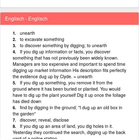
Englisch - Englisch
unearth
to excavate something
to discover something by digging; to unearth
If you dig up information or facts, you discover
something that has not previously been widely known.
Managers are too expensive and important to spend time
digging up market information His description fits perfectly
the evidence dug up by Clyde. = unearth
If you dig up something, you remove it from the
ground where it has been buried or planted. You would
have to dig up the plant yourself Dig it up once the foliage
has died down
find by digging in the ground; "I dug up an old box in
the garden"
discover, reveal, disclose
If you dig up an area of land, you dig holes in it.
Yesterday they continued the search, digging up the back
yard of a police station