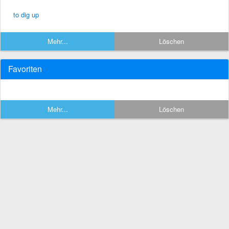
to dig up
Mehr...
Löschen
Favoriten
Mehr...
Löschen