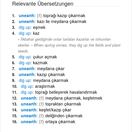
Relevante Übersetzungen
unearth
{f}
toprağı kazıp çıkarmak
unearth
kazı ile meydana çıkarmak
dig
up
eşmek
dig
up
kaz
İlkbahar geldiğinde onlar tarlaları kazarlar ve tohumları
-
ekerler.
When spring comes, they dig up the fields and plant
seeds.
dig
up
çukur açmak
dig
up
kazmak
unearth
meydana çıkar
unearth
kazıp çıkarmak
dig
up
meydana çıkarmak
dig
up
araştırmak
dig
up
toprağı belleyerek havalandırmak
unearth
{f}
meydana çıkarmak, keşfetmek
unearth
{f}
topraktan çıkarmak
unearth
keşfet/kazıp çıkar
unearth
{f}
deliğinden çıkarmak
unearth
{f}
ortaya çıkarmak