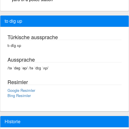
to dig up
Türkische aussprache
tı dîg ʌp
Aussprache
/tə ˈdəg ˈəp/ /tə ˈdɪɡ ˈʌp/
Resimler
Google Resimler
Bing Resimler
Historie