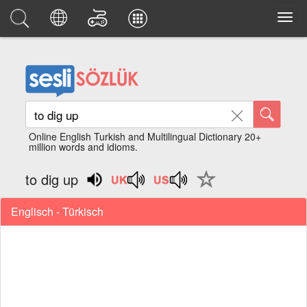
Online English Turkish and Multilingual Dictionary 20+
million words and idioms.
to dig up
Englisch - Türkisch