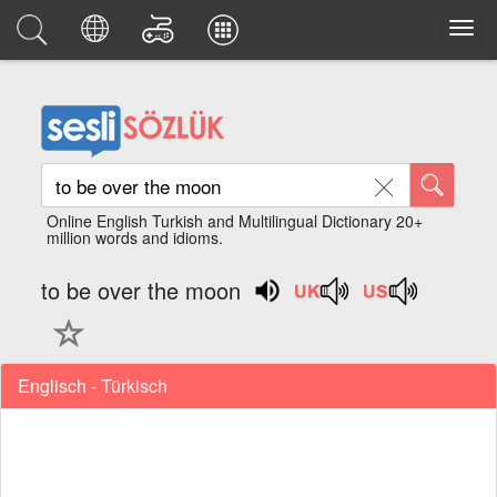
Online English Turkish and Multilingual Dictionary 20+
million words and idioms.
to be over the moon
Englisch - Türkisch