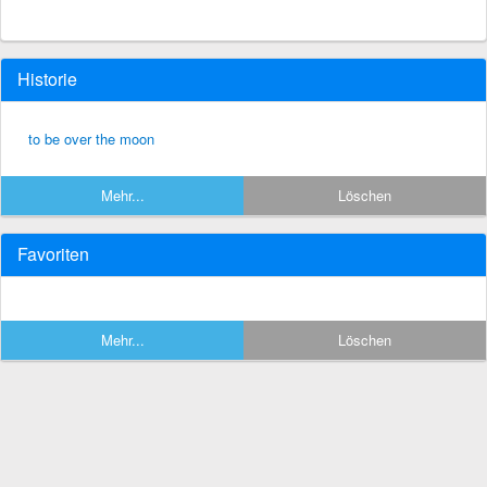
Historie
to be over the moon
Mehr...
Löschen
Favoriten
Mehr...
Löschen