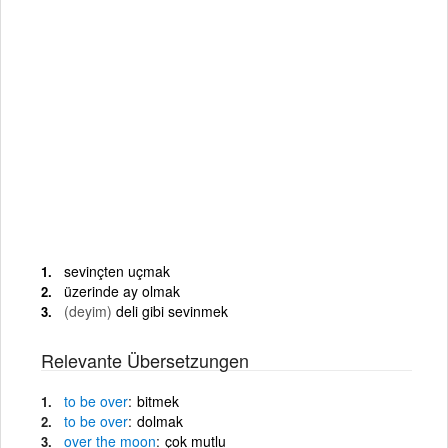
sevinçten uçmak
üzerinde ay olmak
(deyim)
deli gibi sevinmek
Relevante Übersetzungen
to
be
over
bitmek
to
be
over
dolmak
over
the
moon
çok mutlu