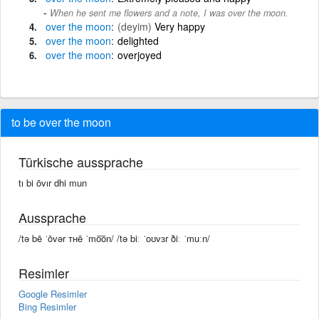
When he sent me flowers and a note, I was over the moon.
over
the
moon
(deyim)
Very happy
over
the
moon
delighted
over
the
moon
overjoyed
to be over the moon
Türkische aussprache
tı bi ōvır dhi mun
Aussprache
/tə bē ˈōvər ᴛʜē ˈmo͞on/ /tə biː ˈoʊvɜr ðiː ˈmuːn/
Resimler
Google Resimler
Bing Resimler