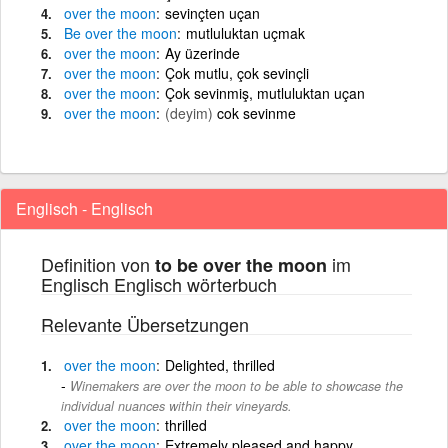
over
the
moon
sevinçten uçan
Be
over
the
moon
mutluluktan uçmak
over
the
moon
Ay üzerinde
over
the
moon
Çok mutlu, çok sevinçli
over
the
moon
Çok sevinmiş, mutluluktan uçan
over
the
moon
(deyim)
cok sevinme
Englisch - Englisch
Definition von
im
to be over the moon
Englisch Englisch wörterbuch
Relevante Übersetzungen
over
the
moon
Delighted, thrilled
Winemakers are over the moon to be able to showcase the
individual nuances within their vineyards.
over
the
moon
thrilled
over
the
moon
Extremely pleased and happy