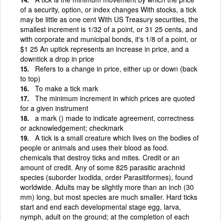
of a security, option, or index changes With stocks, a tick
may be little as one cent With US Treasury securities, the
smallest increment is 1/32 of a point, or 31 25 cents, and
with corporate and municipal bonds, it's 1/8 of a point, or
$1 25 An uptick represents an increase in price, and a
downtick a drop in price
Refers to a change in price, either up or down (back
to top)
To make a tick mark
The minimum increment in which prices are quoted
for a given instrument
a mark () made to indicate agreement, correctness
or acknowledgement; checkmark
A tick is a small creature which lives on the bodies of
people or animals and uses their blood as food.
chemicals that destroy ticks and mites. Credit or an
amount of credit. Any of some 825 parasitic arachnid
species (suborder Ixodida, order Parasitiformes), found
worldwide. Adults may be slightly more than an inch (30
mm) long, but most species are much smaller. Hard ticks
start and end each developmental stage egg, larva,
nymph, adult on the ground; at the completion of each