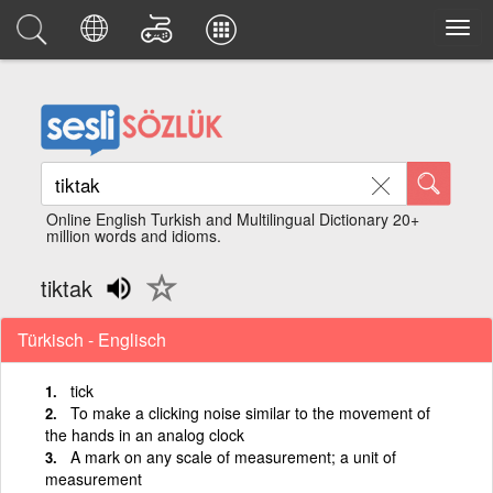
Online English Turkish and Multilingual Dictionary 20+
million words and idioms.
tiktak
Türkisch - Englisch
tick
To make a clicking noise similar to the movement of
the hands in an analog clock
A mark on any scale of measurement; a unit of
measurement