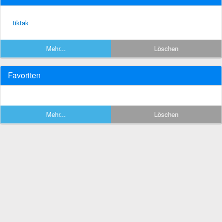
tiktak
Mehr...
Löschen
Favoriten
Mehr...
Löschen