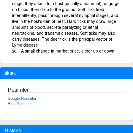
stage, they attach to a host (usually a mammal), engorge
on blood, then drop to the ground. Soft ticks feed
intermittently, pass through several nymphal stages, and
live in the host's den or nest. Hard ticks may draw large
amounts of blood, secrete paralyzing or lethal
neurotoxins, and transmit diseases. Soft ticks may also
carry diseases. The deer tick is the principal vector of
Lyme disease
A small change in market price, either up or down
tiktak
Resimler
Google Resimler
Bing Resimler
Historie