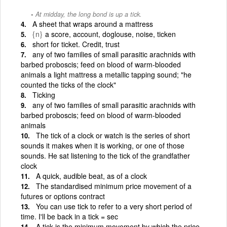
At midday, the long bond is up a tick.
A sheet that wraps around a mattress
{n}
a score, account, doglouse, noise, ticken
short for ticket. Credit, trust
any of two families of small parasitic arachnids with
barbed proboscis; feed on blood of warm-blooded
animals a light mattress a metallic tapping sound; "he
counted the ticks of the clock"
Ticking
any of two families of small parasitic arachnids with
barbed proboscis; feed on blood of warm-blooded
animals
The tick of a clock or watch is the series of short
sounds it makes when it is working, or one of those
sounds. He sat listening to the tick of the grandfather
clock
A quick, audible beat, as of a clock
The standardised minimum price movement of a
futures or options contract
You can use tick to refer to a very short period of
time. I'll be back in a tick = sec
A tick is the minimum movement by which the price