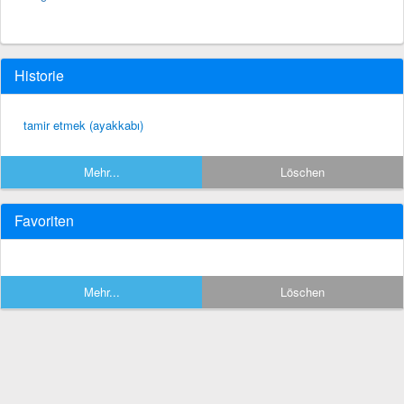
Historie
tamir etmek (ayakkabı)
Mehr...
Löschen
Favoriten
Mehr...
Löschen