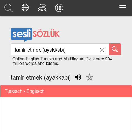
Online English Turkish and Multilingual Dictionary 20+
million words and idioms.
tamir etmek (ayakkabı)
Türkisch - Englisch