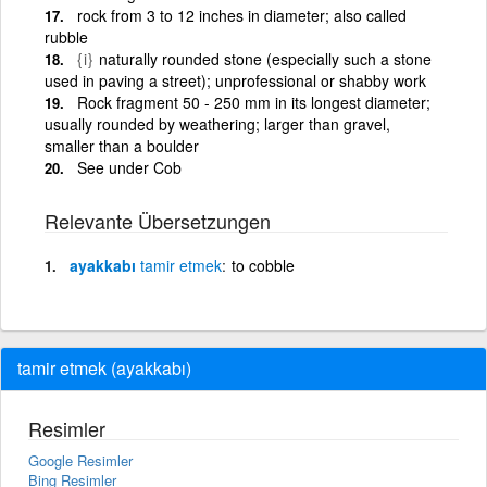
rock from 3 to 12 inches in diameter; also called
rubble
{i}
naturally rounded stone (especially such a stone
used in paving a street); unprofessional or shabby work
Rock fragment 50 - 250 mm in its longest diameter;
usually rounded by weathering; larger than gravel,
smaller than a boulder
See under Cob
Relevante Übersetzungen
ayakkabı
tamir
etmek
to cobble
tamir etmek (ayakkabı)
Resimler
Google Resimler
Bing Resimler