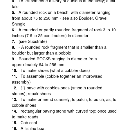
To tell someone a story of dubious authenticity; a tall
tale
A rounded rock on a beach, with diameter ranging
from about 75 to 250 mm - see also Boulder, Gravel,
Shingle
A rounded or partly rounded fragment of rock 3 to 10
inches (7 6 to 25 centimeters) in diameter
(see Substrate)
- A rounded rock fragment that is smaller than a
boulder but larger than a pebble
Rounded ROCKS ranging in diameter from
approximately 64 to 256 mm
To make shoes (what a cobbler does)
To assemble (cobble together an improvised
assembly)
{f}
pave with cobblestones (smooth rounded
stones); repair shoes
To make or mend coarsely; to patch; to botch; as, to
cobble shoes
rectangular paving stone with curved top; once used
to make roads
Cob coal
A fishing boat