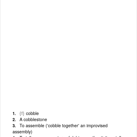
{f}
cobble
A cobblestone
To assemble ('cobble together' an improvised
assembly)