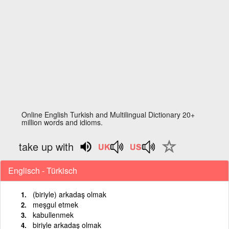
Online English Turkish and Multilingual Dictionary 20+
million words and idioms.
take up with
Englisch - Türkisch
(biriyle) arkadaş olmak
meşgul etmek
kabullenmek
biriyle arkadaş olmak