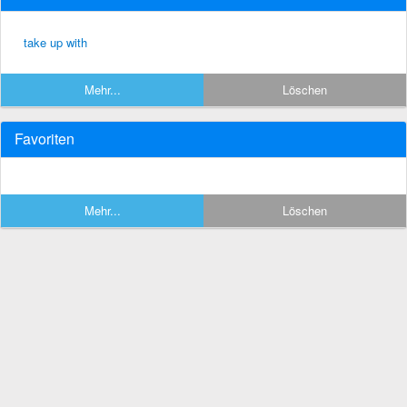
take up with
Mehr...
Löschen
Favoriten
Mehr...
Löschen