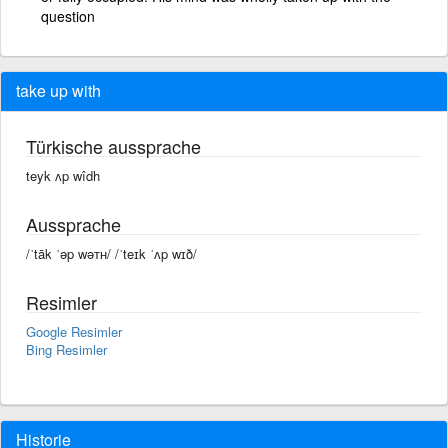
question
take up with
Türkische aussprache
teyk ʌp wîdh
Aussprache
/ˈtāk ˈəp wəᴛʜ/ /ˈteɪk ˈʌp wɪð/
Resimler
Google Resimler
Bing Resimler
Historie