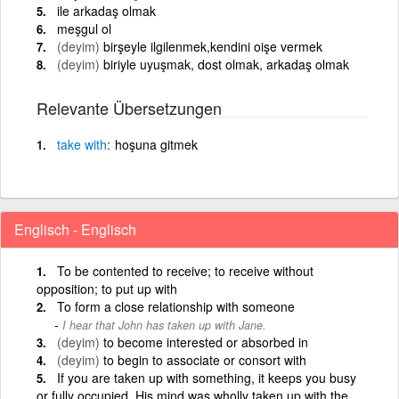
ile arkadaş olmak
meşgul ol
(deyim)
birşeyle ilgilenmek,kendini oişe vermek
(deyim)
biriyle uyuşmak, dost olmak, arkadaş olmak
Relevante Übersetzungen
take
with
hoşuna gitmek
Englisch - Englisch
To be contented to receive; to receive without
opposition; to put up with
To form a close relationship with someone
I hear that John has taken up with Jane.
(deyim)
to become interested or absorbed in
(deyim)
to begin to associate or consort with
If you are taken up with something, it keeps you busy
or fully occupied. His mind was wholly taken up with the