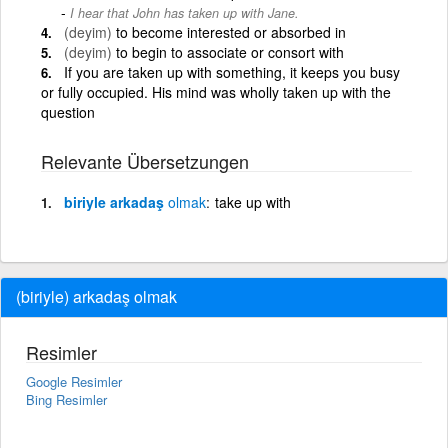
I hear that John has taken up with Jane.
(deyim)
to become interested or absorbed in
(deyim)
to begin to associate or consort with
If you are taken up with something, it keeps you busy
or fully occupied. His mind was wholly taken up with the
question
Relevante Übersetzungen
biriyle arkadaş
olmak
take up with
(biriyle) arkadaş olmak
Resimler
Google Resimler
Bing Resimler