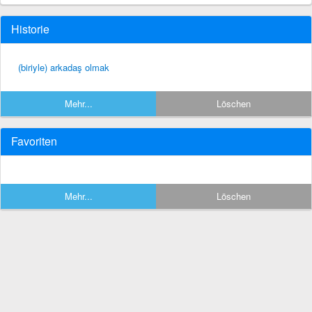
Historie
(biriyle) arkadaş olmak
Mehr...
Löschen
Favoriten
Mehr...
Löschen