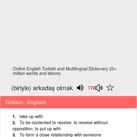
Online English Turkish and Multilingual Dictionary 20+
million words and idioms.
(biriyle) arkadaş olmak
Türkisch - Englisch
take up with
To be contented to receive; to receive without
opposition; to put up with
To form a close relationship with someone