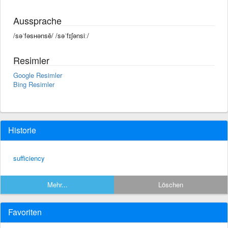
Aussprache
/səˈfəsʜənsē/ /səˈfɪʃənsiː/
Resimler
Google Resimler
Bing Resimler
Historie
sufficiency
Mehr...
Löschen
Favoriten