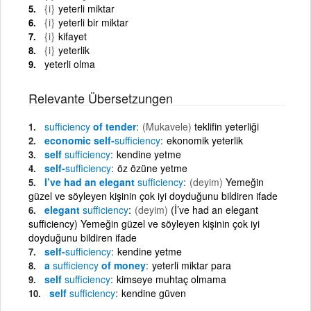
{i}
yeterli miktar
{i}
yeterli bir miktar
{i}
kifayet
{i}
yeterlik
yeterli olma
Relevante Übersetzungen
sufficiency
of tender
(Mukavele)
teklifin yeterliği
economic self-
sufficiency
ekonomik yeterlik
self
sufficiency
kendine yetme
self-
sufficiency
öz özüne yetme
I’ve had an elegant
sufficiency
(deyim)
Yemeğin
güzel ve söyleyen kişinin çok iyi doyduğunu bildiren ifade
elegant
sufficiency
(deyim)
(İ’ve had an elegant
sufficiency) Yemeğin güzel ve söyleyen kişinin çok iyi
doyduğunu bildiren ifade
self-
sufficiency
kendine yetme
a
sufficiency
of money
yeterli miktar para
self
sufficiency
kimseye muhtaç olmama
self
sufficiency
kendine güven