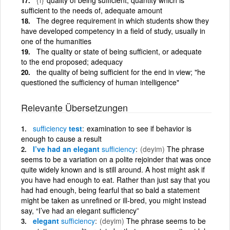
sufficient to the needs of, adequate amount
The degree requirement in which students show they
have developed competency in a field of study, usually in
one of the humanities
The quality or state of being sufficient, or adequate
to the end proposed; adequacy
the quality of being sufficient for the end in view; "he
questioned the sufficiency of human intelligence"
Relevante Übersetzungen
sufficiency
test
examination to see if behavior is
enough to cause a result
I’ve had an elegant
sufficiency
(deyim)
The phrase
seems to be a variation on a polite rejoinder that was once
quite widely known and is still around. A host might ask if
you have had enough to eat. Rather than just say that you
had had enough, being fearful that so bald a statement
might be taken as unrefined or ill-bred, you might instead
say, “I’ve had an elegant sufficiency”
elegant
sufficiency
(deyim)
The phrase seems to be