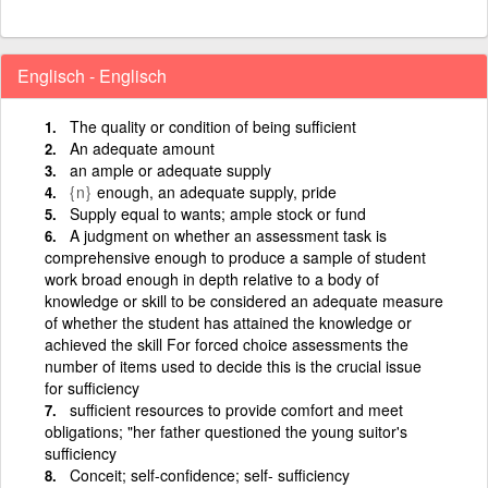
Englisch - Englisch
The quality or condition of being sufficient
An adequate amount
an ample or adequate supply
{n}
enough, an adequate supply, pride
Supply equal to wants; ample stock or fund
A judgment on whether an assessment task is
comprehensive enough to produce a sample of student
work broad enough in depth relative to a body of
knowledge or skill to be considered an adequate measure
of whether the student has attained the knowledge or
achieved the skill For forced choice assessments the
number of items used to decide this is the crucial issue
for sufficiency
sufficient resources to provide comfort and meet
obligations; "her father questioned the young suitor's
sufficiency
Conceit; self-confidence; self- sufficiency