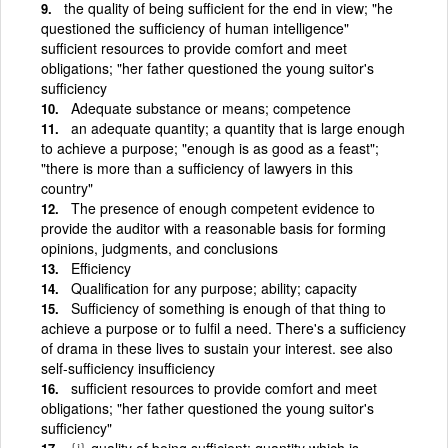
the quality of being sufficient for the end in view; "he
questioned the sufficiency of human intelligence"
sufficient resources to provide comfort and meet
obligations; "her father questioned the young suitor's
sufficiency
Adequate substance or means; competence
an adequate quantity; a quantity that is large enough
to achieve a purpose; "enough is as good as a feast";
"there is more than a sufficiency of lawyers in this
country"
The presence of enough competent evidence to
provide the auditor with a reasonable basis for forming
opinions, judgments, and conclusions
Efficiency
Qualification for any purpose; ability; capacity
Sufficiency of something is enough of that thing to
achieve a purpose or to fulfil a need. There's a sufficiency
of drama in these lives to sustain your interest. see also
self-sufficiency insufficiency
sufficient resources to provide comfort and meet
obligations; "her father questioned the young suitor's
sufficiency"
{i}
quality of being sufficient; quantity which is