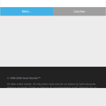
Mehr...
Löschen
© 1999-2026 Sesli Sözlük™
20 dilde online sözlük. 20 milyondan fazla sözcük ve anlamı üç farklı aksanda
dinleme seçeneği. Cümle ve Videolar ile zenginleştirilmiş içerik. Etimoloji, Eş ve
Zıt anlamlar, kelime okunuşları ve günün kelimesi. Yazım Türkçeleştirici ile hatalı
Türkçe metinleri düzeltme. iOS, Android ve Windows mobil platformlarda online
ve offline sözlük programları. Sesli Sözlük garantisinde Profesyonel çeviri
hizmetleri. İngilizce kelime haznenizi arttıracak kelime oyunları. Ayarlar
bölümünü kullarak çevirisini görmek istediğiniz sözlükleri seçme ve aynı