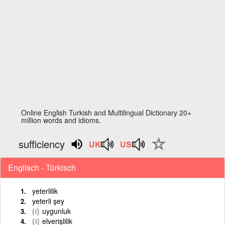
Online English Turkish and Multilingual Dictionary 20+
million words and idioms.
sufficiency
Englisch - Türkisch
yeterlilik
yeterli şey
{i}
uygunluk
{i}
elverişlilik