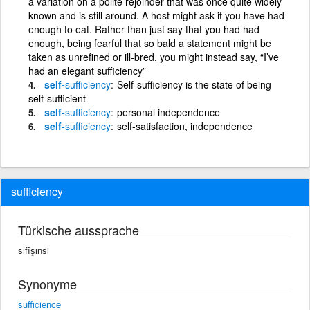
a variation on a polite rejoinder that was once quite widely
known and is still around. A host might ask if you have had
enough to eat. Rather than just say that you had had
enough, being fearful that so bald a statement might be
taken as unrefined or ill-bred, you might instead say, “I’ve
had an elegant sufficiency”
self-
sufficiency
Self-sufficiency is the state of being
self-sufficient
self-
sufficiency
personal independence
self-
sufficiency
self-satisfaction, independence
sufficiency
Türkische aussprache
sıfîşınsi
Synonyme
sufficience