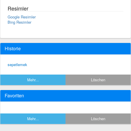
Resimler
Google Resimler
Bing Resimler
Historie
sepetlemek
Mehr...
Löschen
Favoriten
Mehr...
Löschen