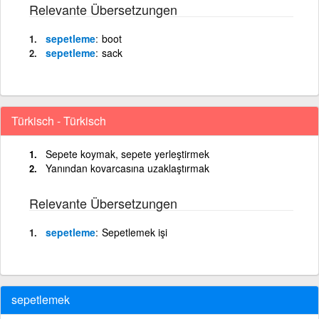
Relevante Übersetzungen
sepetleme
boot
sepetleme
sack
Türkisch - Türkisch
Sepete koymak, sepete yerleştirmek
Yanından kovarcasına uzaklaştırmak
Relevante Übersetzungen
sepetleme
Sepetlemek işi
sepetlemek