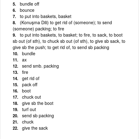
bundle off
bounce
to put into baskets, basket
(Konuşma Dili) to get rid of (someone); to send
(someone) packing; to fire
to put into baskets, to basket; to fire, to sack, to boot
sb out (of sth), to chuck sb out (of sth), to give sb sack, to
give sb the push; to get rid of, to send sb packing
bundle
ax
send smb. packing
fire
get rid of
pack off
boot
chuck out
give sb the boot
turf out
send sb packing
chuck
give the sack