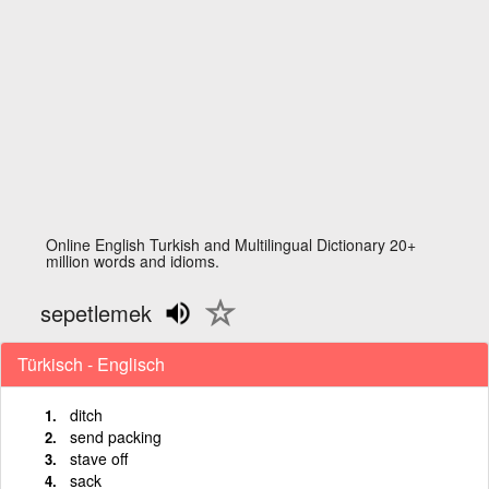
Online English Turkish and Multilingual Dictionary 20+
million words and idioms.
sepetlemek
Türkisch - Englisch
ditch
send packing
stave off
sack