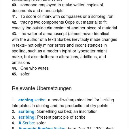
someone employed to make written copies of
documents and manuscripts
To score or mark with compasses or a scribing iron
tracing two components Cope out material to fit
exactly the outside dimension of another piece of material
the writer of a manuscript (almost never identical
with the author of a text) Scribes inevitably made changes
in texts--not only minor errors and inconsistencies in
spelling, such as a modern typist or typesetter might
make, but also deliberate alterations, additions, and
omissions
One who writes
sofer
Relevante Übersetzungen
etching
scribe
a needle-sharp steel tool for incising
into plates in etching and the production of dry points
scribing
Something scribed; an inscription
scribing
Present participle of scribe
A
Scribe
sofer
Augustin Eugène
Scribe
born Dec. 24, 1791, Paris,