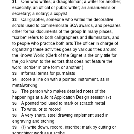
One who writes; a draughtsman; a writer for another;
especially, an offical or public writer; an amanuensis or
secretary; a notary; a copyist
Calligrapher, someone who writes the decorative
scrolls used to commemorate SCA awards, and prepares
other formal documents of the group In many places,
"scribe" refers to both calligraphers and illuminators, and
to people who practice both arts The officer in charge of
organizing these activities goes by various titles around
the Known World (Clerk of the Signet is the only title for
the job known to the editors that does not feature the
word "scribe" in one form or another )
informal terms for journalists
score a line on with a pointed instrument, as in
metalworking
The person who makes detailed notes of the
happenings at a Joint Application Design session (7)
A pointed tool used to mark or scratch metal
To write, or to record
A very sharp, steel drawing implement used in
engraving and etching
{f}
write down, record, inscribe; mark by cutting or
scratching; work as a scribe