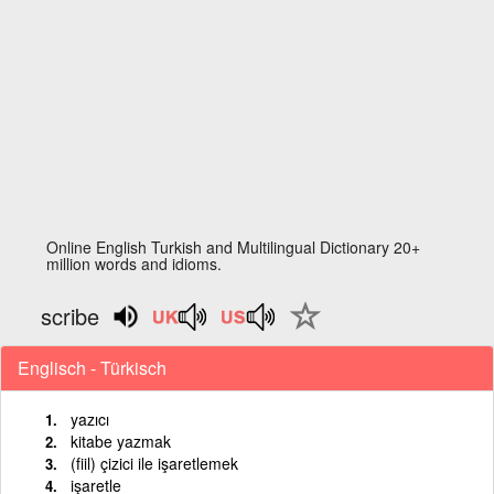
Online English Turkish and Multilingual Dictionary 20+
million words and idioms.
scribe
Englisch - Türkisch
yazıcı
kitabe yazmak
(fiil) çizici ile işaretlemek
işaretle