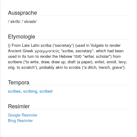
Aussprache
/ˈskrīb/ /ˈskraɪb/
Etymologie
() From Late Latin scriba (“secretary”) (used in Vulgate to render
Ancient Greek γραμματεύς "scribe, secretary", which had been
used in its turn to render the Hebrew סופר "writer, scholar") from
scribere (“to write, draw, draw up, draft (a paper), enlist, enroll, levy;
orig. to scratch”), probably akin to scrobs (“a ditch, trench, grave”).
Tempora
scribes
,
scribing
,
scribed
Resimler
Google Resimler
Bing Resimler