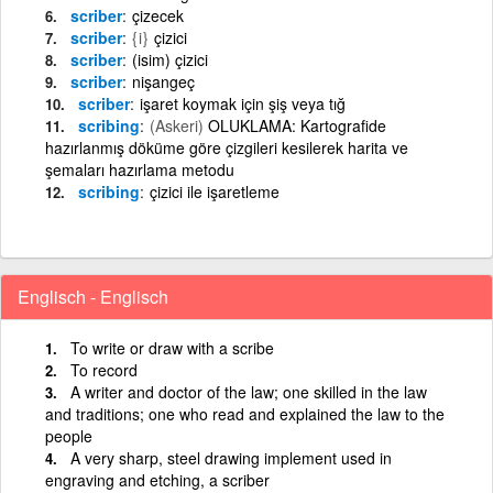
scriber
çizecek
scriber
{i}
çizici
scriber
(isim) çizici
scriber
nişangeç
scriber
işaret koymak için şiş veya tığ
scribing
(Askeri)
OLUKLAMA: Kartografide
hazırlanmış döküme göre çizgileri kesilerek harita ve
şemaları hazırlama metodu
scribing
çizici ile işaretleme
Englisch - Englisch
To write or draw with a scribe
To record
A writer and doctor of the law; one skilled in the law
and traditions; one who read and explained the law to the
people
A very sharp, steel drawing implement used in
engraving and etching, a scriber