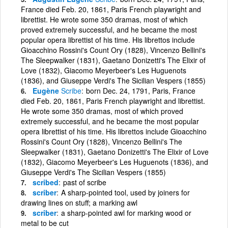
France died Feb. 20, 1861, Paris French playwright and
librettist. He wrote some 350 dramas, most of which
proved extremely successful, and he became the most
popular opera librettist of his time. His librettos include
Gioacchino Rossini's Count Ory (1828), Vincenzo Bellini's
The Sleepwalker (1831), Gaetano Donizetti's The Elixir of
Love (1832), Giacomo Meyerbeer's Les Huguenots
(1836), and Giuseppe Verdi's The Sicilian Vespers (1855)
Eugène
Scribe
born Dec. 24, 1791, Paris, France
died Feb. 20, 1861, Paris French playwright and librettist.
He wrote some 350 dramas, most of which proved
extremely successful, and he became the most popular
opera librettist of his time. His librettos include Gioacchino
Rossini's Count Ory (1828), Vincenzo Bellini's The
Sleepwalker (1831), Gaetano Donizetti's The Elixir of Love
(1832), Giacomo Meyerbeer's Les Huguenots (1836), and
Giuseppe Verdi's The Sicilian Vespers (1855)
scribed
past of scribe
scriber
A sharp-pointed tool, used by joiners for
drawing lines on stuff; a marking awl
scriber
a sharp-pointed awl for marking wood or
metal to be cut