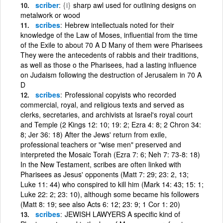
scriber
{i}
sharp awl used for outlining designs on
metalwork or wood
scribes
Hebrew intellectuals noted for their
knowledge of the Law of Moses, influential from the time
of the Exile to about 70 A D Many of them were Pharisees
They were the antecedents of rabbis and their traditions,
as well as those o the Pharisees, had a lasting influence
on Judaism following the destruction of Jerusalem in 70 A
D
scribes
Professional copyists who recorded
commercial, royal, and religious texts and served as
clerks, secretaries, and archivists at Israel's royal court
and Temple (2 Kings 12: 10; 19: 2; Ezra 4: 8; 2 Chron 34:
8; Jer 36: 18) After the Jews' return from exile,
professional teachers or "wise men" preserved and
interpreted the Mosaic Torah (Ezra 7: 6; Neh 7: 73-8: 18)
In the New Testament, scribes are often linked with
Pharisees as Jesus' opponents (Matt 7: 29; 23: 2, 13;
Luke 11: 44) who conspired to kill him (Mark 14: 43; 15: 1;
Luke 22: 2; 23: 10), although some became his followers
(Matt 8: 19; see also Acts 6: 12; 23: 9; 1 Cor 1: 20)
scribes
JEWISH LAWYERS A specific kind of