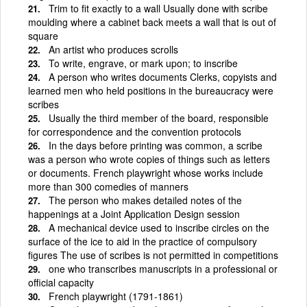
Trim to fit exactly to a wall Usually done with scribe
moulding where a cabinet back meets a wall that is out of
square
An artist who produces scrolls
To write, engrave, or mark upon; to inscribe
A person who writes documents Clerks, copyists and
learned men who held positions in the bureaucracy were
scribes
Usually the third member of the board, responsible
for correspondence and the convention protocols
In the days before printing was common, a scribe
was a person who wrote copies of things such as letters
or documents. French playwright whose works include
more than 300 comedies of manners
The person who makes detailed notes of the
happenings at a Joint Application Design session
A mechanical device used to inscribe circles on the
surface of the ice to aid in the practice of compulsory
figures The use of scribes is not permitted in competitions
one who transcribes manuscripts in a professional or
official capacity
French playwright (1791-1861)