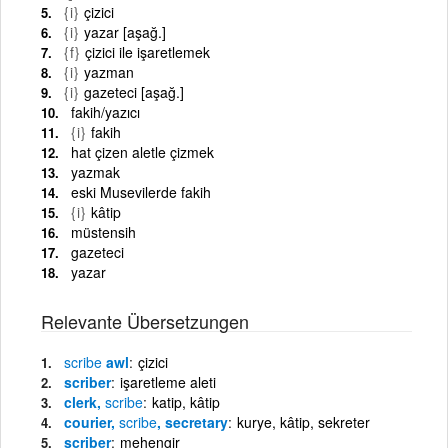
{i}
çizici
{i}
yazar [aşağ.]
{f}
çizici ile işaretlemek
{i}
yazman
{i}
gazeteci [aşağ.]
fakih/yazıcı
{i}
fakih
hat çizen aletle çizmek
yazmak
eski Musevilerde fakih
{i}
kâtip
müstensih
gazeteci
yazar
Relevante Übersetzungen
scribe
awl
çizici
scriber
işaretleme aleti
clerk,
scribe
katip, kâtip
courier,
scribe
, secretary
kurye, kâtip, sekreter
scriber
mehengir