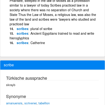
Pharisee, steeped in the law of Moses as a profession
similar to a lawyer of today Scribes practiced law in a
society where there was no separation of Church and
State Thus the Law of Moses, a religious law, was also the
law of the land and scribes were 'lawyers who studied and
practiced law
scribes
plural of scribe
scribes
Ancient Egyptians trained to read and write
hieroglyphics
scribes
Catherine
scribe
Türkische aussprache
skrayb
Synonyme
amanuensis
,
scrivener
,
tabellion