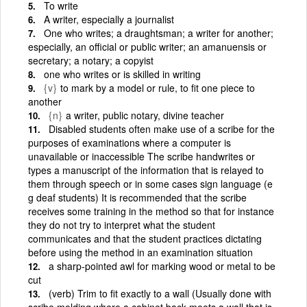
To write
A writer, especially a journalist
One who writes; a draughtsman; a writer for another;
especially, an official or public writer; an amanuensis or
secretary; a notary; a copyist
one who writes or is skilled in writing
{v}
to mark by a model or rule, to fit one piece to
another
{n}
a writer, public notary, divine teacher
Disabled students often make use of a scribe for the
purposes of examinations where a computer is
unavailable or inaccessible The scribe handwrites or
types a manuscript of the information that is relayed to
them through speech or in some cases sign language (e
g deaf students) It is recommended that the scribe
receives some training in the method so that for instance
they do not try to interpret what the student
communicates and that the student practices dictating
before using the method in an examination situation
a sharp-pointed awl for marking wood or metal to be
cut
(verb) Trim to fit exactly to a wall (Usually done with
scribe molding where a cabinet back meets a wall that is