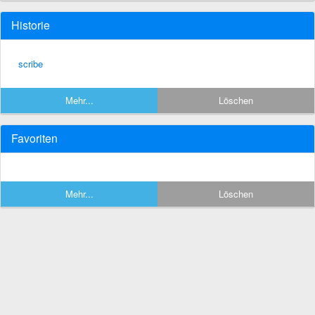
Historie
scribe
Mehr...
Löschen
Favoriten
Mehr...
Löschen