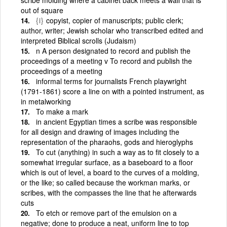
out of square
{i}
copyist, copier of manuscripts; public clerk;
author, writer; Jewish scholar who transcribed edited and
interpreted Biblical scrolls (Judaism)
n A person designated to record and publish the
proceedings of a meeting v To record and publish the
proceedings of a meeting
informal terms for journalists French playwright
(1791-1861) score a line on with a pointed instrument, as
in metalworking
To make a mark
in ancient Egyptian times a scribe was responsible
for all design and drawing of images including the
representation of the pharaohs, gods and hieroglyphs
To cut (anything) in such a way as to fit closely to a
somewhat irregular surface, as a baseboard to a floor
which is out of level, a board to the curves of a molding,
or the like; so called because the workman marks, or
scribes, with the compasses the line that he afterwards
cuts
To etch or remove part of the emulsion on a
negative; done to produce a neat, uniform line to top