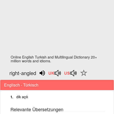
Online English Turkish and Multilingual Dictionary 20+
million words and idioms.
right-angled
Englisch - Türkisch
dik açılı
Relevante Übersetzungen