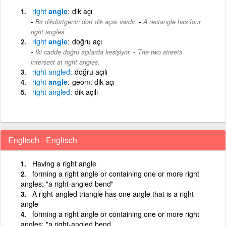
right
angle
dik açı
-
Bir dikdörtgenin dört dik açısı vardır.
A rectangle has four
right angles.
right
angle
doğru açı
-
İki cadde doğru açılarda kesişiyor.
The two streets
intersect at right angles.
right
angled
doğru açılı
right
angle
geom. dik açı
right
angled
dik açılı
Englisch - Englisch
Having a right angle
forming a right angle or containing one or more right
angles; "a right-angled bend"
A right-angled triangle has one angle that is a right
angle
forming a right angle or containing one or more right
angles; "a right-angled bend