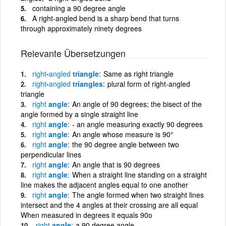
containing a 90 degree angle
A right-angled bend is a sharp bend that turns
through approximately ninety degrees
Relevante Übersetzungen
right
-
angled
triangle
Same as right triangle
right
-
angled
triangles
plural form of right-angled
triangle
right
angle
An angle of 90 degrees; the bisect of the
angle formed by a single straight line
right
angle
- an angle measuring exactly 90 degrees
right
angle
An angle whose measure is 90°
right
angle
the 90 degree angle between two
perpendicular lines
right
angle
An angle that is 90 degrees
right
angle
When a straight line standing on a straight
line makes the adjacent angles equal to one another
right
angle
The angle formed when two straight lines
intersect and the 4 angles at their crossing are all equal
When measured in degrees it equals 90o
right
angle
a 90 degree angle