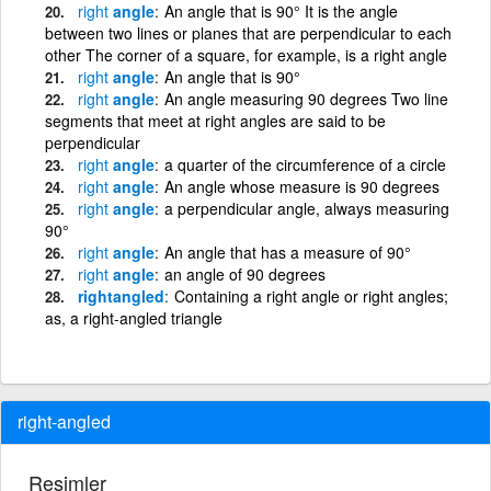
right
angle
An angle that is 90° It is the angle
between two lines or planes that are perpendicular to each
other The corner of a square, for example, is a right angle
right
angle
An angle that is 90°
right
angle
An angle measuring 90 degrees Two line
segments that meet at right angles are said to be
perpendicular
right
angle
a quarter of the circumference of a circle
right
angle
An angle whose measure is 90 degrees
right
angle
a perpendicular angle, always measuring
90°
right
angle
An angle that has a measure of 90°
right
angle
an angle of 90 degrees
rightangled
Containing a right angle or right angles;
as, a right-angled triangle
right-angled
Resimler