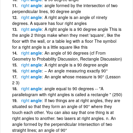
right
angle
angle formed by the intersection of two
perpendicular lines, 90 degree angle
right
angle
A right angle is an angle of ninety
degrees. A square has four right angles
right
angle
A right angle is a 90 degree angle This is
the angle 2 things make when they meet 'square', like the
floor with the wall, or a table leg with a floor The symbol
for a right angle is a little square like this
right
angle
An angle of 90 degrees (cf From
Geometry to Probability Discussion, Rectangle Discussion)
right
angle
A right angle is a 90 degree angle
right
angle
– An angle measuring exactly 90°
right
angle
An angle whose measure is 90° (Lesson
2 3)
right
angle
angle equal to 90 degrees -- "A
parallelogram with right angles is called a rectangle " (250)
right
angle
If two things are at right angles, they are
situated so that they form an angle of 90° where they
touch each other. You can also say that one thing is at
right angles to another. two lasers at right angles. n. An
angle formed by the perpendicular intersection of two
straight lines; an angle of 90°