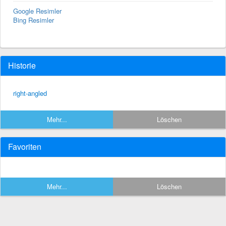
Google Resimler
Bing Resimler
Historie
right-angled
Mehr...
Löschen
Favoriten
Mehr...
Löschen