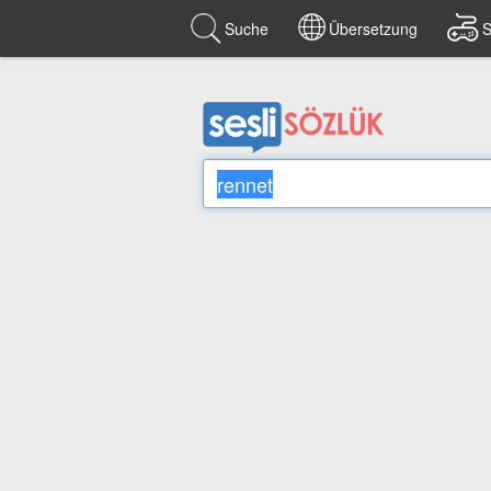
Suche
Übersetzung
S