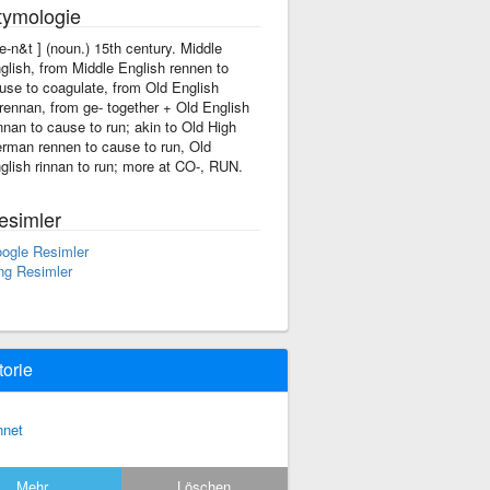
tymologie
're-n&t ] (noun.) 15th century. Middle
glish, from Middle English rennen to
use to coagulate, from Old English
rennan, from ge- together + Old English
nnan to cause to run; akin to Old High
rman rennen to cause to run, Old
glish rinnan to run; more at CO-, RUN.
esimler
ogle Resimler
ng Resimler
torie
nnet
Mehr...
Löschen