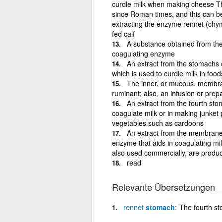
curdle milk when making cheese Th
since Roman times, and this can be 
extracting the enzyme rennet (chym
fed calf
A substance obtained from the
coagulating enzyme
An extract from the stomachs 
which is used to curdle milk in foo
The inner, or mucous, membran
ruminant; also, an infusion or prepa
An extract from the fourth st
coagulate milk or in making junket
vegetables such as cardoons
An extract from the membranes
enzyme that aids in coagulating mi
also used commercially, are produc
read
Relevante Übersetzungen
rennet
stomach
The fourth s