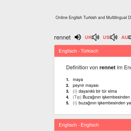
Online English Turkish and Multilingual D
rennet
Englisch - Türkisch
Definition von
im Eng
rennet
maya
peynir mayası
{i}
dayanıklı bir tür elma
(Tıp)
Buzağının işkembesinden 
{i}
buzağının işkembesinden ya
Englisch - Englisch