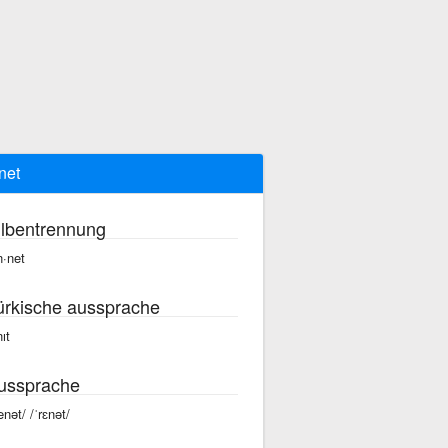
net
ilbentrennung
n·net
ürkische aussprache
ıt
ussprache
enət/ /ˈrɛnət/