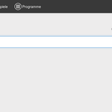
piele
Programme