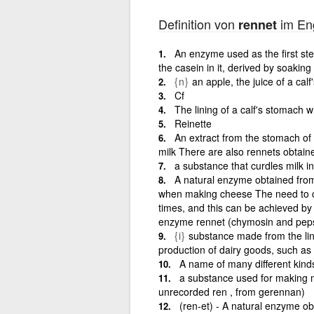
Definition von
im Eng
rennet
An enzyme used as the first ste
the casein in it, derived by soaking 
{n}
an apple, the juice of a cal
Cf
The lining of a calf's stomach 
Reinette
An extract from the stomach of
milk There are also rennets obtai
a substance that curdles milk 
A natural enzyme obtained from
when making cheese The need to c
times, and this can be achieved by t
enzyme rennet (chymosin and pepsin
{i}
substance made from the lin
production of dairy goods, such as
A name of many different kind
a substance used for making m
unrecorded ren , from gerennan)
(ren-et) - A natural enzyme ob