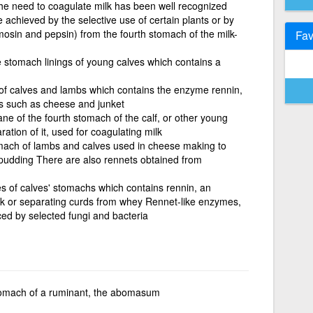
e need to coagulate milk has been well recognized
achieved by the selective use of certain plants or by
osin and pepsin) from the fourth stomach of the milk-
Fav
 stomach linings of young calves which contains a
of calves and lambs which contains the enzyme rennin,
ds such as cheese and junket
e of the fourth stomach of the calf, or other young
ration of it, used for coagulating milk
omach of lambs and calves used in cheese making to
 pudding There are also rennets obtained from
 of calves' stomachs which contains rennin, an
lk or separating curds from whey Rennet-like enzymes,
ed by selected fungi and bacteria
tomach of a ruminant, the abomasum