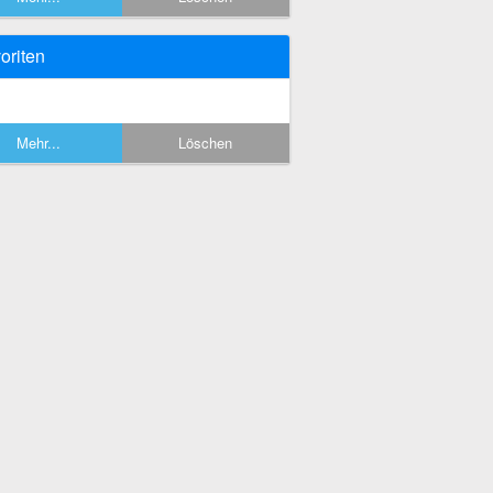
oriten
Mehr...
Löschen