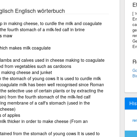
E
lisch Englisch wörterbuch
[ 
En
p in making cheese, to curdle the milk and coagulate
ca
the fourth stomach of a milk-fed calf in brine
ge
f's maw
re
Ge
En
which makes milk coagulate
 lambs and calves used in cheese making to coagulate
R
ned from vegetables such as cardoons
Go
in making cheese and junket
Bi
 the stomach of young cows It is used to curdle milk
oagulate milk has been well recognised since Roman
he selective use of certain plants or by extracting the
) from the fourth stomach of the milk-fed calf
ing membrane of a calf's stomach (used in the
His
 cheese)
s of apples
re
ilk thicker in order to make cheese (From an
tained from the stomach of young cows It is used to