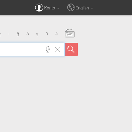
Konto
English
ç
ı
ğ
ö
ş
ü
â