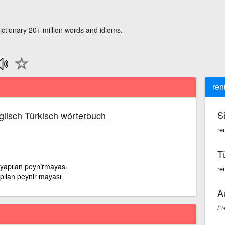
ictionary 20+ million words and idioms.
ren
S
lisch Türkisch wörterbuch
re
T
yapılan peynirmayası
ren
pılan peynir mayası
A
/ˈr