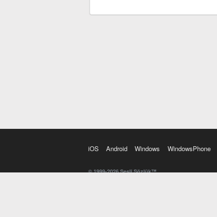
iOS
Android
Windows
WindowsPhone
© 1999-2026 Sesli Sözlük™
20 dilde online sözlük. 20 milyondan fazla sözcük ve anl
kelimesi. Yazım Türkçeleştirici ile hatalı Türkçe metinl
İngilizce kelime haznenizi arttıracak kelime oyunları. 
seslendirilişini otomatik dinlemek için ayarlardan isteğin