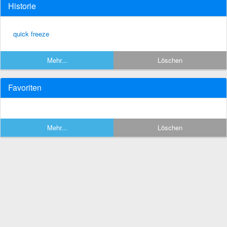
Historie
quick freeze
Mehr...
Löschen
Favoriten
Mehr...
Löschen