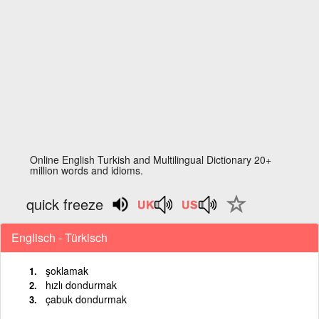
Online English Turkish and Multilingual Dictionary 20+
million words and idioms.
quick freeze
Englisch - Türkisch
şoklamak
hızlı dondurmak
çabuk dondurmak