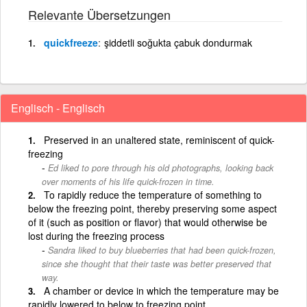
Relevante Übersetzungen
quickfreeze
şiddetli soğukta çabuk dondurmak
Englisch - Englisch
Preserved in an unaltered state, reminiscent of quick-
freezing
Ed liked to pore through his old photographs, looking back
over moments of his life quick-frozen in time.
To rapidly reduce the temperature of something to
below the freezing point, thereby preserving some aspect
of it (such as position or flavor) that would otherwise be
lost during the freezing process
Sandra liked to buy blueberries that had been quick-frozen,
since she thought that their taste was better preserved that
way.
A chamber or device in which the temperature may be
rapidly lowered to below to freezing point