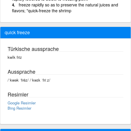
freeze rapidly so as to preserve the natural juices and
flavors; "quick-freeze the shrimp
quick freeze
Türkische aussprache
kwîk friz
Aussprache
/ˈkwək ˈfrēz/ /ˈkwɪk ˈfriːz/
Resimler
Google Resimler
Bing Resimler