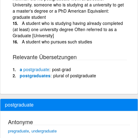
University. someone who is studying at a university to get
a master's degree or a PhD American Equivalent:
graduate student
A student who is studying having already completed
(at least) one university degree Often referred to as a
Graduate [University]
A student who pursues such studies
Relevante Übersetzungen
a
postgraduate
post-grad
postgraduates
plural of postgraduate
postgraduate
Antonyme
pregraduate
,
undergraduate