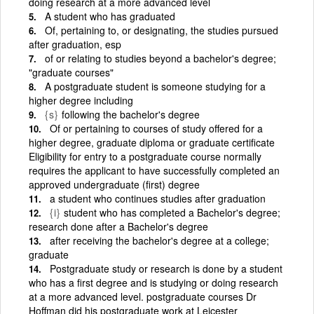
doing research at a more advanced level
A student who has graduated
Of, pertaining to, or designating, the studies pursued
after graduation, esp
of or relating to studies beyond a bachelor's degree;
"graduate courses"
A postgraduate student is someone studying for a
higher degree including
{s}
following the bachelor's degree
Of or pertaining to courses of study offered for a
higher degree, graduate diploma or graduate certificate
Eligibility for entry to a postgraduate course normally
requires the applicant to have successfully completed an
approved undergraduate (first) degree
a student who continues studies after graduation
{i}
student who has completed a Bachelor's degree;
research done after a Bachelor's degree
after receiving the bachelor's degree at a college;
graduate
Postgraduate study or research is done by a student
who has a first degree and is studying or doing research
at a more advanced level. postgraduate courses Dr
Hoffman did his postgraduate work at Leicester