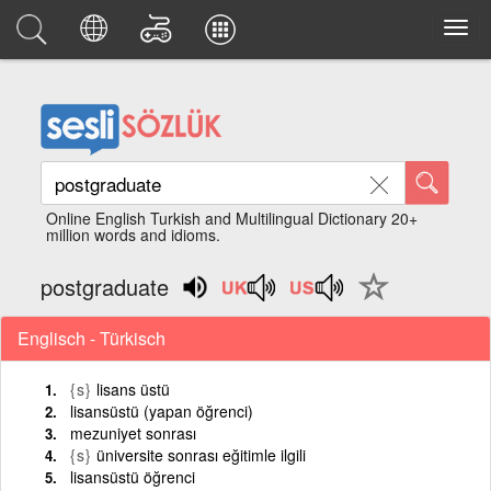
Online English Turkish and Multilingual Dictionary 20+
million words and idioms.
postgraduate
Englisch - Türkisch
{s}
lisans üstü
lisansüstü (yapan öğrenci)
mezuniyet sonrası
{s}
üniversite sonrası eğitimle ilgili
lisansüstü öğrenci