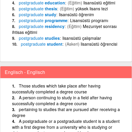
postgraduate
education
(Eğitim)
lisansüstü eğitimi
postgraduate
thesis
(Eğitim)
yüksek lisans tezi
postgraduate
study
lisansüstü öğrenim
postgraduate
programme
Lisansüstü programı
postgraduate
residency
(Eğitim)
Mezuniyet sonrası
ihtisas eğitimi
postgraduate
studies
lisansüstü çalışmalar
postgraduate
student
(Askeri)
lisansüstü öğrencisi
Englisch - Englisch
Those studies which take place after having
successfully completed a degree course
A person continuing to study in a field after having
successfully completed a degree course
pertaining to studies that are pursued after receiving a
degree
A postgraduate or a postgraduate student is a student
with a first degree from a university who is studying or