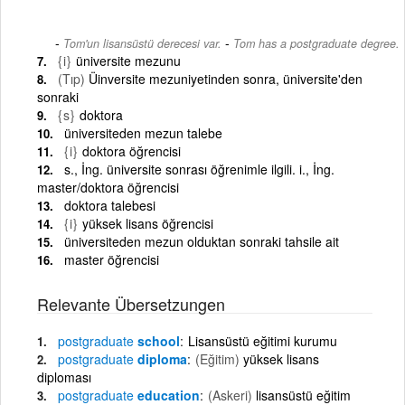
-
Tom'un lisansüstü derecesi var.
Tom has a postgraduate degree.
{i}
üniversite mezunu
(Tıp)
Üinversite mezuniyetinden sonra, üniversite'den
sonraki
{s}
doktora
üniversiteden mezun talebe
{i}
doktora öğrencisi
s., İng. üniversite sonrası öğrenimle ilgili. i., İng.
master/doktora öğrencisi
doktora talebesi
{i}
yüksek lisans öğrencisi
üniversiteden mezun olduktan sonraki tahsile ait
master öğrencisi
Relevante Übersetzungen
postgraduate
school
Lisansüstü eğitimi kurumu
postgraduate
diploma
(Eğitim)
yüksek lisans
diploması
postgraduate
education
(Askeri)
lisansüstü eğitim