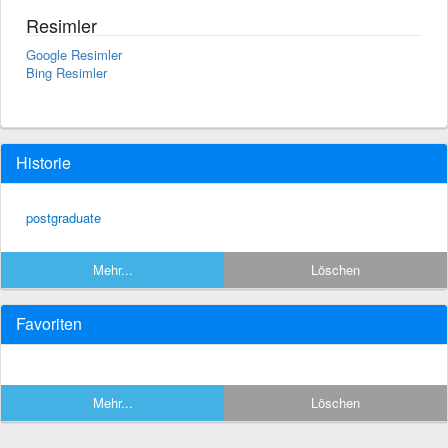
Resimler
Google Resimler
Bing Resimler
Historie
postgraduate
Mehr...
Löschen
Favoriten
Mehr...
Löschen