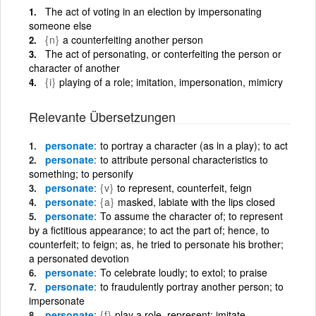
The act of voting in an election by impersonating
someone else
{n}
a counterfeiting another person
The act of personating, or conterfeiting the person or
character of another
{i}
playing of a role; imitation, impersonation, mimicry
Relevante Übersetzungen
personate
to portray a character (as in a play); to act
personate
to attribute personal characteristics to
something; to personify
personate
{v}
to represent, counterfeit, feign
personate
{a}
masked, labiate with the lips closed
personate
To assume the character of; to represent
by a fictitious appearance; to act the part of; hence, to
counterfeit; to feign; as, he tried to personate his brother;
a personated devotion
personate
To celebrate loudly; to extol; to praise
personate
to fraudulently portray another person; to
impersonate
personate
{f}
play a role, represent; imitate,