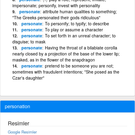
impersonate; personify, invest with personality
personate
attribute human qualities to something;
"The Greeks personated their gods ridiculous"
personate
To personify; to typify; to describe
personate
To play or assume a character
personate
To set forth in an unreal character; to
disguise; to mask
personate
Having the throat of a bilabiate corolla
nearly closed by a projection of the base of the lower lip;
masked, as in the flower of the snapdragon
personate
pretend to be someone you are not;
sometimes with fraudulent intentions; "She posed as the
Czar's daughter"
personation
Resimler
Google Resimler