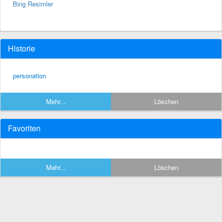
Bing Resimler
Historie
personation
Mehr...
Löschen
Favoriten
Mehr...
Löschen