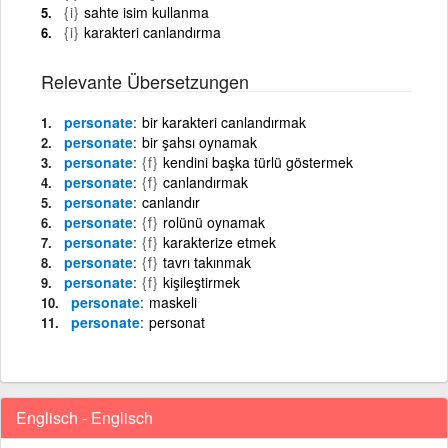
{i}
sahte isim kullanma
{i}
karakteri canlandırma
Relevante Übersetzungen
personate
bir karakteri canlandırmak
personate
bir şahsı oynamak
personate
{f}
kendini başka türlü göstermek
personate
{f}
canlandırmak
personate
canlandır
personate
{f}
rolünü oynamak
personate
{f}
karakterize etmek
personate
{f}
tavrı takınmak
personate
{f}
kişileştirmek
personate
maskeli
personate
personat
Englisch - Englisch