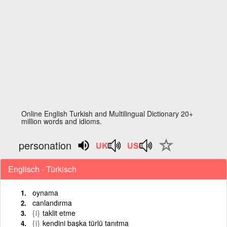
Online English Turkish and Multilingual Dictionary 20+
million words and idioms.
personation
Englisch - Türkisch
oynama
canlandırma
{i}
taklit etme
{i}
kendini başka türlü tanıtma