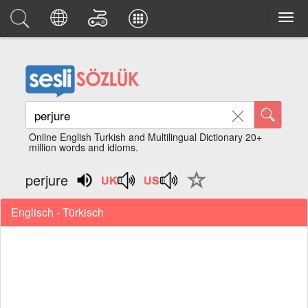
Online English Turkish and Multilingual Dictionary 20+
million words and idioms.
perjure
Englisch - Türkisch