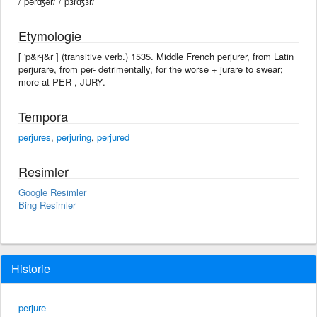
/ˈpərʤər/ /ˈpɜrʤɜr/
Etymologie
[ 'p&r-j&r ] (transitive verb.) 1535. Middle French perjurer, from Latin
perjurare, from per- detrimentally, for the worse + jurare to swear;
more at PER-, JURY.
Tempora
perjures
,
perjuring
,
perjured
Resimler
Google Resimler
Bing Resimler
Historie
perjure