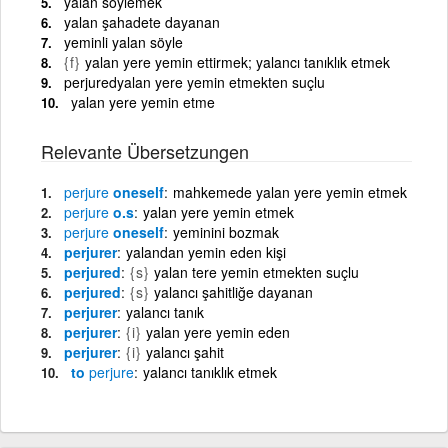
yalan söylemek
yalan şahadete dayanan
yeminli yalan söyle
{f}
yalan yere yemin ettirmek; yalancı tanıklık etmek
perjuredyalan yere yemin etmekten suçlu
yalan yere yemin etme
Relevante Übersetzungen
perjure
oneself
mahkemede yalan yere yemin etmek
perjure
o.s
yalan yere yemin etmek
perjure
oneself
yeminini bozmak
perjurer
yalandan yemin eden kişi
perjured
{s}
yalan tere yemin etmekten suçlu
perjured
{s}
yalancı şahitliğe dayanan
perjurer
yalancı tanık
perjurer
{i}
yalan yere yemin eden
perjurer
{i}
yalancı şahit
to
perjure
yalancı tanıklık etmek