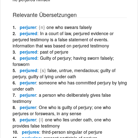
Relevante Übersetzungen
perjurer
{n}
one who swears falsely
perjured
In a court of law, perjured evidence or
perjured testimony is a false statement of events.
information that was based on perjured testimony
perjured
past of perjure
perjured
Guilty of perjury; having sworn falsely;
forsworn
perjured
{s}
false, untrue, mendacious; guilty of
perjury, guilty of lying under oath
perjurer
someone who has committed perjury by lying
under oath
perjurer
a person who deliberately gives false
testimony
perjurer
One who is guilty of perjury; one who
perjures or forswears, in any sense
perjurer
{i}
one who lies under oath, one who
provides false testimony
perjures
third-person singular of perjure
perjuring
present participle of perjure