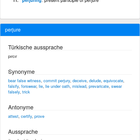
perjure
Türkische aussprache
pırcır
Synonyme
bear false witness
,
commit perjury
,
deceive
,
delude
,
equivocate
,
falsify
,
forswear
,
lie
,
lie under oath
,
mislead
,
prevaricate
,
swear
falsely
,
trick
Antonyme
attest
,
certify
,
prove
Aussprache