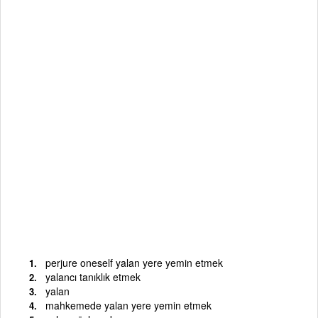
perjure oneself yalan yere yemin etmek
yalancı tanıklık etmek
yalan
mahkemede yalan yere yemin etmek