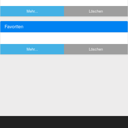
Mehr...
Löschen
Favoriten
Mehr...
Löschen