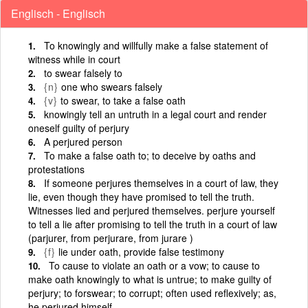
Englisch - Englisch
To knowingly and willfully make a false statement of
witness while in court
to swear falsely to
{n}
one who swears falsely
{v}
to swear, to take a false oath
knowingly tell an untruth in a legal court and render
oneself guilty of perjury
A perjured person
To make a false oath to; to deceive by oaths and
protestations
If someone perjures themselves in a court of law, they
lie, even though they have promised to tell the truth.
Witnesses lied and perjured themselves. perjure yourself
to tell a lie after promising to tell the truth in a court of law
(parjurer, from perjurare, from jurare )
{f}
lie under oath, provide false testimony
To cause to violate an oath or a vow; to cause to
make oath knowingly to what is untrue; to make guilty of
perjury; to forswear; to corrupt; often used reflexively; as,
he perjured himself