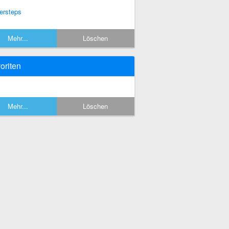
ersteps
Mehr...
Löschen
oriten
Mehr...
Löschen