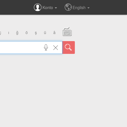
Konto
English
ç
ı
ğ
ö
ş
ü
â