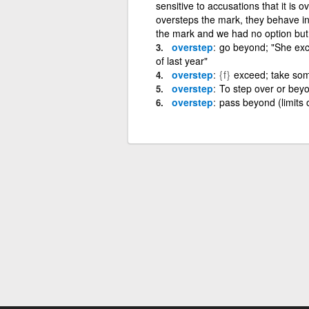
sensitive to accusations that it is 
oversteps the mark, they behave i
the mark and we had no option but 
overstep
go beyond; "She exc
of last year"
overstep
{f}
exceed; take som
overstep
To step over or beyo
overstep
pass beyond (limits 