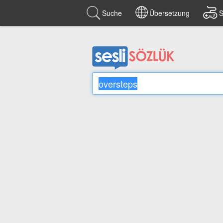
Suche
Übersetzung
S