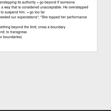
overstepping its authority = go beyond If someone
n a way that is considered unacceptable. He overstepped
to suspend him. = go too far
eeded our expectations"; "She topped her performance
ething beyond the limit; cross a boundary
nd; to transgress
or boundaries)