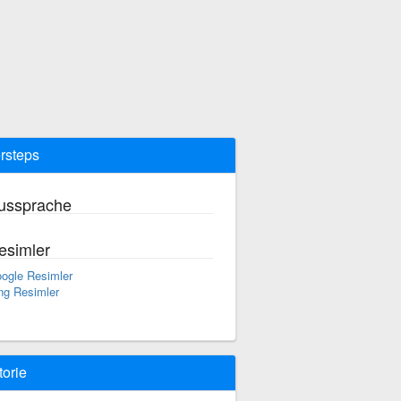
rsteps
ussprache
esimler
ogle Resimler
ng Resimler
torie