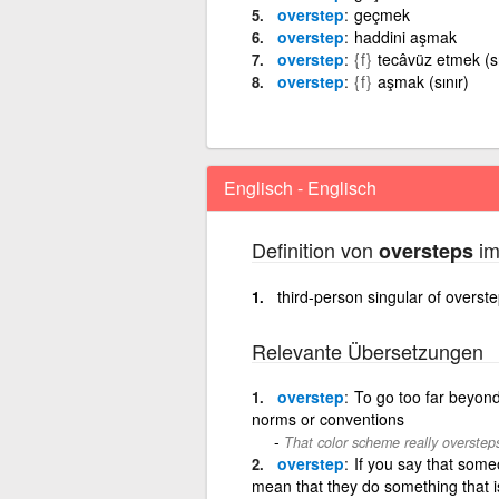
overstep
geçmek
overstep
haddini aşmak
overstep
{f}
tecâvüz etmek (sı
overstep
{f}
aşmak (sınır)
Englisch - Englisch
Definition von
im
oversteps
third-person singular of overst
Relevante Übersetzungen
overstep
To go too far beyond 
norms or conventions
That color scheme really overstep
overstep
If you say that some
mean that they do something that i