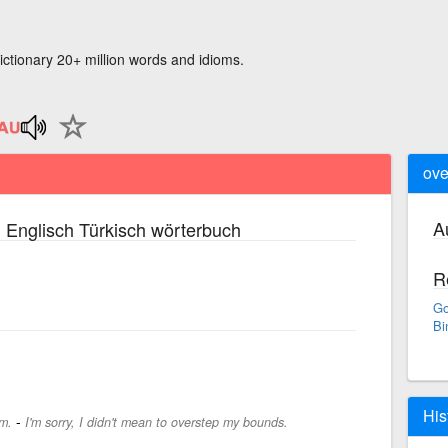
ictionary 20+ million words and idioms.
ove
A
 Englisch Türkisch wörterbuch
R
Go
Bi
His
-
m.
I'm sorry, I didn't mean to overstep my bounds.