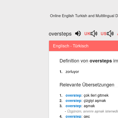
Online English Turkish and Multilingual D
oversteps
Englisch - Türkisch
Definition von
im
oversteps
zorluyor
Relevante Übersetzungen
overstep
çok ileri gitmek
overstep
çizgiyi aşmak
overstep
aşmak
Üzgünüm, sınırımı aşmak istemedi
overstep
geç