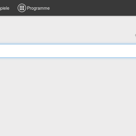
piele
Programme