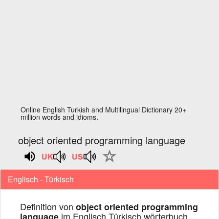
Online English Turkish and Multilingual Dictionary 20+
million words and idioms.
object oriented programming language
Englisch - Türkisch
Definition von
object oriented programming
im Englisch Türkisch wörterbuch
language