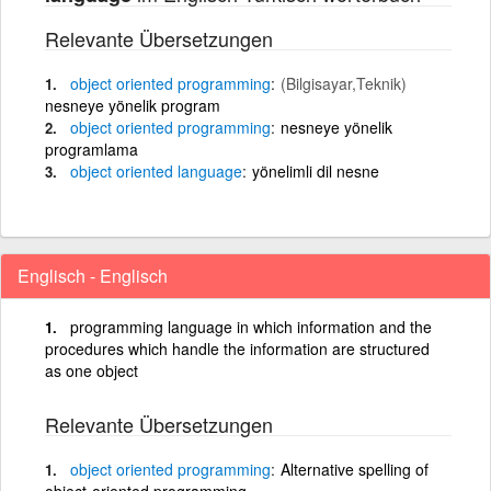
Relevante Übersetzungen
object
oriented
programming
(Bilgisayar,Teknik)
nesneye yönelik program
object
oriented
programming
nesneye yönelik
programlama
object
oriented
language
yönelimli dil nesne
Englisch - Englisch
programming language in which information and the
procedures which handle the information are structured
as one object
Relevante Übersetzungen
object
oriented
programming
Alternative spelling of
object-oriented programming