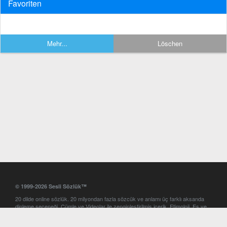
Favoriten
Mehr...
Löschen
© 1999-2026 Sesli Sözlük™
20 dilde online sözlük. 20 milyondan fazla sözcük ve anlamı üç farklı aksanda
dinleme seçeneği. Cümle ve Videolar ile zenginleştirilmiş içerik. Etimoloji, Eş ve
Zıt anlamlar, kelime okunuşları ve günün kelimesi. Yazım Türkçeleştirici ile hatalı
Türkçe metinleri düzeltme. iOS, Android ve Windows mobil platformlarda online