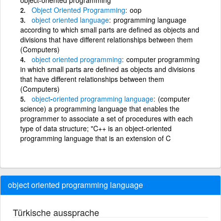
Object
Oriented
Programming
oop
object
oriented
language
programming language
according to which small parts are defined as objects and
divisions that have different relationships between them
(Computers)
object
oriented
programming
computer programming
in which small parts are defined as objects and divisions
that have different relationships between them
(Computers)
object
-
oriented
programming
language
(computer
science) a programming language that enables the
programmer to associate a set of procedures with each
type of data structure; "C++ is an object-oriented
programming language that is an extension of C
object oriented programming language
Türkische aussprache