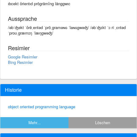
ıbcekt ôrientıd prōgrämîng länggwıc
Aussprache
/əbˈʤekt ˈôrēˌentəd ˈprōˌgraməɴɢ ˈlaɴɢgwəʤ/ /əbˈʤɛkt ˈɔːriːˌɛntəd
ˈproʊˌɡræmɪŋ ˈlæŋɡwəʤ/
Resimler
Google Resimler
Bing Resimler
Historie
object oriented programming language
Mehr...
Löschen