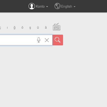
Konto
English
ç
ı
ğ
ö
ş
ü
â