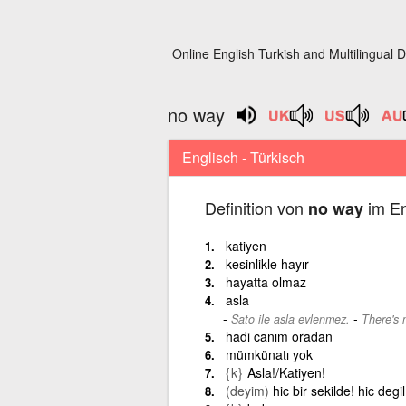
Online English Turkish and Multilingual D
no way
Englisch - Türkisch
Definition von
im En
no way
katiyen
kesinlikle hayır
hayatta olmaz
asla
-
Sato ile asla evlenmez.
There's 
hadi canım oradan
mümkünatı yok
{k}
Asla!/Katiyen!
(deyim)
hic bir sekilde! hic degi