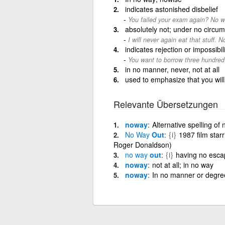
indicates astonished disbelief
You failed your exam again? No w
absolutely not; under no circu
I will never again eat that stuff. N
indicates rejection or impossibili
You want to borrow three hundred
in no manner, never, not at all
used to emphasize that you will
Relevante Übersetzungen
noway
Alternative spelling of
No
Way
Out
{i}
1987 film sta
Roger Donaldson)
no
way
out
{i}
having no escap
noway
not at all; in no way
noway
In no manner or degree;