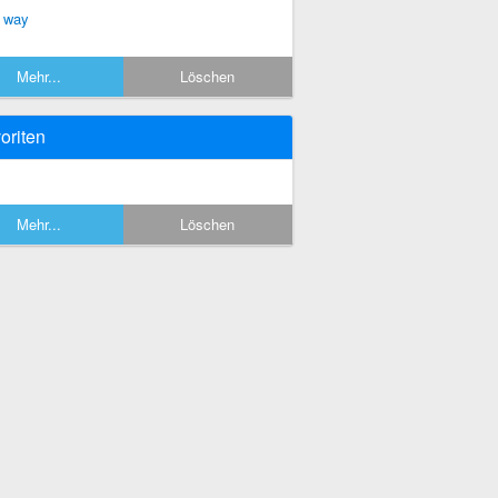
 way
Mehr...
Löschen
oriten
Mehr...
Löschen