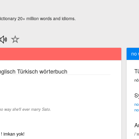
ictionary 20+ million words and idioms.
no 
T
glisch Türkisch wörterbuch
nō
S
no
no way she'll ever marry Sato.
no
A
l ! imkan yok!
/ˈ