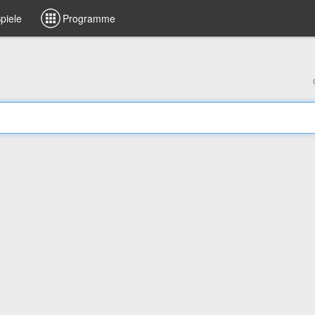
piele
Programme