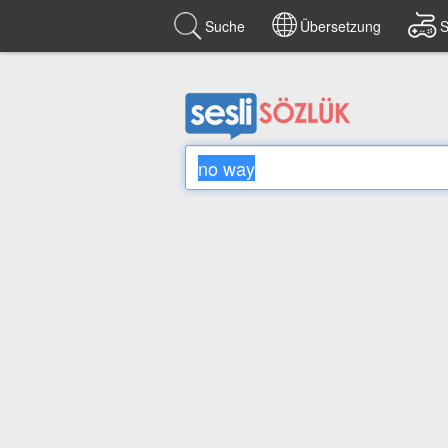
Suche
Übersetzung
S