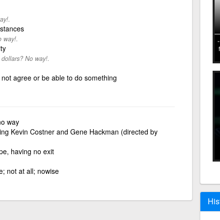
ay!.
mstances
o way!.
ty
 dollars? No way!.
 not agree or be able to do something
 no way
rring Kevin Costner and Gene Hackman (directed by
e, having no exit
 not at all; nowise
His