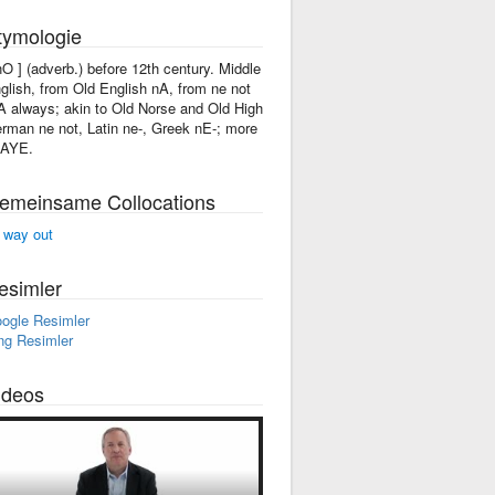
tymologie
'nO ] (adverb.) before 12th century. Middle
glish, from Old English nA, from ne not
A always; akin to Old Norse and Old High
rman ne not, Latin ne-, Greek nE-; more
 AYE.
emeinsame Collocations
 way out
esimler
ogle Resimler
ng Resimler
ideos