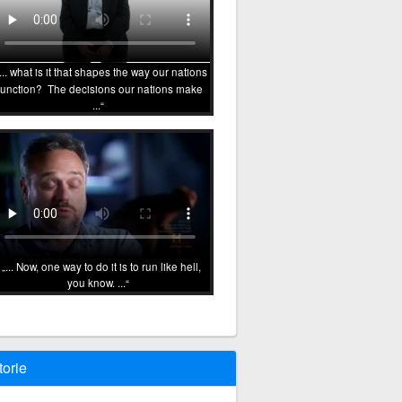
... what is it that shapes the way our nations
function? The decisions our nations make
...
... Now, one way to do it is to run like hell,
you know. ...
torie