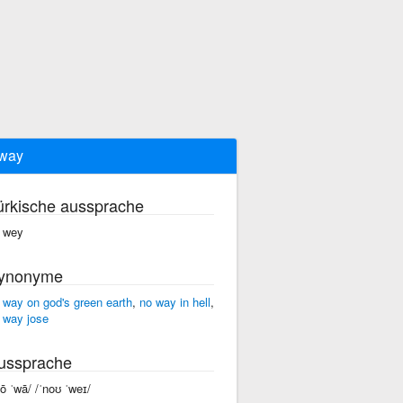
way
ürkische aussprache
 wey
ynonyme
 way on god's green earth
,
no way in hell
,
 way jose
ussprache
nō ˈwā/ /ˈnoʊ ˈweɪ/