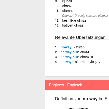
{k}
bak
olmaz
olamaz
Olamaz! O uçağı kaçırmış olamaz.
kesinlikle olmaz
katiyen olmaz
Relevante Übersetzungen
noway
katiyen
no
way
out
olmaz
no
way
out
olmaz ki
no
way
!
olur mu öyle şey
Englisch - Englisch
Definition von
im En
no way
In no way; nowise