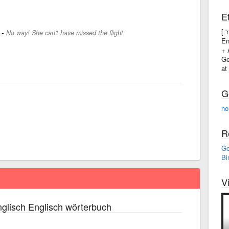
E
[ 
-
No way! She can't have missed the flight.
En
+ 
Ge
at
G
no
R
Go
Bi
V
glisch Englisch wörterbuch