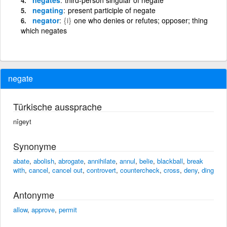
negating
present participle of negate
negator
{i}
one who denies or refutes; opposer; thing
which negates
negate
Türkische aussprache
nîgeyt
Synonyme
abate
,
abolish
,
abrogate
,
annihilate
,
annul
,
belie
,
blackball
,
break
with
,
cancel
,
cancel out
,
controvert
,
countercheck
,
cross
,
deny
,
ding
Antonyme
allow
,
approve
,
permit