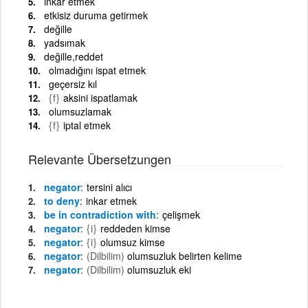
inkâr etmek
etkisiz duruma getirmek
değille
yadsımak
değille,reddet
olmadığını ispat etmek
geçersiz kıl
{f}
aksini ispatlamak
olumsuzlamak
{f}
iptal etmek
Relevante Übersetzungen
negator
tersini alıcı
to deny
inkar etmek
be in contradiction with
çelişmek
negator
{i}
reddeden kimse
negator
{i}
olumsuz kimse
negator
(Dilbilim)
olumsuzluk belirten kelime
negator
(Dilbilim)
olumsuzluk eki