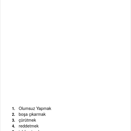
Olumsuz Yapmak
boşa çıkarmak
çürütmek
reddetmek