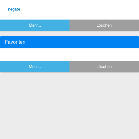
negate
Mehr...
Löschen
Favoriten
Mehr...
Löschen