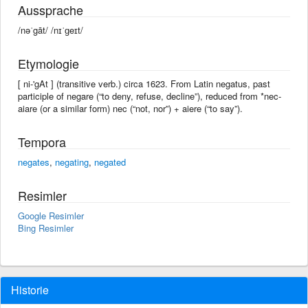
Aussprache
/nəˈgāt/ /nɪˈɡeɪt/
Etymologie
[ ni-'gAt ] (transitive verb.) circa 1623. From Latin negatus, past
participle of negare (“to deny, refuse, decline”), reduced from *nec-
aiare (or a similar form) nec (“not, nor”) + aiere (“to say”).
Tempora
negates
,
negating
,
negated
Resimler
Google Resimler
Bing Resimler
Historie