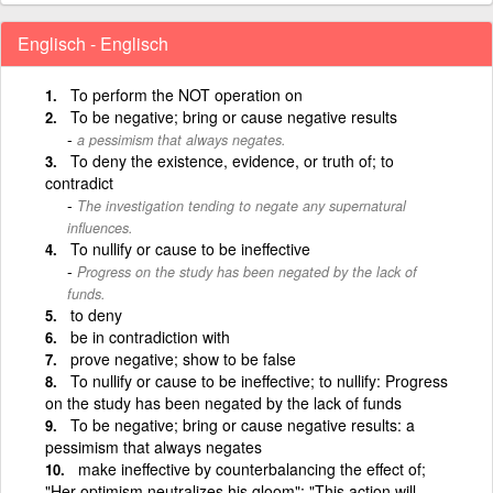
Englisch - Englisch
To perform the NOT operation on
To be negative; bring or cause negative results
a pessimism that always negates.
To deny the existence, evidence, or truth of; to
contradict
The investigation tending to negate any supernatural
influences.
To nullify or cause to be ineffective
Progress on the study has been negated by the lack of
funds.
to deny
be in contradiction with
prove negative; show to be false
To nullify or cause to be ineffective; to nullify: Progress
on the study has been negated by the lack of funds
To be negative; bring or cause negative results: a
pessimism that always negates
make ineffective by counterbalancing the effect of;
"Her optimism neutralizes his gloom"; "This action will