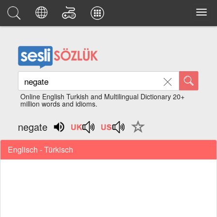
Online English Turkish and Multilingual Dictionary 20+
million words and idioms.
negate
Englisch - Türkisch