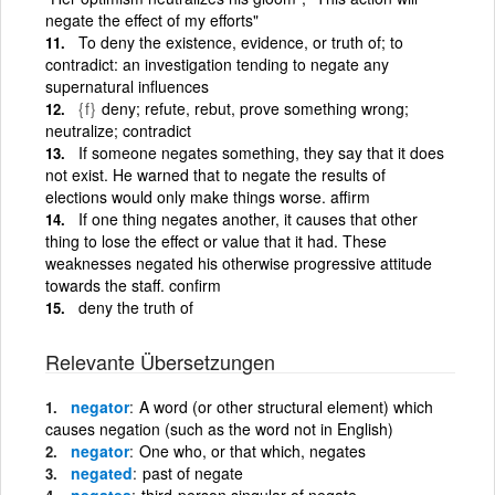
negate the effect of my efforts"
To deny the existence, evidence, or truth of; to
contradict: an investigation tending to negate any
supernatural influences
{f}
deny; refute, rebut, prove something wrong;
neutralize; contradict
If someone negates something, they say that it does
not exist. He warned that to negate the results of
elections would only make things worse. affirm
If one thing negates another, it causes that other
thing to lose the effect or value that it had. These
weaknesses negated his otherwise progressive attitude
towards the staff. confirm
deny the truth of
Relevante Übersetzungen
negator
A word (or other structural element) which
causes negation (such as the word not in English)
negator
One who, or that which, negates
negated
past of negate
negates
third-person singular of negate