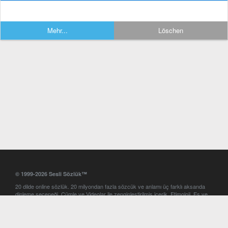
Mehr...
Löschen
© 1999-2026 Sesli Sözlük™
20 dilde online sözlük. 20 milyondan fazla sözcük ve anlamı üç farklı aksanda
dinleme seçeneği. Cümle ve Videolar ile zenginleştirilmiş içerik. Etimoloji, Eş ve
Zıt anlamlar, kelime okunuşları ve günün kelimesi. Yazım Türkçeleştirici ile hatalı
Türkçe metinleri düzeltme. iOS, Android ve Windows mobil platformlarda online
ve offline sözlük programları. Sesli Sözlük garantisinde Profesyonel çeviri
hizmetleri. İngilizce kelime haznenizi arttıracak kelime oyunları. Ayarlar