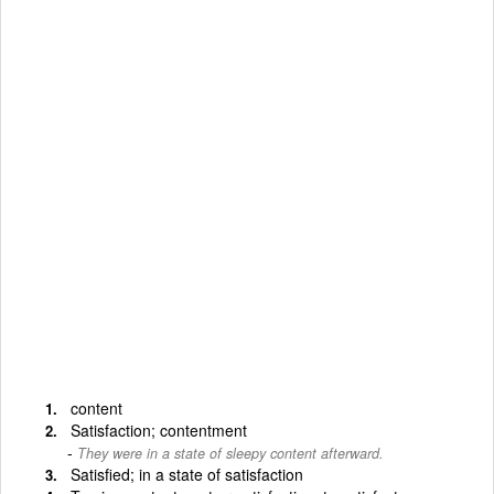
content
Satisfaction; contentment
They were in a state of sleepy content afterward.
Satisfied; in a state of satisfaction