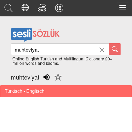
Online English Turkish and Multilingual Dictionary 20+
million words and idioms.
muhteviyat
Türkisch - Englisch