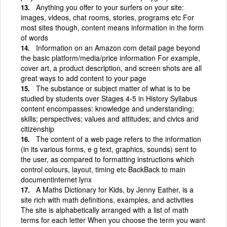
Anything you offer to your surfers on your site:
images, videos, chat rooms, stories, programs etc For
most sites though, content means information in the form
of words
Information on an Amazon com detail page beyond
the basic platform/media/price information For example,
cover art, a product description, and screen shots are all
great ways to add content to your page
The substance or subject matter of what is to be
studied by students over Stages 4-5 in History Syllabus
content encompasses: knowledge and understanding;
skills; perspectives; values and attitudes; and civics and
citizenship
The content of a web page refers to the information
(in its various forms, e g text, graphics, sounds) sent to
the user, as compared to formatting instructions which
control colours, layout, timing etc BackBack to main
documentinternet lynx
A Maths Dictionary for Kids, by Jenny Eather, is a
site rich with math definitions, examples, and activities
The site is alphabetically arranged with a list of math
terms for each letter When you choose the term you want