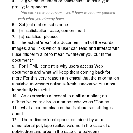
To give contentment or satisfaction; to satisfy; to
gratify; to appease
You can't have any more - you'll have to content yourself
with what you already have.
Subject matter; substance
{n}
satisfaction, ease, contentment
{s}
satisfied, pleased
The actual 'meat' of a document -- all of the words,
images, and links which a user can read and interact with
I use this term a lot to mean "whatever you put in the
document "
For HTML, content is why users access Web
documents and what will keep them coming back for
more For this very reason it is critical that the information
available to viewers online is fresh, innovative but most
importantly is useful
An expression of assent to a bill or motion; an
affirmative vote; also, a member who votes "Content
what a communication that is about something is
about
The n-dimensional space contained by an n-
dimensional polytope (called volume in the case of a
polyhedron and area in the case of a polygon)