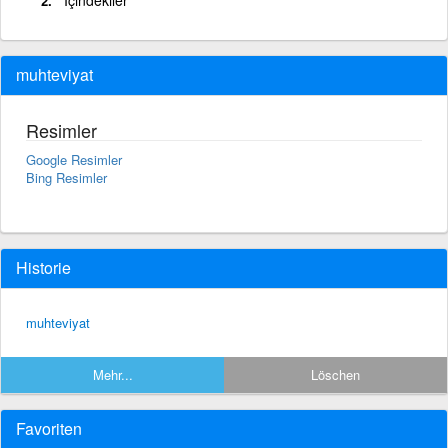
muhteviyat
Resimler
Google Resimler
Bing Resimler
Historie
muhteviyat
Mehr...
Löschen
Favoriten