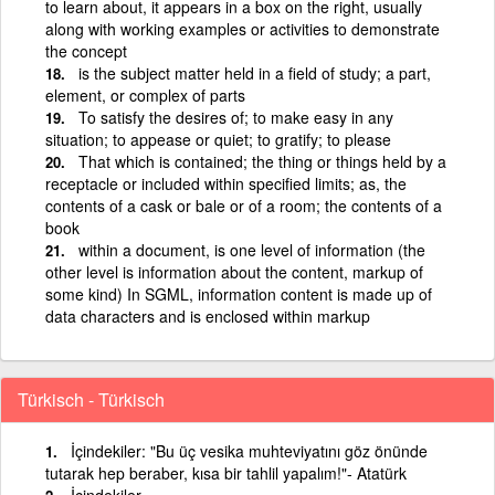
to learn about, it appears in a box on the right, usually
along with working examples or activities to demonstrate
the concept
is the subject matter held in a field of study; a part,
element, or complex of parts
To satisfy the desires of; to make easy in any
situation; to appease or quiet; to gratify; to please
That which is contained; the thing or things held by a
receptacle or included within specified limits; as, the
contents of a cask or bale or of a room; the contents of a
book
within a document, is one level of information (the
other level is information about the content, markup of
some kind) In SGML, information content is made up of
data characters and is enclosed within markup
Türkisch - Türkisch
İçindekiler: "Bu üç vesika muhteviyatını göz önünde
tutarak hep beraber, kısa bir tahlil yapalım!"- Atatürk
İçindekiler