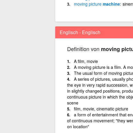
moving
picture
machine
sinem
Englisch - Englisch
Definition von
moving pict
A film, movie
A moving picture is a film. A m
The usual form of moving pictu
A series of pictures, usually p
the eye in very rapid succession, wi
in slightly changed positions, produc
continuous picture in which the ob
scene
film, movie, cinematic picture
a form of entertainment that en
of continuous movement; "they went
on location"