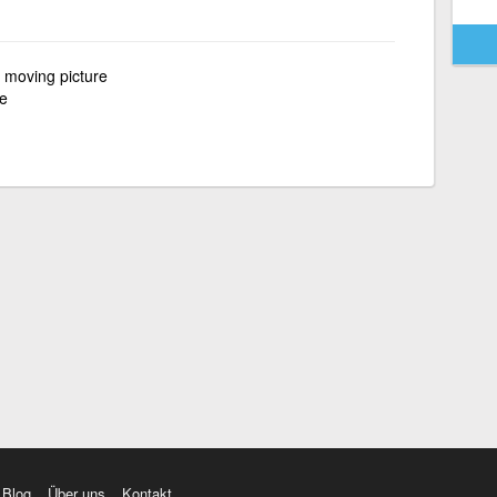
f moving picture
re
Blog
Über uns
Kontakt