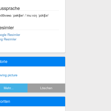
ussprache
mo͞ovəɴɢ ˈpəkʧər/ /ˈmuːvɪŋ ˈpɪkʧɜr/
esimler
ogle Resimler
ng Resimler
torie
ving picture
Mehr...
Löschen
oriten