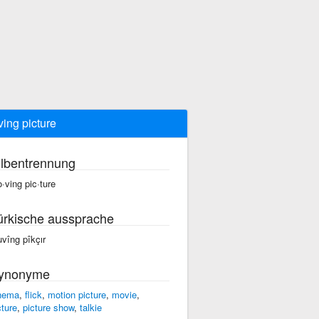
ing picture
ilbentrennung
·ving pic·ture
ürkische aussprache
vîng pîkçır
ynonyme
nema
,
flick
,
motion picture
,
movie
,
cture
,
picture show
,
talkie