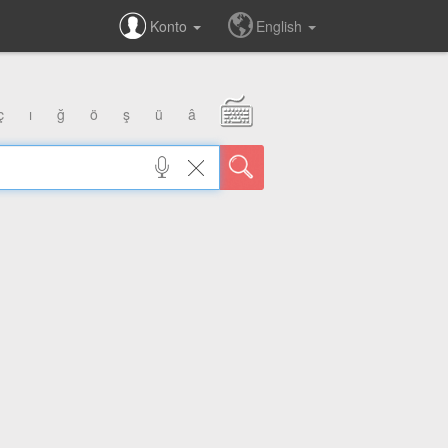
Konto
English
ç
ı
ğ
ö
ş
ü
â