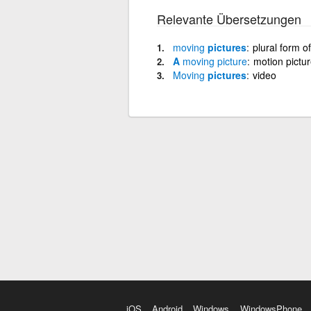
Relevante Übersetzungen
moving
pictures
plural form o
A
moving
picture
motion pictu
Moving
pictures
video
iOS
Android
Windows
WindowsPhone