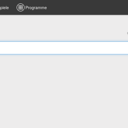
piele
Programme