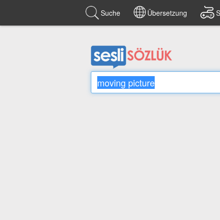
Suche
Übersetzung
S