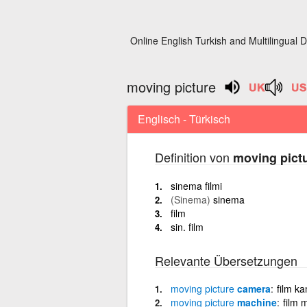
Online English Turkish and Multilingual D
moving picture
Englisch - Türkisch
Definition von
moving pict
sinema filmi
(Sinema)
sinema
film
sin. film
Relevante Übersetzungen
moving
picture
camera
film k
moving
picture
machine
film 