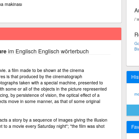
a makinası
A
/ˈ
R
Go
Bi
im Englisch Englisch wörterbuch
ure
ovie. a film made to be shown at the cinema
res is that produced by the cinematograph
His
hotographs taken with a special machine, presented to
th some or all of the objects in the picture represented
mo
ing, by persistence of vision, the optical effect of a
jects move in some manner, as that of some original
acts a story by a sequence of images giving the illusion
 to a movie every Saturday night"; "the film was shot
Fav