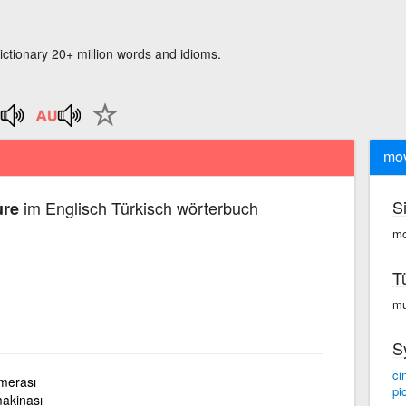
ictionary 20+ million words and idioms.
mov
S
im Englisch Türkisch wörterbuch
ure
mo
T
mu
S
ci
amerası
pi
makinası