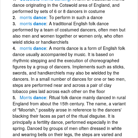
dance originating in the Cotswold area of England, and
performed by sets of 6 or 8 dancers in costume
morris
dance
To perform in such a dance
morris
dance
A traditional English folk dance
performed by a team of costumed dancers, often men but
also men and women together or women only, who often
wield sticks or handkerchiefs
morris
dance
A morris dance is a form of English folk
dance usually accompanied by music. It is based on
rhythmic stepping and the execution of choreographed
figures by a group of dancers. Implements such as sticks,
swords, and handkerchiefs may also be wielded by the
dancers. In a small number of dances for one or two men,
steps are performed near and across a pair of clay
tobacco pies laid across each other on the floor
Morris
dance
Ritual folk dance mainly danced in rural
England from about the 15th century. The name, a variant
of "Moorish," possibly arose in reference to the dancers'
blacking their faces as part of the ritual disguise. It is
principally a fertility dance, performed especially in the
spring. Danced by groups of men often dressed in white
and wearing bells on their legs, the steps are varied and