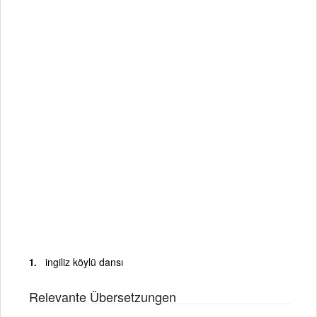
ingiliz köylü dansı
Relevante Übersetzungen