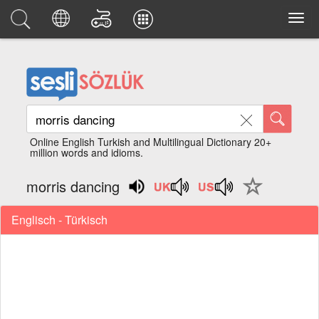
Online English Turkish and Multilingual Dictionary 20+
million words and idioms.
morris dancing
Englisch - Türkisch