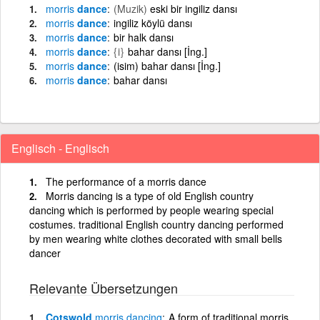
morris
dance
(Muzik)
eski bir ingiliz dansı
morris
dance
ingiliz köylü dansı
morris
dance
bir halk dansı
morris
dance
{i}
bahar dansı [İng.]
morris
dance
(isim) bahar dansı [İng.]
morris
dance
bahar dansı
Englisch - Englisch
The performance of a morris dance
Morris dancing is a type of old English country
dancing which is performed by people wearing special
costumes. traditional English country dancing performed
by men wearing white clothes decorated with small bells
dancer
Relevante Übersetzungen
Cotswold
morris
dancing
A form of traditional morris