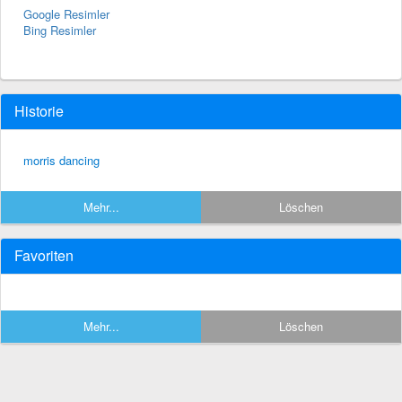
Google Resimler
Bing Resimler
Historie
morris dancing
Mehr...
Löschen
Favoriten
Mehr...
Löschen