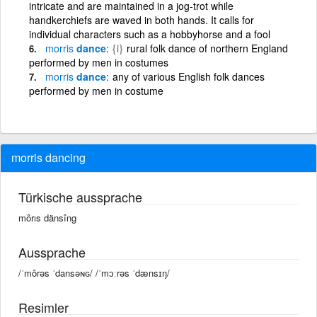
intricate and are maintained in a jog-trot while
handkerchiefs are waved in both hands. It calls for
individual characters such as a hobbyhorse and a fool
morris
dance
{i}
rural folk dance of northern England
performed by men in costumes
morris
dance
any of various English folk dances
performed by men in costume
morris dancing
Türkische aussprache
môrıs dänsîng
Aussprache
/ˈmôrəs ˈdansəɴɢ/ /ˈmɔːrəs ˈdænsɪŋ/
Resimler