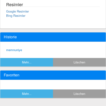
Resimler
Google Resimler
Bing Resimler
Historie
memnuniye
Mehr...
Löschen
Favoriten
Mehr...
Löschen