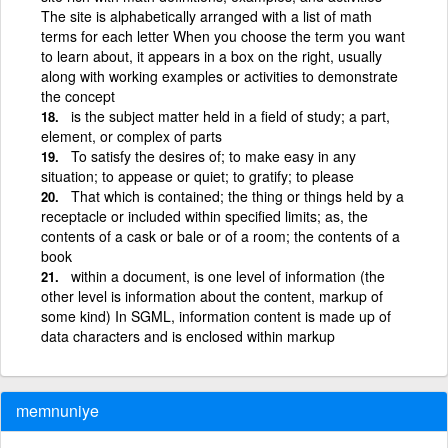
The site is alphabetically arranged with a list of math
terms for each letter When you choose the term you want
to learn about, it appears in a box on the right, usually
along with working examples or activities to demonstrate
the concept
is the subject matter held in a field of study; a part,
element, or complex of parts
To satisfy the desires of; to make easy in any
situation; to appease or quiet; to gratify; to please
That which is contained; the thing or things held by a
receptacle or included within specified limits; as, the
contents of a cask or bale or of a room; the contents of a
book
within a document, is one level of information (the
other level is information about the content, markup of
some kind) In SGML, information content is made up of
data characters and is enclosed within markup
memnuniye