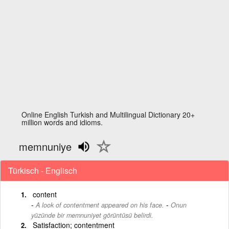
Online English Turkish and Multilingual Dictionary 20+
million words and idioms.
memnuniye
Türkisch - Englisch
content
-
A look of contentment appeared on his face.
Onun
yüzünde bir memnuniyet görüntüsü belirdi.
Satisfaction; contentment