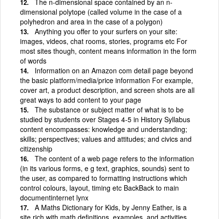
The n-dimensional space contained by an n-
dimensional polytope (called volume in the case of a
polyhedron and area in the case of a polygon)
Anything you offer to your surfers on your site:
images, videos, chat rooms, stories, programs etc For
most sites though, content means information in the form
of words
Information on an Amazon com detail page beyond
the basic platform/media/price information For example,
cover art, a product description, and screen shots are all
great ways to add content to your page
The substance or subject matter of what is to be
studied by students over Stages 4-5 in History Syllabus
content encompasses: knowledge and understanding;
skills; perspectives; values and attitudes; and civics and
citizenship
The content of a web page refers to the information
(in its various forms, e g text, graphics, sounds) sent to
the user, as compared to formatting instructions which
control colours, layout, timing etc BackBack to main
documentinternet lynx
A Maths Dictionary for Kids, by Jenny Eather, is a
site rich with math definitions, examples, and activities