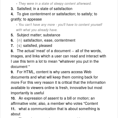
They were in a state of sleepy content afterward.
Satisfied; in a state of satisfaction
To give contentment or satisfaction; to satisfy; to
gratify; to appease
You can't have any more - you'll have to content yourself
with what you already have.
Subject matter; substance
{n}
satisfaction, ease, contentment
{s}
satisfied, pleased
The actual 'meat' of a document -- all of the words,
images, and links which a user can read and interact with
I use this term a lot to mean "whatever you put in the
document "
For HTML, content is why users access Web
documents and what will keep them coming back for
more For this very reason it is critical that the information
available to viewers online is fresh, innovative but most
importantly is useful
An expression of assent to a bill or motion; an
affirmative vote; also, a member who votes "Content
what a communication that is about something is
about