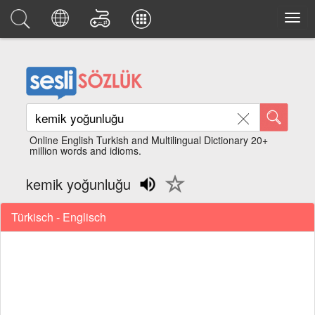
Online English Turkish and Multilingual Dictionary 20+
million words and idioms.
kemik yoğunluğu
Türkisch - Englisch