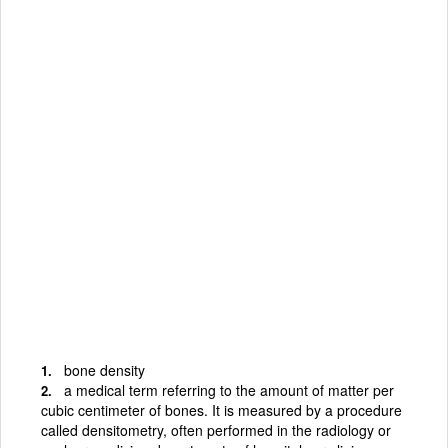
bone density
a medical term referring to the amount of matter per
cubic centimeter of bones. It is measured by a procedure
called densitometry, often performed in the radiology or