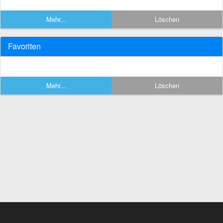
Mehr...
Löschen
Favoriten
Mehr...
Löschen