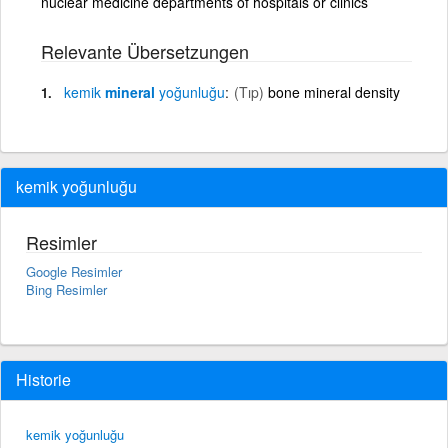
nuclear medicine departments of hospitals or clinics
Relevante Übersetzungen
kemik
mineral
yoğunluğu
(Tıp)
bone mineral density
kemik yoğunluğu
Resimler
Google Resimler
Bing Resimler
Historie
kemik yoğunluğu