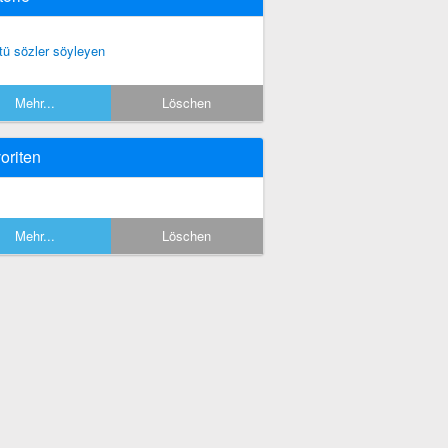
tü sözler söyleyen
Mehr...
Löschen
oriten
Mehr...
Löschen