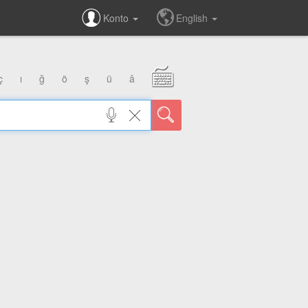
Konto
English
ç
ı
ğ
ö
ş
ü
â