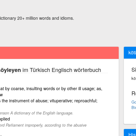
ictionary 20+ million words and idioms.
köt
S
im Türkisch Englisch wörterbuch
söyleyen
kö
eat by coarse, insulting words or by other ill usage; as,
R
ow
 the instrument of abuse; vituperative; reproachful;
Go
Bi
nson A dictionary of the English language.
plied
ord Parliament improperly, according to the abusive
His