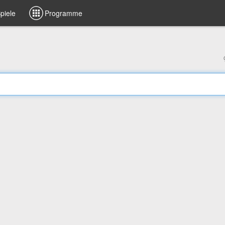
piele
Programme