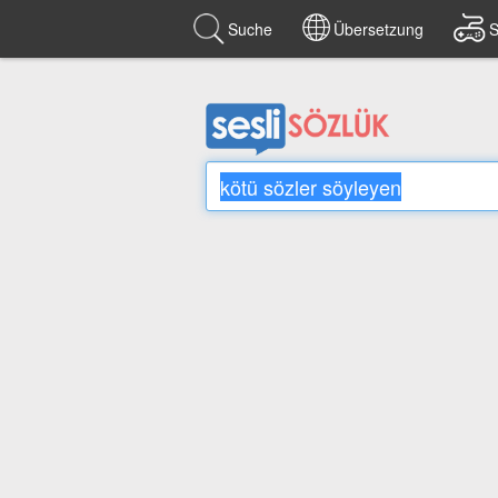
Suche
Übersetzung
S