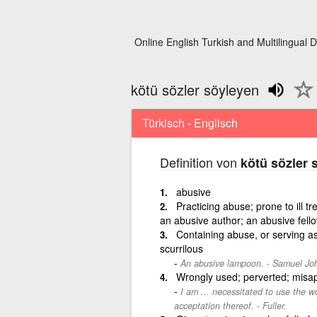
Online English Turkish and Multilingual D
kötü sözler söyleyen
Türkisch - Englisch
Definition von
kötü sözler 
abusive
Practicing abuse; prone to ill tr
an abusive author; an abusive fell
Containing abuse, or serving as
scurrilous
An abusive lampoon. - Samuel Joh
Wrongly used; perverted; misap
I am ... necessitated to use the w
acceptation thereof. - Fuller.