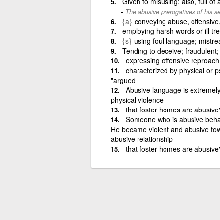
Given to misusing; also, full of
The abusive prerogatives of his se
{a}
conveying abuse, offensive
employing harsh words or ill tr
{s}
using foul language; mistre
Tending to deceive; fraudulent;
expressing offensive reproach
characterized by physical or 
"argued
Abusive language is extremely 
physical violence
that foster homes are abusive
Someone who is abusive behave
He became violent and abusive tow
abusive relationship
that foster homes are abusive