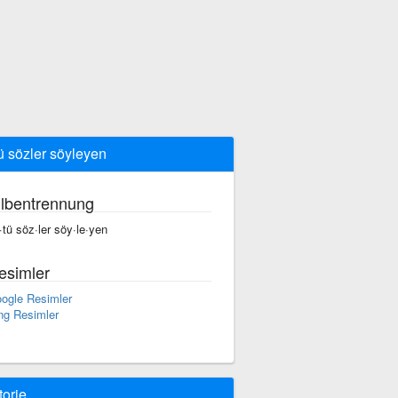
ü sözler söyleyen
ilbentrennung
·tü söz·ler söy·le·yen
esimler
ogle Resimler
ng Resimler
torie