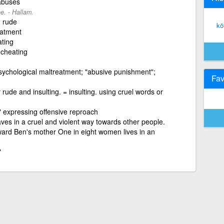
 abuses
e. - Hallam.
, rude
kö
eatment
ating
 cheating
psychological maltreatment; "abusive punishment";
Fav
rude and insulting. = insulting. using cruel words or
" expressing offensive reproach
s in a cruel and violent way towards other people.
ard Ben's mother One in eight women lives in an
"