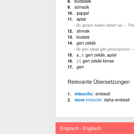
budalalık
sümsük
şapşal
aptal
-
Bu aptalın keskin dişleri var.
This
ahmak
budala
geri zekâlı
Bir geri zekalı gibi görünüyorsun.
s., i. geri zekâlı, aptal
{i}
geri zekâlı kimse
geri
Relevante Übersetzungen
imbecilic
embesil
more
imbecile
daha embesil
Englisch - Englisch