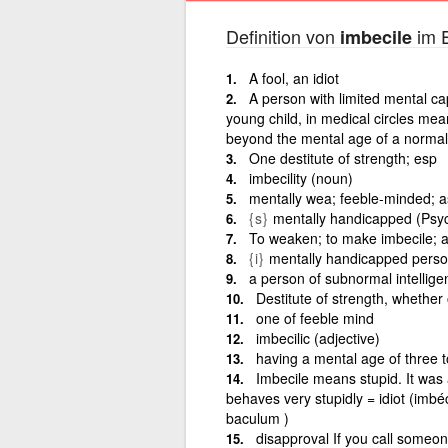
Definition von
im E
imbecile
A fool, an idiot
A person with limited mental ca
young child, in medical circles me
beyond the mental age of a normal 
One destitute of strength; esp
imbecility (noun)
mentally wea; feeble-minded; as
{s}
mentally handicapped (Psycho
To weaken; to make imbecile; a
{i}
mentally handicapped person
a person of subnormal intellige
Destitute of strength, whether
one of feeble mind
imbecilic (adjective)
having a mental age of three 
Imbecile means stupid. It was 
behaves very stupidly = idiot (imbéc
baculum )
disapproval If you call someon