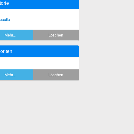
torie
becile
Mehr...
Löschen
oriten
Mehr...
Löschen