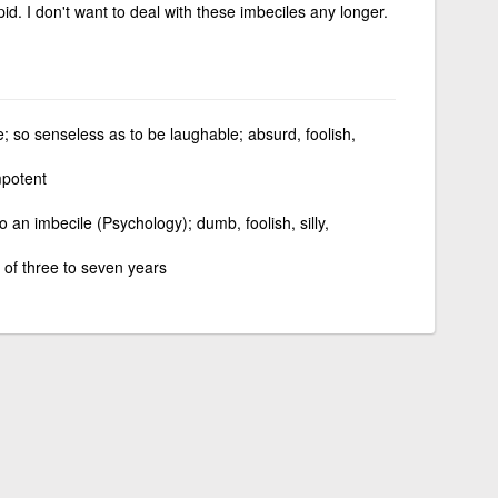
d. I don't want to deal with these imbeciles any longer.
e; so senseless as to be laughable; absurd, foolish,
mpotent
to an imbecile (Psychology); dumb, foolish, silly,
 of three to seven years