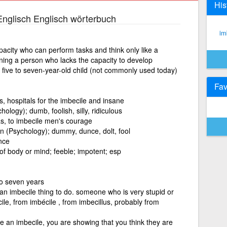
His
nglisch Englisch wörterbuch
im
pacity who can perform tasks and think only like a
aning a person who lacks the capacity to develop
five to seven-year-old child (not commonly used today)
Fav
, hospitals for the imbecile and insane
logy); dumb, foolish, silly, ridiculous
s, to imbecile men's courage
 (Psychology); dummy, dunce, dolt, fool
nce
 of body or mind; feeble; impotent; esp
to seven years
an imbecile thing to do. someone who is very stupid or
ile, from imbécile , from imbecillus, probably from
e an imbecile, you are showing that you think they are