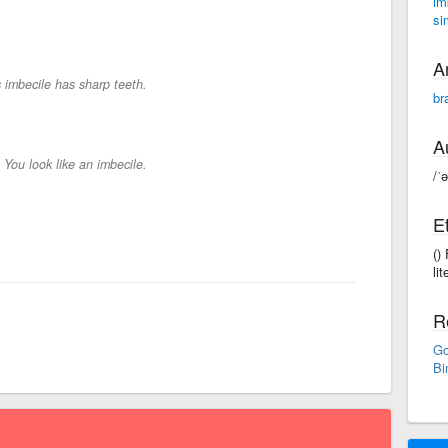
im
si
A
 imbecile has sharp teeth.
br
A
-
You look like an imbecile.
/ˈ
E
()
lit
R
Go
Bi