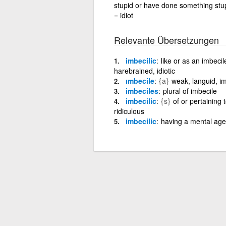
stupid or have done something stupi
= idiot
Relevante Übersetzungen
imbecilic
like or as an imbecil
harebrained, idiotic
ımbecile
{a}
weak, languid, i
imbeciles
plural of imbecile
imbecilic
{s}
of or pertaining 
ridiculous
imbecilic
having a mental age