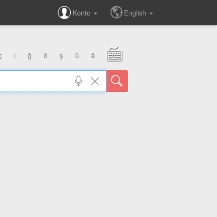
Konto
English
ç
ı
ğ
ö
ş
ü
â