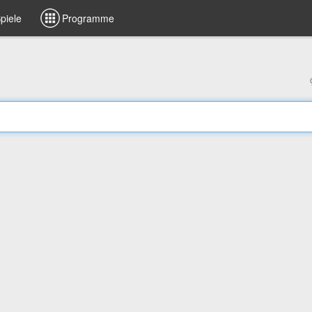
piele
Programme