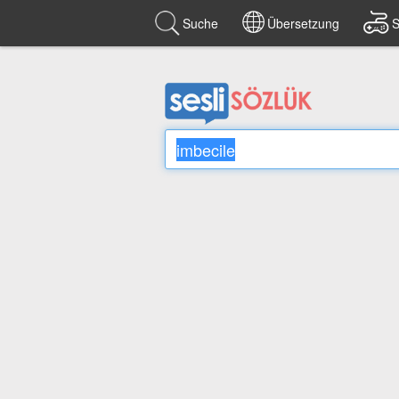
Suche
Übersetzung
S