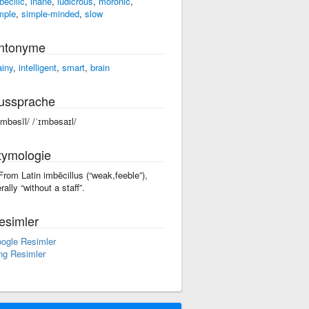
becilic
,
inane
,
ludicrous
,
moronic
,
mple
,
simple-minded
,
slow
ntonyme
ainy
,
intelligent
,
smart
,
brain
ussprache
əmbəsīl/ /ˈɪmbəsaɪl/
tymologie
 From Latin imbēcillus (“weak,feeble”),
erally “without a staff”.
esimler
ogle Resimler
ng Resimler