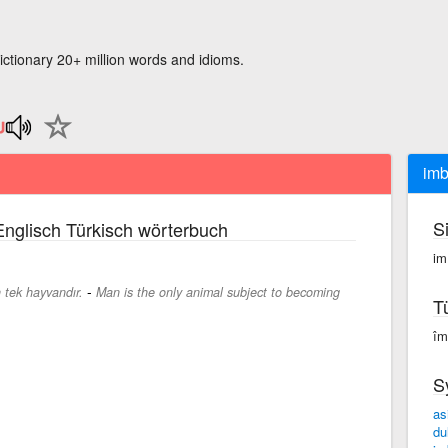
ictionary 20+ million words and idioms.
imb
S
nglisch Türkisch wörterbuch
im
-
 tek hayvandır.
Man is the only animal subject to becoming
T
îm
S
as
dul