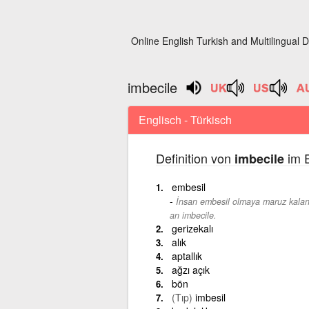
Online English Turkish and Multilingual D
imbecile
Englisch - Türkisch
Definition von
im E
imbecile
embesil
İnsan embesil olmaya maruz kalan
an imbecile.
gerizekalı
alık
aptallık
ağzı açık
bön
(Tıp)
imbesil