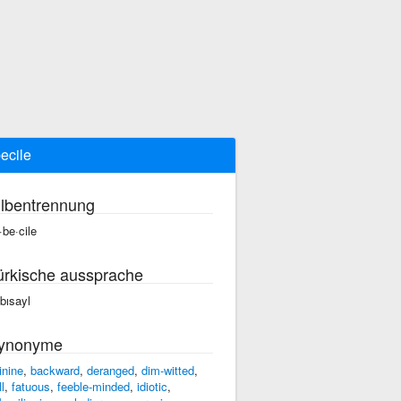
ecile
ilbentrennung
·be·cile
ürkische aussprache
bısayl
ynonyme
inine
,
backward
,
deranged
,
dim-witted
,
l
,
fatuous
,
feeble-minded
,
idiotic
,