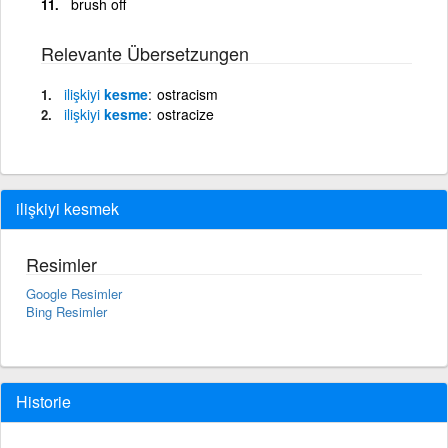
brush off
Relevante Übersetzungen
ilişkiyi
kesme
ostracism
ilişkiyi
kesme
ostracize
ilişkiyi kesmek
Resimler
Google Resimler
Bing Resimler
Historie