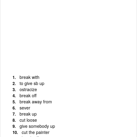
break with
to give sb up
ostracize
break off
break away from
sever
break up
cut loose
give somebody up
cut the painter