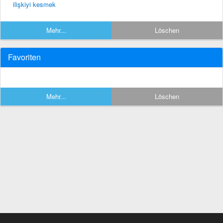
ilişkiyi kesmek
Mehr...
Löschen
Favoriten
Mehr...
Löschen