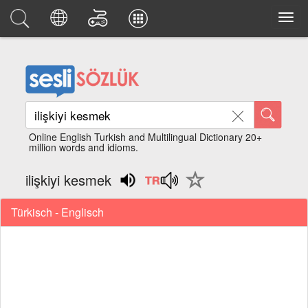
Online English Turkish and Multilingual Dictionary 20+
million words and idioms.
ilişkiyi kesmek
Türkisch - Englisch