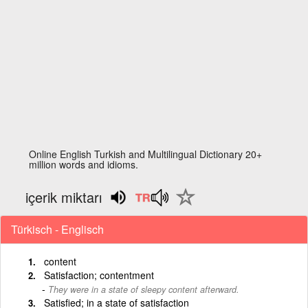
Online English Turkish and Multilingual Dictionary 20+
million words and idioms.
içerik miktarı
Türkisch - Englisch
content
Satisfaction; contentment
They were in a state of sleepy content afterward.
Satisfied; in a state of satisfaction