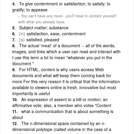
To give contentment or satisfaction; to satisfy; to
gratify; to appease
You can't have any more - you'll have to content yourself
with what you already have.
Subject matter; substance
{n}
satisfaction, ease, contentment
{s}
satisfied, pleased
The actual 'meat' of a document -- all of the words,
images, and links which a user can read and interact with
I use this term a lot to mean "whatever you put in the
document "
For HTML, content is why users access Web
documents and what will keep them coming back for
more For this very reason it is critical that the information
available to viewers online is fresh, innovative but most
importantly is useful
An expression of assent to a bill or motion; an
affirmative vote; also, a member who votes "Content
what a communication that is about something is
about
The n-dimensional space contained by an n-
dimensional polytope (called volume in the case of a