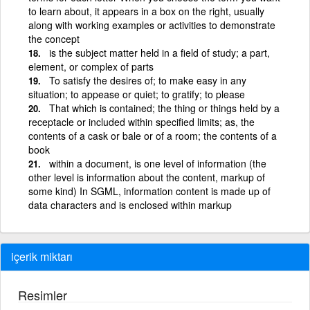
to learn about, it appears in a box on the right, usually
along with working examples or activities to demonstrate
the concept
is the subject matter held in a field of study; a part,
element, or complex of parts
To satisfy the desires of; to make easy in any
situation; to appease or quiet; to gratify; to please
That which is contained; the thing or things held by a
receptacle or included within specified limits; as, the
contents of a cask or bale or of a room; the contents of a
book
within a document, is one level of information (the
other level is information about the content, markup of
some kind) In SGML, information content is made up of
data characters and is enclosed within markup
içerik miktarı
Resimler