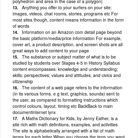
polyhedron and area in the case of a polygon)
Anything you offer to your surfers on your site:
images, videos, chat rooms, stories, programs etc For
most sites though, content means information in the form
of words
Information on an Amazon com detail page beyond
the basic platform/media/price information For example,
cover art, a product description, and screen shots are all
great ways to add content to your page
The substance or subject matter of what is to be
studied by students over Stages 4-5 in History Syllabus
content encompasses: knowledge and understanding;
skills; perspectives; values and attitudes; and civics and
citizenship
The content of a web page refers to the information
(in its various forms, e g text, graphics, sounds) sent to
the user, as compared to formatting instructions which
control colours, layout, timing etc BackBack to main
documentinternet lynx
A Maths Dictionary for Kids, by Jenny Eather, is a
site rich with math definitions, examples, and activities
The site is alphabetically arranged with a list of math
terms for each letter When you choose the term you want