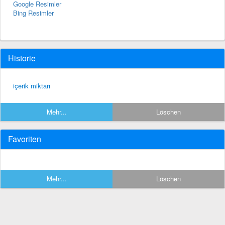
Google Resimler
Bing Resimler
Historie
içerik miktarı
Mehr...
Löschen
Favoriten
Mehr...
Löschen