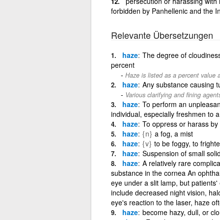
persecution or harassing with 
forbidden by Panhellenic and the In
Relevante Übersetzungen
haze
The degree of cloudiness 
percent
Haze is listed as a percent value a
haze
Any substance causing tu
Various clarifying and fining age
haze
To perform an unpleasant 
individual, especially freshmen to 
haze
To oppress or harass by
haze
{n}
a fog, a mist
haze
{v}
to be foggy, to fright
haze
Suspension of small solid
haze
A relatively rare complic
substance in the cornea An ophtha
eye under a slit lamp, but patients
include decreased night vision, hal
eye's reaction to the laser, haze 
haze
become hazy, dull, or cl