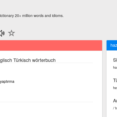
ictionary 20+ million words and idioms.
haz
S
lisch Türkisch wörterbuch
ha
T
 yaptırma
he
A
/ˈ