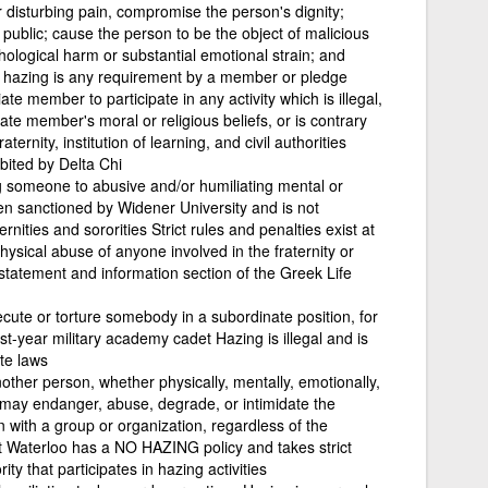
 disturbing pain, compromise the person's dignity;
blic; cause the person to be the object of malicious
ological harm or substantial emotional strain; and
n, hazing is any requirement by a member or pledge
 member to participate in any activity which is illegal,
ate member's moral or religious beliefs, or is contrary
aternity, institution of learning, and civil authorities
ibited by Delta Chi
g someone to abusive and/or humiliating mental or
een sanctioned by Widener University and is not
ernities and sororities Strict rules and penalties exist at
ysical abuse of anyone involved in the fraternity or
 statement and information section of the Greek Life
ecute or torture somebody in a subordinate position, for
rst-year military academy cadet Hazing is illegal and is
ate laws
ther person, whether physically, mentally, emotionally,
t may endanger, abuse, degrade, or intimidate the
n with a group or organization, regardless of the
t Waterloo has a NO HAZING policy and takes strict
ity that participates in hazing activities