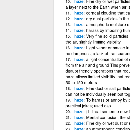
haze
Fine dry or wet particles
a layer next to the Earth when air i
haze
corneal clouding that c
haze
dry dust particles in the 
haze
atmospheric moisture or
haze
harass by imposing humili
haze
Very fine solid particle
the air, slightly limiting visibility
haze
Light vapor or smoke in 
no dampness; a lack of transparency
haze
a light concentration of
from the air and ground This preve
disrupt friendly operations that requ
haze allows limited visibility that
50 to 150 meters
haze
Fine dust or salt parti
can not be individually seen but tog
haze
To harass or annoy by p
practical jokes; used esp
haze
{f}
treat someone new in
haze
Mental confusion; the st
haze
Fine dry or wet dust or sa
haze
an atmospheric condition