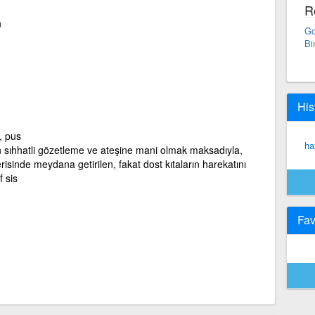
R
n
Go
Bi
His
, pus
ha
ıhhatli gözetleme ve ateşine mani olmak maksadıyla,
lerisinde meydana getirilen, fakat dost kıtaların harekatını
 sis
Fav