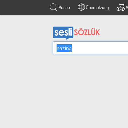
Suche
Übersetzung
S