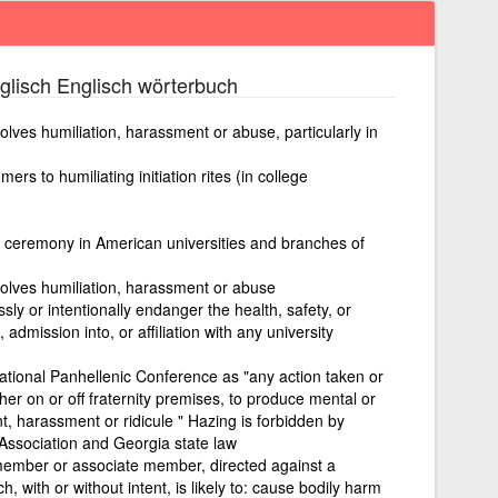
lisch Englisch wörterbuch
nvolves humiliation, harassment or abuse, particularly in
ers to humiliating initiation rites (in college
ion ceremony in American universities and branches of
nvolves humiliation, harassment or abuse
ssly or intentionally endanger the health, safety, or
n, admission into, or affiliation with any university
ational Panhellenic Conference as "any action taken or
ther on or off fraternity premises, to produce mental or
, harassment or ridicule " Hazing is forbidden by
 Association and Georgia state law
a member or associate member, directed against a
with or without intent, is likely to: cause bodily harm