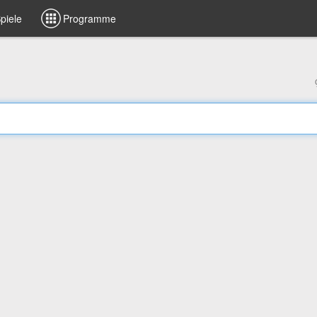
piele
Programme