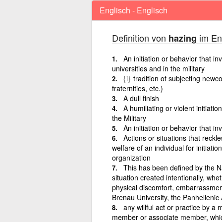
Englisch - Englisch
Definition von
im Eng
hazing
An initiation or behavior that i
universities and in the military
{i}
tradition of subjecting newcom
fraternities, etc.)
A dull finish
A humiliating or violent initiat
the Military
An initiation or behavior that i
Actions or situations that reckle
welfare of an individual for initiatio
organization
This has been defined by the N
situation created intentionally, whe
physical discomfort, embarrassment
Brenau University, the Panhellenic
any willful act or practice by 
member or associate member, which, 