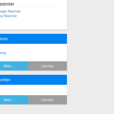
esimler
ogle Resimler
ng Resimler
torie
zing
Mehr...
Löschen
oriten
Mehr...
Löschen