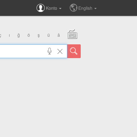
Konto
English
ç
ı
ğ
ö
ş
ü
â