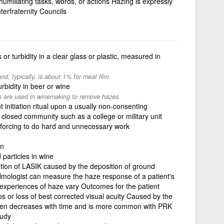
humiliating tasks, words, or actions Hazing is expressly
terfraternity Councils
or turbidity in a clear glass or plastic, measured in
nd, typically, is about 1% for meat film.
rbidity in beer or wine
nts are used in winemaking to remove hazes.
initiation ritual upon a usually non-consenting
a closed community such as a college or military unit
 forcing to do hard and unnecessary work
en
 particles in wine
ation of LASIK caused by the deposition of ground
lmologist can measure the haze response of a patient's
' experiences of haze vary Outcomes for the patient
os or loss of best corrected visual acuity Caused by the
often decreases with time and is more common with PRK
oudy