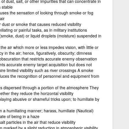
 of dust, salt, or other impurities that can concentrate in
s stable
auses the sensation of looking through smoke or fog
air
 dust or smoke that causes reduced visibility
ating or painful tasks, as in military institutions
s (smoke, dust) or liquid droplets (moisture) suspended in
the air which more or less impedes vision, with little or
 in the air; hence, figuratively, obscurity; dimness
 obscuration that restricts accurate enemy observation
nts accurate enemy target acquisition but does not
ire limited visibility such as river crossings A smoke
 reduces the recognition of personnel and equipment from
cles dispersed through a portion of the atmosphere They
ether they reduce the horizontal visibility
laying abusive or shameful tricks upon; to humiliate by
 a humiliating manner; harass, humiliate (Nautical)
ate of being in a haze
lt particles in the air that reduce visibility
 marked by a slight reduction in atmospheric visibility,