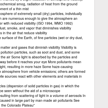
otochemical smog, radiation of heat from the ground
ment of a thin mist
sphere of extremely small (dry) particles, individually
ich are numerous enough to give the atmosphere an
r with reduced visibility (ISO 1994, WMO 1992)
st, smoke, and vapor that diminishes visibility
s in the air that reduce visibility
surface of the Earth, of fine particles (wet or dry dust,
atter and gases that diminish visibility Visibility is
pollution particles, such as soot and dust, and some
 the air Some light is absorbed by the particles and
 away before it reaches your eye More pollutants mean
light, resulting in more haze Some haze-causing
the atmosphere from vehicle emissions; others are formed
ile sources react with other elements and materials in
cles (dispersion of solid particles in gas) in which the
 be seen without the aid of a microscope
lting from scattering of light in a volume of aerosols In
is caused in large part by man-made air pollutants See
on the Colorado Plateau"