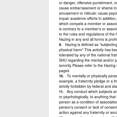
or danger, offensive punishment, or
cause embarrassment or shame in pu
amusement or ridicule; cause psych
impair academic efforts In additio
which compels a member or associate
is contrary to a member's or associ
to the rules and regulations of the fr
Hazing in any and all forms is proh
Hazing is defined as "subjectin
physical harm" This activity has b
tolerated by any of the national frat
SHU regarding the mental and/or ph
sorority Please refer to the Hazing
pages
To mentally or physically pers
example, a fraternity pledge or a fi
strictly forbidden by federal and st
Any conduct which subjects ano
or psychologically, to anything tha
person as a condition of associatio
person's consent or lack of consen
action against any fraternity or soror