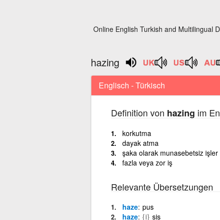
Online English Turkish and Multilingual D
hazing
Englisch - Türkisch
Definition von
im Eng
hazing
korkutma
dayak atma
şaka olarak munasebetsiz işler
fazla veya zor iş
Relevante Übersetzungen
haze
pus
haze
{i}
sis