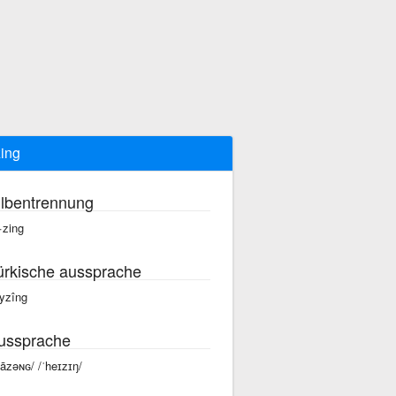
ing
ilbentrennung
·zing
ürkische aussprache
yzîng
ussprache
hāzəɴɢ/ /ˈheɪzɪŋ/