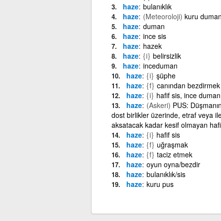
haze
bulanıklık
haze
(Meteoroloji)
kuru duma
haze
duman
haze
ince sis
haze
hazek
haze
{i}
belirsizlik
haze
inceduman
haze
{i}
şüphe
haze
{f}
canından bezdirmek
haze
{i}
hafif sis, ince duman
haze
(Askeri)
PUS: Düşmanın s
dost birlikler üzerinde, etraf veya i
aksatacak kadar kesif olmayan hafif
haze
{i}
hafif sis
haze
{f}
uğraşmak
haze
{f}
taciz etmek
haze
oyun oyna/bezdir
haze
bulanıklık/sis
haze
kuru pus