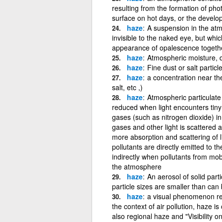
resulting from the formation of ph
surface on hot days, or the develop
haze
A suspension in the atmo
invisible to the naked eye, but wh
appearance of opalescence togethe
haze
Atmospheric moisture, du
haze
Fine dust or salt particle
haze
a concentration near the 
salt, etc ,)
haze
Atmospheric particulate m
reduced when light encounters tiny 
gases (such as nitrogen dioxide) in
gases and other light is scattered
more absorption and scattering of 
pollutants are directly emitted to 
indirectly when pollutants from mob
the atmosphere
haze
An aerosol of solid parti
particle sizes are smaller than can
haze
a visual phenomenon resu
the context of air pollution, haze 
also regional haze and "Visibility 